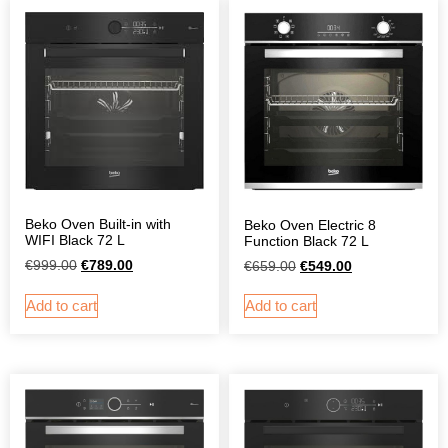
Beko Oven Built-in with
Beko Oven Electric 8
WIFI Black 72 L
Function Black 72 L
€
999.00
€
789.00
€
659.00
€
549.00
Add to cart
Add to cart