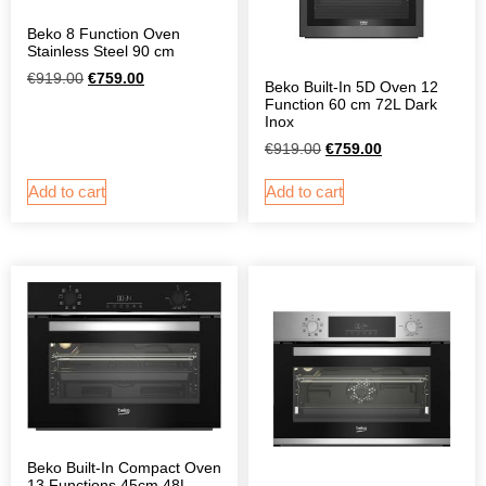
Beko 8 Function Oven
Stainless Steel 90 cm
€
919.00
€
759.00
Beko Built-In 5D Oven 12
Function 60 cm 72L Dark
Inox
€
919.00
€
759.00
Add to cart
Add to cart
Beko Built-In Compact Oven
13 Functions 45cm 48L