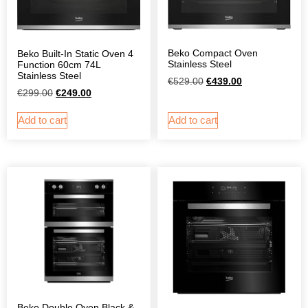
Beko Compact Oven
Beko Built-In Static Oven 4
Stainless Steel
Function 60cm 74L
Stainless Steel
€
529.00
€
439.00
€
299.00
€
249.00
Add to cart
Add to cart
Beko Double Oven Black &