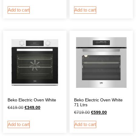
Add to cart
Add to cart
Beko Electric Oven White
Beko Electric Oven White
71 Ltrs
€
419.00
€
349.00
€
719.00
€
599.00
Add to cart
Add to cart