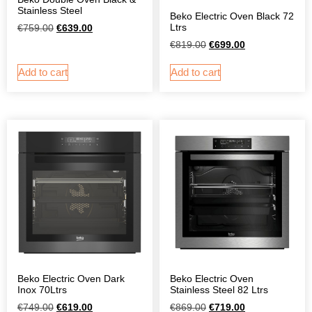
Stainless Steel
Beko Electric Oven Black 72
Ltrs
€
759.00
€
639.00
€
819.00
€
699.00
Add to cart
Add to cart
Beko Electric Oven Dark
Beko Electric Oven
Inox 70Ltrs
Stainless Steel 82 Ltrs
€
749.00
€
619.00
€
869.00
€
719.00