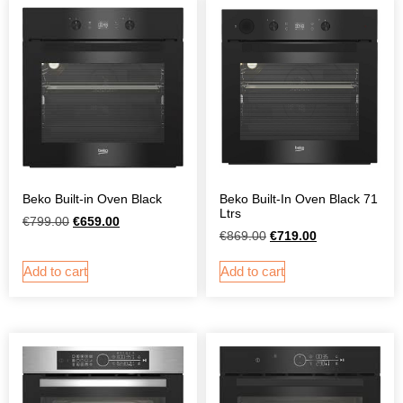
Beko Built-in Oven Black
Beko Built-In Oven Black 71
Ltrs
€
799.00
€
659.00
€
869.00
€
719.00
Add to cart
Add to cart