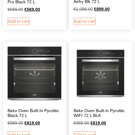
Airfry Blk 72 L
Pro Black 72 L
€
1,099.00
€
899.00
€
689.00
€
569.00
Add to cart
Add to cart
Beko Oven Built-In Pyrolitic
Beko Oven Built-in Pyrolitic
Black 72 L
WIFI 72 L BLK
€
989.00
€
819.00
€
989.00
€
819.00
Add to cart
Add to cart