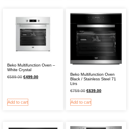
Beko Multifunction Oven –
White Crystal
Beko Multifunction Oven
€
589.00
€
499.00
Black / Stainless Steel 71
Ltrs
€
759.00
€
639.00
Add to cart
Add to cart