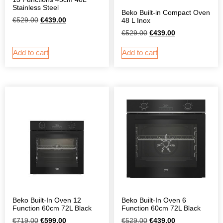
Stainless Steel
Beko Built-in Compact Oven
€
529.00
€
439.00
48 L Inox
€
529.00
€
439.00
Add to cart
Add to cart
Beko Built-In Oven 12
Beko Built-In Oven 6
Function 60cm 72L Black
Function 60cm 72L Black
€
719.00
€
599.00
€
529.00
€
439.00