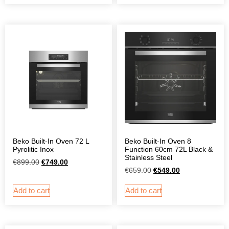
Beko Built-In Oven 72 L
Beko Built-In Oven 8
Pyrolitic Inox
Function 60cm 72L Black &
Stainless Steel
€
899.00
€
749.00
€
659.00
€
549.00
Add to cart
Add to cart