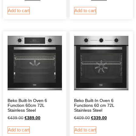
Add to cart
Add to cart
Beko Built-In Oven 6
Beko Built-In Oven 6
Function 60cm 72L
Functions 60 cm 72L
Stainless Steel
Stainless Steel
€
439.00
€
389.00
€
409.00
€
339.00
Add to cart
Add to cart