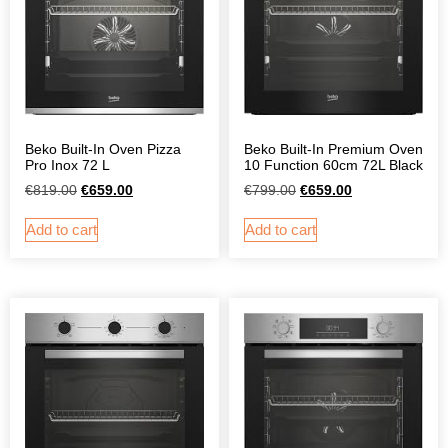
Beko Built-In Oven Pizza
Beko Built-In Premium Oven
Pro Inox 72 L
10 Function 60cm 72L Black
€
819.00
€
659.00
€
799.00
€
659.00
Add to cart
Add to cart