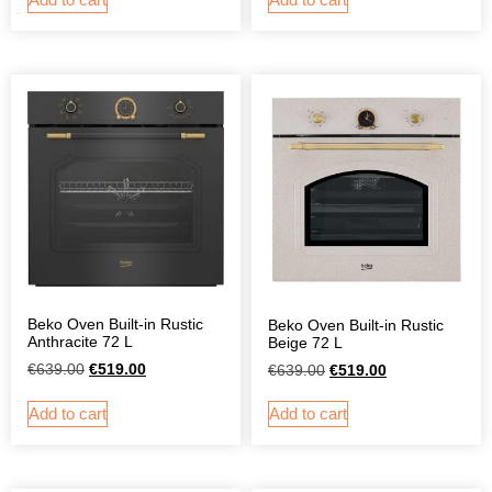
Beko Oven Built-in Rustic
Beko Oven Built-in Rustic
Anthracite 72 L
Beige 72 L
€
639.00
€
519.00
€
639.00
€
519.00
Add to cart
Add to cart