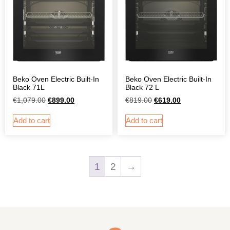
Beko Oven Electric Built-In
Beko Oven Electric Built-In
Black 71L
Black 72 L
€
1,079.00
€
899.00
€
819.00
€
619.00
Add to cart
Add to cart
1
2
→