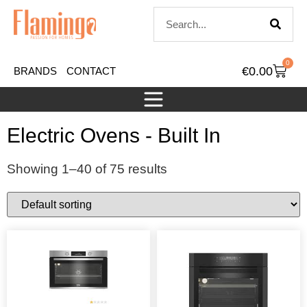
0
€
0.00
BRANDS
CONTACT
Electric Ovens - Built In
Showing 1–40 of 75 results