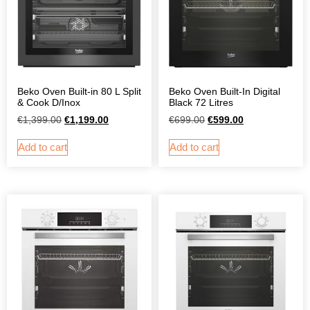
Beko Oven Built-in 80 L Split
Beko Oven Built-In Digital
& Cook D/Inox
Black 72 Litres
€
1,399.00
€
1,199.00
€
699.00
€
599.00
Add to cart
Add to cart