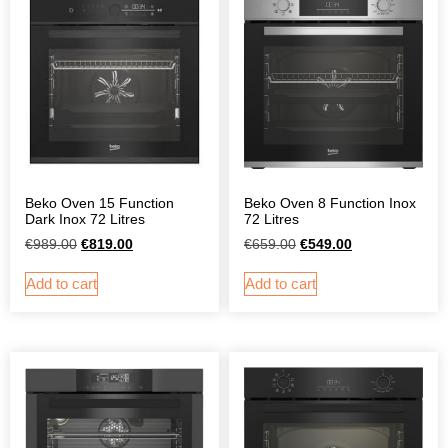
Beko Oven 15 Function
Beko Oven 8 Function Inox
Dark Inox 72 Litres
72 Litres
€
989.00
€
819.00
€
659.00
€
549.00
Add to cart
Add to cart