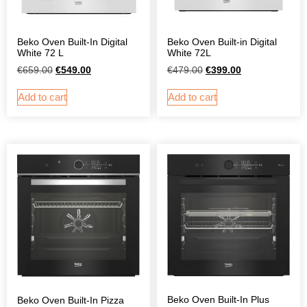
Beko Oven Built-In Digital
Beko Oven Built-in Digital
White 72 L
White 72L
€
659.00
€
549.00
€
479.00
€
399.00
Add to cart
Add to cart
Beko Oven Built-In Plus
Beko Oven Built-In Pizza