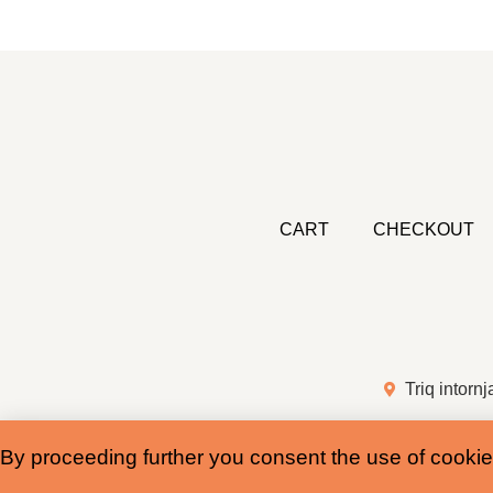
CART
CHECKOUT
Triq intornj
By proceeding further you consent the use of cookie