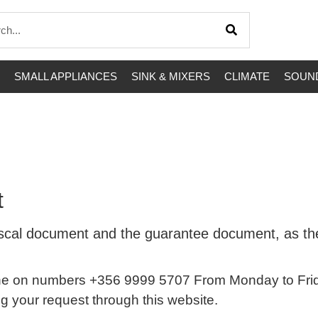
SMALL APPLIANCES
SINK & MIXERS
CLIMATE
SOUND
t
e fiscal document and the guarantee document, as 
e on numbers +356 9999 5707 From Monday to Frida
ing your request through this website.