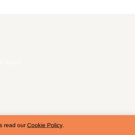
R SALES
es read our
Cookie Policy
.