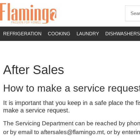
REFRIGERATION
COOKING
LAUNDRY
DISHWASHERS
After Sales
How to make a service reques
It is important that you keep in a safe place th
make a service request.
The Servicing Department can be reached by phon
or by email to
aftersales@flamingo.mt
, or by enter