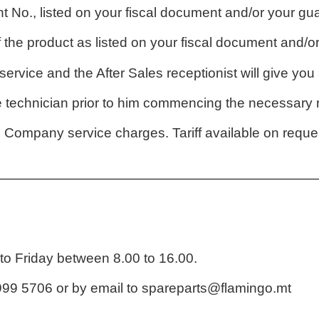
t No., listed on your fiscal document and/or your g
the product as listed on your fiscal document and/
ervice and the After Sales receptionist will give yo
technician prior to him commencing the necessary r
l Company service charges. Tariff available on reque
o Friday between 8.00 to 16.00.
99 5706 or by email to
spareparts@flamingo.mt