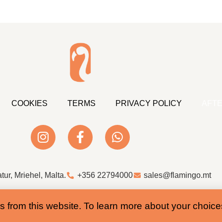
COOKIES
TERMS
PRIVACY POLICY
AFTE
atur, Mriehel, Malta.
+356 22794000
sales@flamingo.mt
Web Design & Development by Whale
s from this website. To learn more about your choic