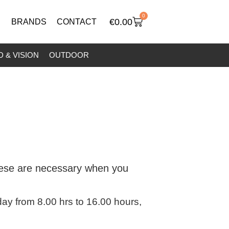
0
€
0.00
BRANDS
CONTACT
 & VISION
OUTDOOR
these are necessary when you
y from 8.00 hrs to 16.00 hours,