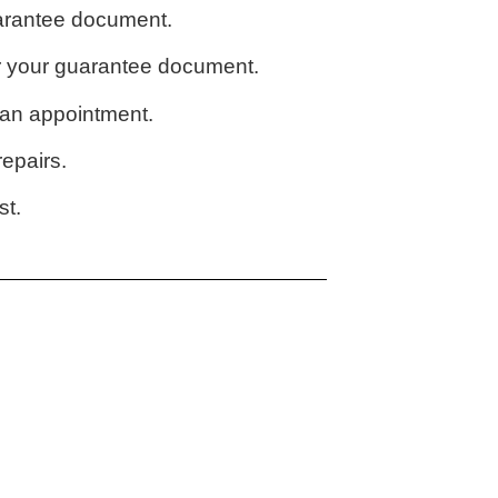
uarantee document.
or your guarantee document.
u an appointment.
epairs.
st.