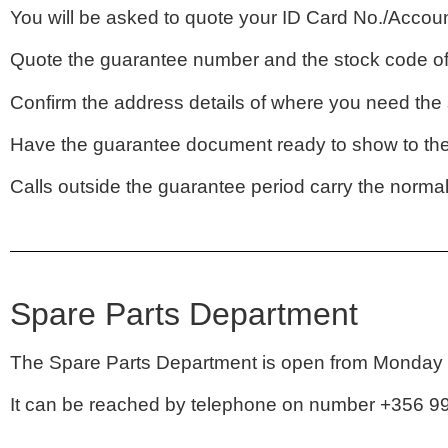
You will be asked to quote your ID Card No./Accoun
Quote the guarantee number and the stock code of 
Confirm the address details of where you need the s
Have the guarantee document ready to show to the 
Calls outside the guarantee period carry the norma
Spare Parts Department
The Spare Parts Department is open from Monday t
It can be reached by telephone on number +356 99