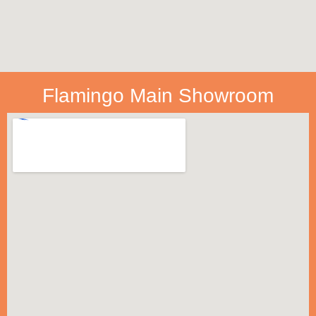
Flamingo Main Showroom