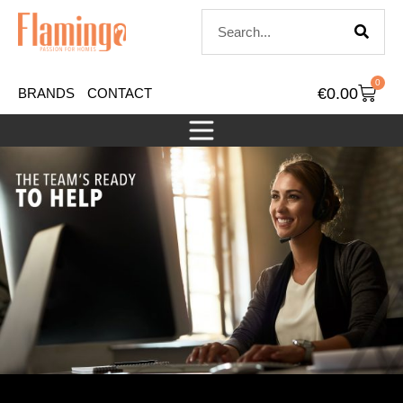
0
€
0.00
BRANDS
CONTACT