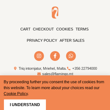
CART
CHECKOUT
COOKIES
TERMS
PRIVACY POLICY
AFTER SALES
Triq intornjatur, Mriehel, Malta.
+356 22794000
sales@flamingo.mt
By proceeding further you consent the use of cookies from
Web Design & Development by Whale
this website. To learn more about your choices read our
Cookie Policy
.
I UNDERSTAND