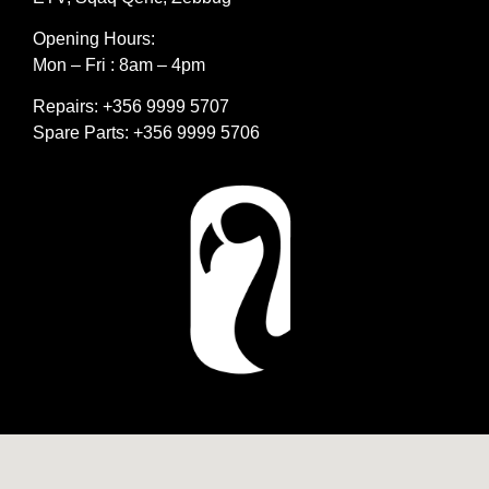
Opening Hours:
Mon – Fri : 8am – 4pm
Repairs: +356 9999 5707
Spare Parts: +356 9999 5706