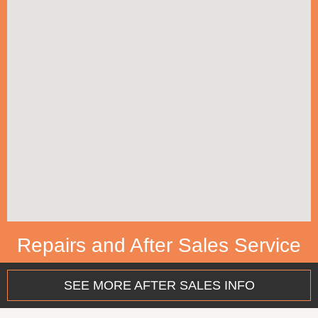
Repairs and After Sales Service
SEE MORE AFTER SALES INFO