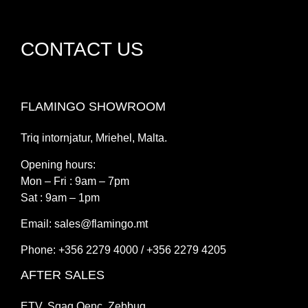
CONTACT US
FLAMINGO SHOWROOM
Triq intornjatur, Mriehel, Malta.
Opening hours:
Mon – Fri : 9am – 7pm
Sat : 9am – 1pm
Email:
sales@flamingo.mt
Phone: +356 2279 4000 / +356 2279 4205
AFTER SALES
ETV, Sqaq Qenc, Zebbug