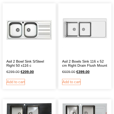
Asil 2 Bowl Sink S/Steel
Asil 2 Bowls Sink 116 x 52
Right 50 x116 c
cm Right Drain Flush Mount
€
299.00
€
209.00
€
609.00
€
399.00
Add to cart
Add to cart