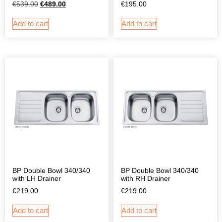
€
539.00
€
489.00
€
195.00
Add to cart
Add to cart
BP Double Bowl 340/340
BP Double Bowl 340/340
with LH Drainer
with RH Drainer
€
219.00
€
219.00
Add to cart
Add to cart