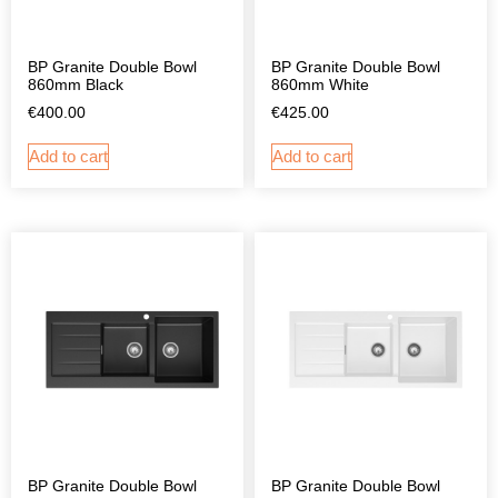
BP Granite Double Bowl
BP Granite Double Bowl
860mm Black
860mm White
€
400.00
€
425.00
Add to cart
Add to cart
BP Granite Double Bowl
BP Granite Double Bowl