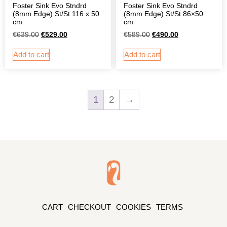
Foster Sink Evo Stndrd
Foster Sink Evo Stndrd
(8mm Edge) St/St 116 x 50
(8mm Edge) St/St 86×50
cm
cm
€
639.00
€
529.00
€
589.00
€
490.00
Add to cart
Add to cart
1
2
→
CART
CHECKOUT
COOKIES
TERMS