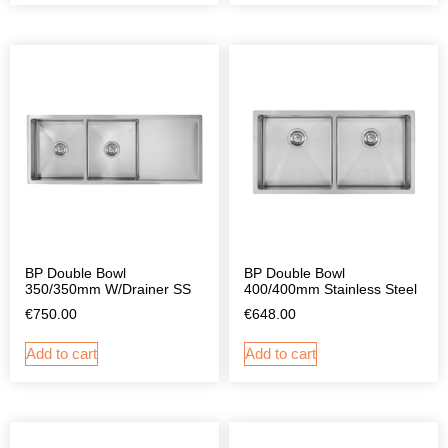
BP Double Bowl
BP Double Bowl
350/350mm W/Drainer SS
400/400mm Stainless Steel
€
750.00
€
648.00
Add to cart
Add to cart