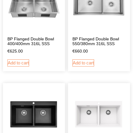
BP Flanged Double Bowl
BP Flanged Double Bowl
400/400mm 316L SSS
550/380mm 316L SSS
€
625.00
€
660.00
Add to cart
Add to cart