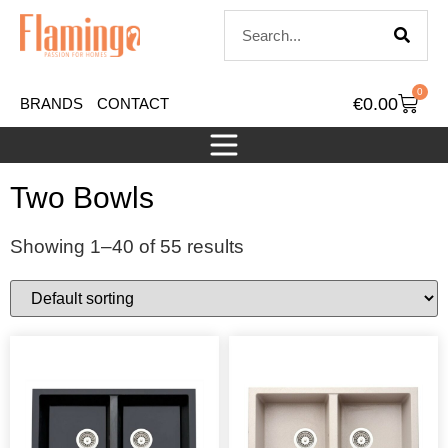
0
€
0.00
BRANDS
CONTACT
Two Bowls
Showing 1–40 of 55 results