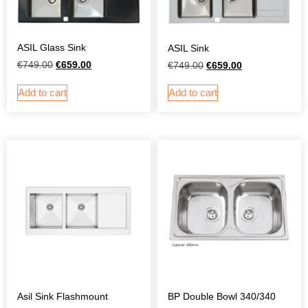
ASIL Glass Sink
ASIL Sink
€
749.00
€
659.00
€
749.00
€
659.00
Add to cart
Add to cart
Asil Sink Flashmount
BP Double Bowl 340/340