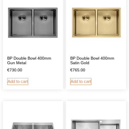
BP Double Bowl 400mm
BP Double Bowl 400mm
Gun Metal
Satin Gold
€
730.00
€
765.00
Add to cart
Add to cart