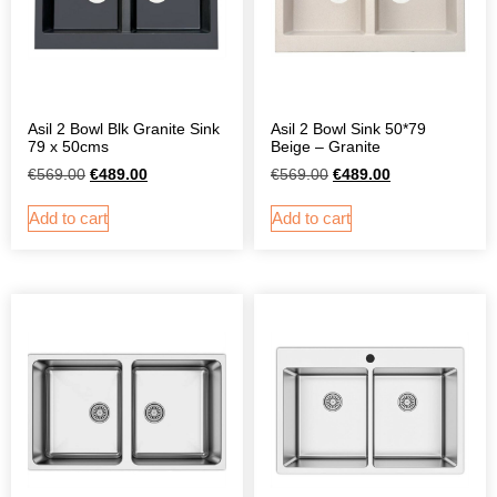
Asil 2 Bowl Blk Granite Sink
Asil 2 Bowl Sink 50*79
79 x 50cms
Beige – Granite
€
569.00
€
489.00
€
569.00
€
489.00
Add to cart
Add to cart