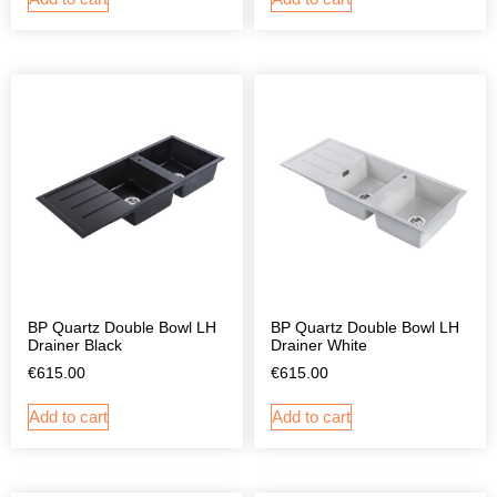
BP Quartz Double Bowl LH
BP Quartz Double Bowl LH
Drainer Black
Drainer White
€
615.00
€
615.00
Add to cart
Add to cart