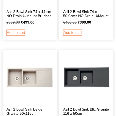
Asil 2 Bowl Sink 74 x 44 cm
Asil 2 Bowl Sink 74 x
NO Drain U/Mount Brushed
50.0cms NO Drain U/Mount
€
569.00
€
499.00
€
460.00
€
399.00
Add to cart
Add to cart
Asil 2 Bowl Sink Beige
Asil 2 Bowl Sink Blk. Granite
Granite 50x116cm
116 x 50cm