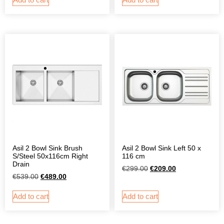
Asil 2 Bowl Sink Brush
Asil 2 Bowl Sink Left 50 x
S/Steel 50x116cm Right
116 cm
Drain
€
299.00
€
209.00
€
539.00
€
489.00
Add to cart
Add to cart