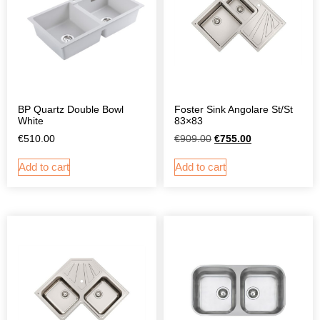
BP Quartz Double Bowl
Foster Sink Angolare St/St
White
83×83
€
510.00
€
909.00
€
755.00
Add to cart
Add to cart