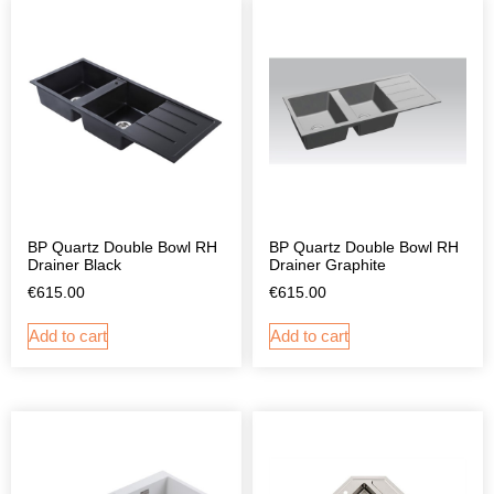
BP Quartz Double Bowl RH
BP Quartz Double Bowl RH
Drainer Black
Drainer Graphite
€
615.00
€
615.00
Add to cart
Add to cart