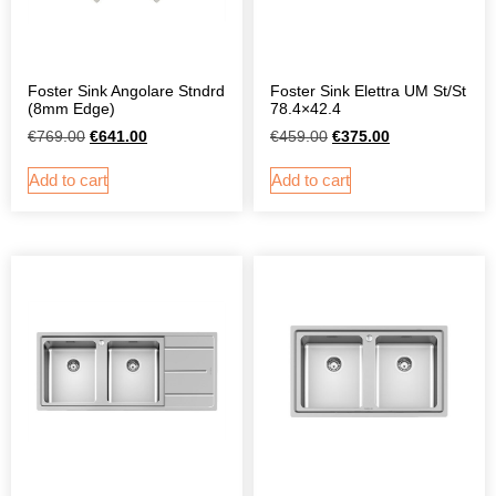
Foster Sink Angolare Stndrd
Foster Sink Elettra UM St/St
(8mm Edge)
78.4×42.4
€
769.00
€
641.00
€
459.00
€
375.00
Add to cart
Add to cart