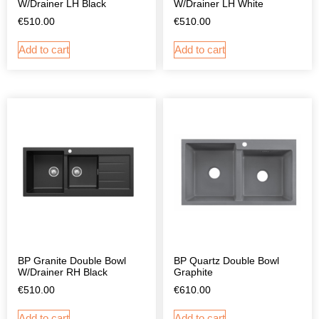
W/Drainer LH Black
W/Drainer LH White
€
510.00
€
510.00
Add to cart
Add to cart
BP Granite Double Bowl
BP Quartz Double Bowl
W/Drainer RH Black
Graphite
€
510.00
€
610.00
Add to cart
Add to cart