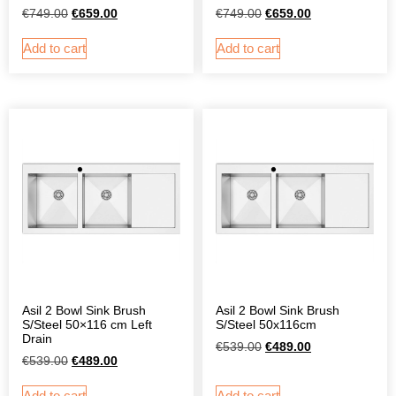
€
749.00
€
659.00
€
749.00
€
659.00
Add to cart
Add to cart
Asil 2 Bowl Sink Brush
Asil 2 Bowl Sink Brush
S/Steel 50×116 cm Left
S/Steel 50x116cm
Drain
€
539.00
€
489.00
€
539.00
€
489.00
Add to cart
Add to cart