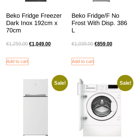
Beko Fridge Freezer
Beko Fridge/F No
Dark Inox 192cm x
Frost With Disp. 386
70cm
L
€
1,259.00
€
1,049.00
€
1,039.00
€
859.00
Add to cart
Add to cart
Sale!
Sale!