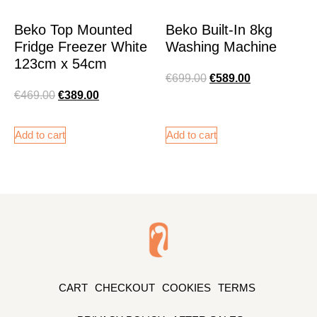
Beko Top Mounted
Beko Built-In 8kg
Fridge Freezer White
Washing Machine
123cm x 54cm
€
699.00
€
589.00
€
469.00
€
389.00
Add to cart
Add to cart
CART
CHECKOUT
COOKIES
TERMS