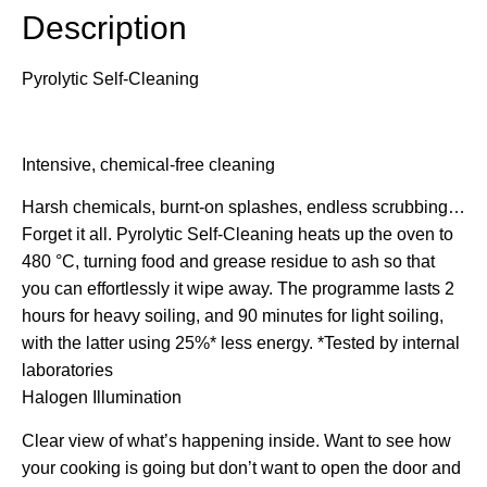
Description
Pyrolytic Self-Cleaning
Intensive, chemical-free cleaning
Harsh chemicals, burnt-on splashes, endless scrubbing…
Forget it all. Pyrolytic Self-Cleaning heats up the oven to
480 °C, turning food and grease residue to ash so that
you can effortlessly it wipe away. The programme lasts 2
hours for heavy soiling, and 90 minutes for light soiling,
with the latter using 25%* less energy. *Tested by internal
laboratories
Halogen Illumination
Clear view of what’s happening inside. Want to see how
your cooking is going but don’t want to open the door and