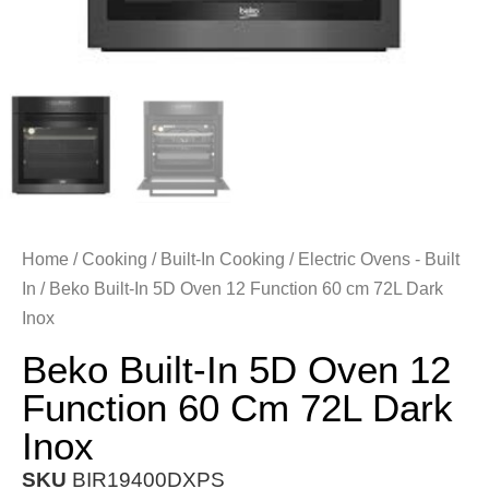
Home
/
Cooking
/
Built-In Cooking
/
Electric Ovens - Built
In
/ Beko Built-In 5D Oven 12 Function 60 cm 72L Dark
Inox
Beko Built-In 5D Oven 12
Function 60 Cm 72L Dark
Inox
SKU
BIR19400DXPS