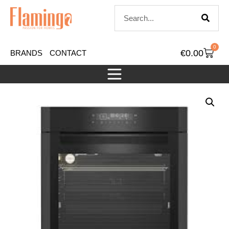
0
€
0.00
BRANDS
CONTACT