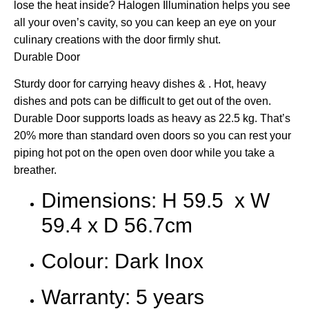
lose the heat inside? Halogen Illumination helps you see
all your oven’s cavity, so you can keep an eye on your
culinary creations with the door firmly shut.
Durable Door
Sturdy door for carrying heavy dishes & . Hot, heavy
dishes and pots can be difficult to get out of the oven.
Durable Door supports loads as heavy as 22.5 kg. That’s
20% more than standard oven doors so you can rest your
piping hot pot on the open oven door while you take a
breather.
Dimensions: H 59.5 x W
59.4 x D 56.7cm
Colour: Dark Inox
Warranty: 5 years