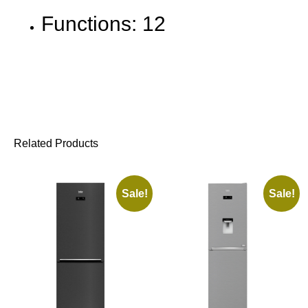
Functions: 12
Related Products
Sale!
Sale!