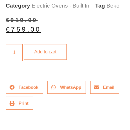
Category
Electric Ovens - Built In
Tag
Beko
€
919.00
€
759.00
Add to cart
Facebook
WhatsApp
Email
Print
Description