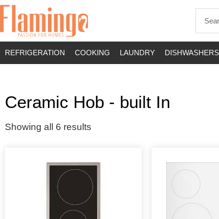
REFRIGERATION
COOKING
LAUNDRY
DISHWASHERS
Ceramic Hob - built In
Showing all 6 results