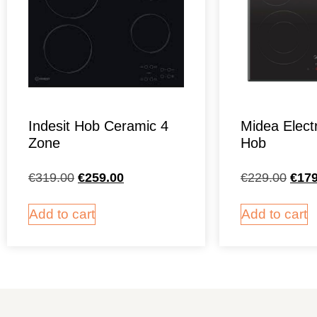
Indesit Hob Ceramic 4
Midea Elect
Zone
Hob
€
319.00
€
259.00
€
229.00
€
179
Add to cart
Add to cart