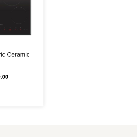
ric Ceramic
.00