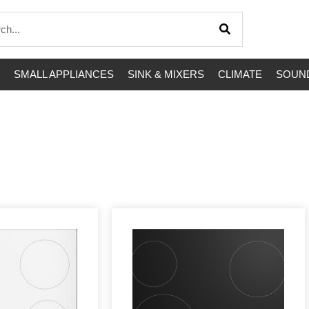
SMALL APPLIANCES
SINK & MIXERS
CLIMATE
SOUND