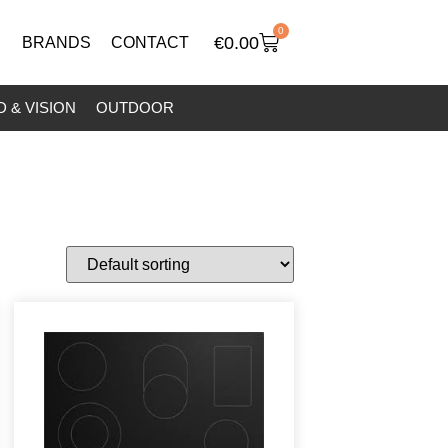
0
€
0.00
BRANDS
CONTACT
 & VISION
OUTDOOR