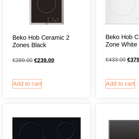
Beko Hob C
Beko Hob Ceramic 2
Zone White
Zones Black
€
433.00
€
379
€
289.00
€
239.00
Add to cart
Add to cart