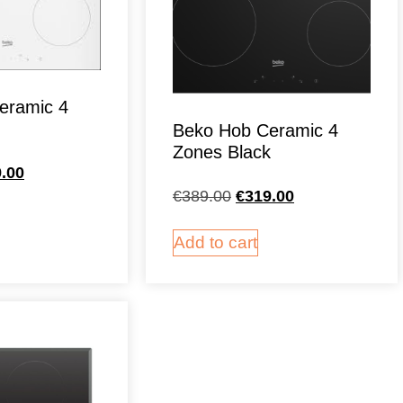
eramic 4
Beko Hob Ceramic 4
Zones Black
.00
€
389.00
€
319.00
Add to cart