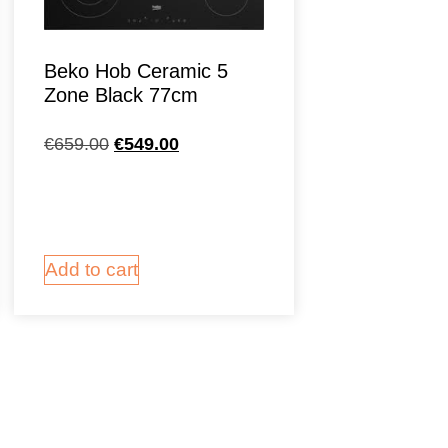
Beko Hob Ceramic 5
Zone Black 77cm
€
659.00
€
549.00
Add to cart