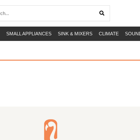
SMALL APPLIANCES
SINK & MIXERS
CLIMATE
SOUND