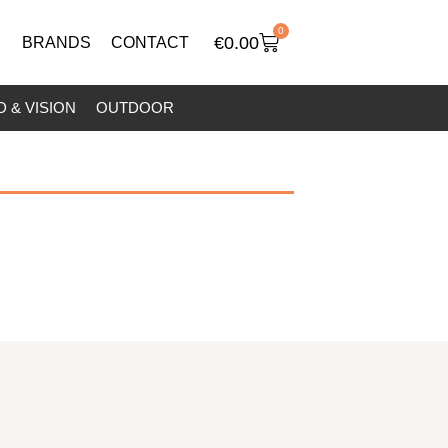
0
€
0.00
BRANDS
CONTACT
 & VISION
OUTDOOR