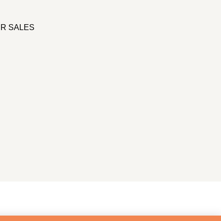
R SALES