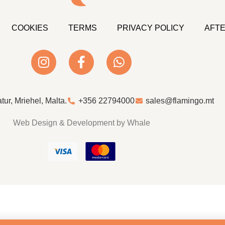
COOKIES
TERMS
PRIVACY POLICY
AFTE
atur, Mriehel, Malta.
+356 22794000
sales@flamingo.mt
Web Design & Development by Whale