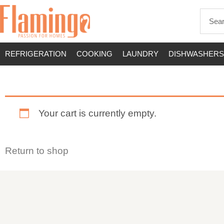
REFRIGERATION
COOKING
LAUNDRY
DISHWASHERS
Your cart is currently empty.
Return to shop