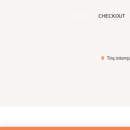
CART
CHECKOUT
Triq intornj