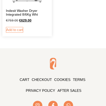
Indesit Washer Dryer
Integrated 8/6Kg Wht
€
759.00
€
629.00
Add to cart
CART
CHECKOUT
COOKIES
TERMS
PRIVACY POLICY
AFTER SALES