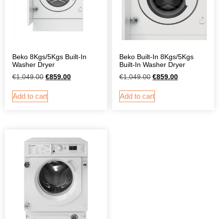
Beko 8Kgs/5Kgs Built-In
Beko Built-In 8Kgs/5Kgs
Washer Dryer
Built-In Washer Dryer
€
1,049.00
€
859.00
€
1,049.00
€
859.00
Add to cart
Add to cart