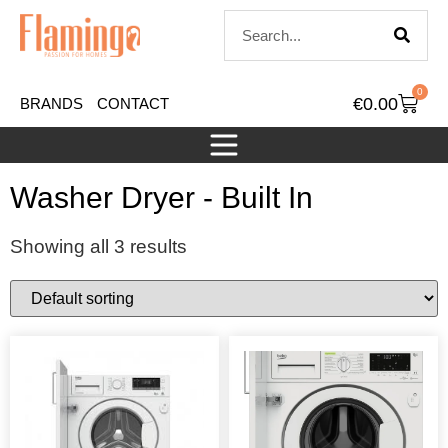
0
€
0.00
BRANDS
CONTACT
Washer Dryer - Built In
Showing all 3 results