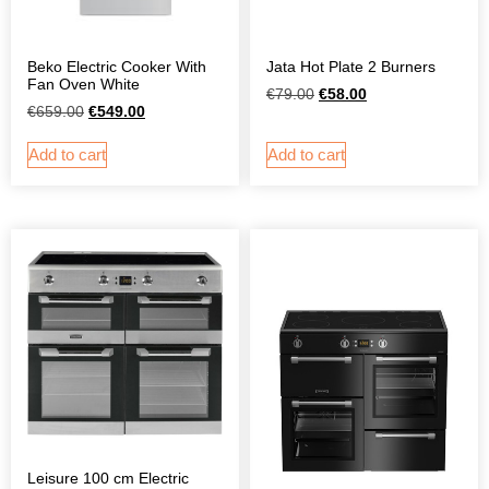
Beko Electric Cooker With
Jata Hot Plate 2 Burners
Fan Oven White
€
79.00
€
58.00
€
659.00
€
549.00
Add to cart
Add to cart
Leisure 100 cm Electric