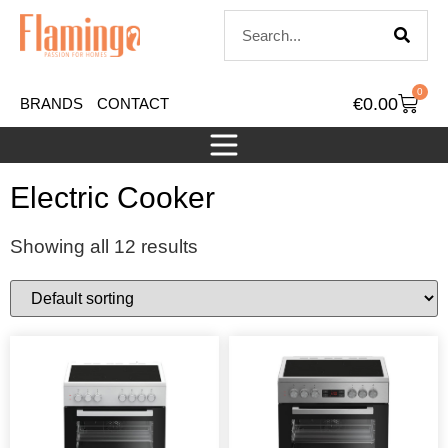
0
€
0.00
BRANDS
CONTACT
Electric Cooker
Showing all 12 results