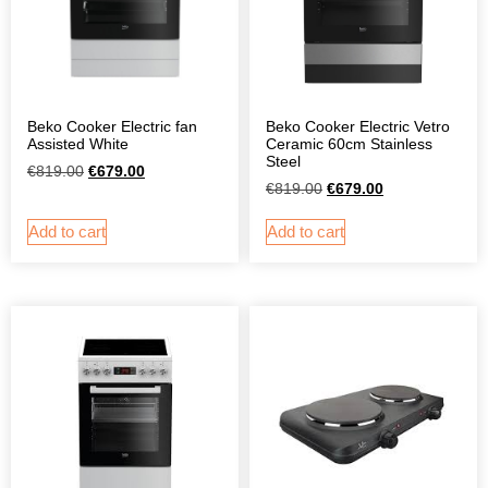
Beko Cooker Electric fan
Beko Cooker Electric Vetro
Assisted White
Ceramic 60cm Stainless
Steel
€
819.00
€
679.00
€
819.00
€
679.00
Add to cart
Add to cart