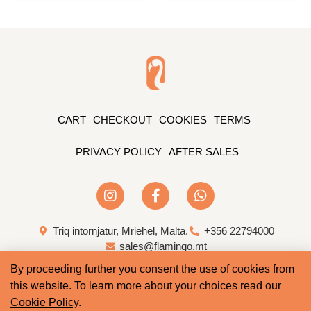
CART
CHECKOUT
COOKIES
TERMS
PRIVACY POLICY
AFTER SALES
Triq intornjatur, Mriehel, Malta.
+356 22794000
sales@flamingo.mt
By proceeding further you consent the use of cookies from
Web Design & Development by Whale
this website. To learn more about your choices read our
Cookie Policy
.