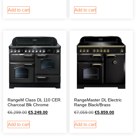
Add to cart
Add to cart
RangeM Class DL 110 CER.
RangeMaster DL Electric
Charcoal Blk Chrome
Range Black/Brass
€
6,299.00
€
5,249.00
€
7,059.00
€
5,859.00
Add to cart
Add to cart