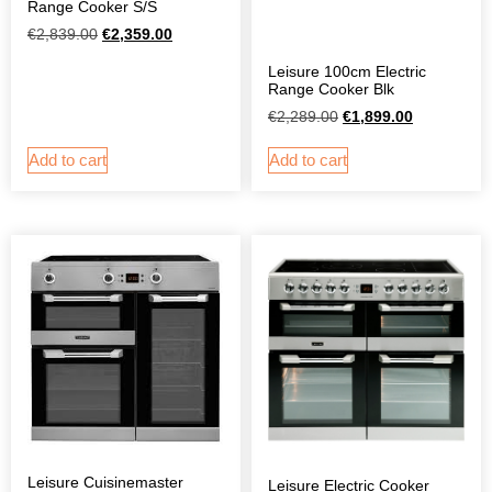
Range Cooker S/S
€
2,839.00
€
2,359.00
Leisure 100cm Electric
Range Cooker Blk
€
2,289.00
€
1,899.00
Add to cart
Add to cart
Leisure Cuisinemaster
Leisure Electric Cooker