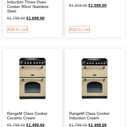
Induction Three Oven
€
1,919.00
€
1,599.00
Cooker 90cm Stainless
Steel
€
1,799.00
€
1,699.00
Add to cart
Add to cart
RangeM Class Cooker
RangeM Class Cooker
Ceramic Cream
Induction Cream
€
1,799.00
€
1,499.00
€
1,799.00
€
1,499.00