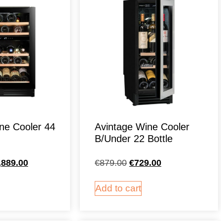
ne Cooler 44
Avintage Wine Cooler
B/Under 22 Bottle
,889.00
€
879.00
€
729.00
Add to cart