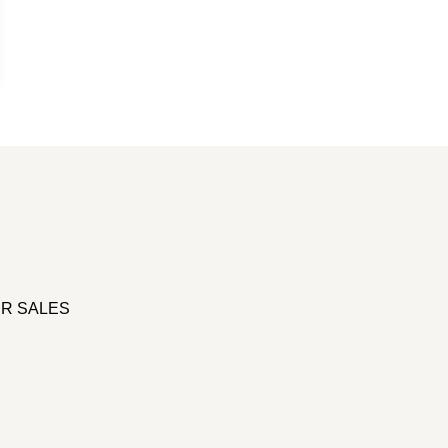
R SALES