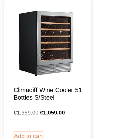
Climadiff Wine Cooler 51
Bottles S/Steel
€
1,359.00
€
1,059.00
Add to cart