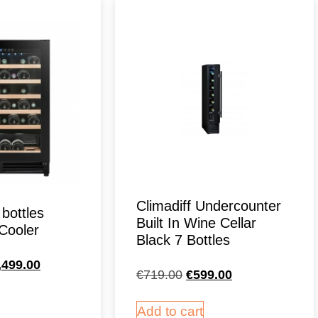
Climadiff Undercounter
 bottles
Built In Wine Cellar
Cooler
Black 7 Bottles
,499.00
€
719.00
€
599.00
Add to cart