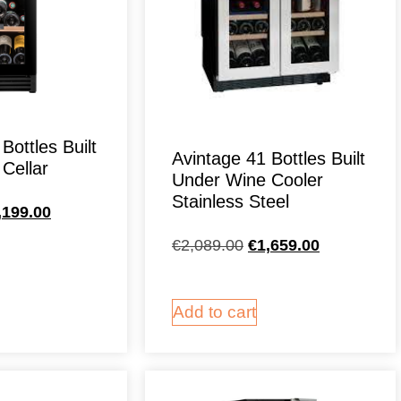
Bottles Built
Avintage 41 Bottles Built
Cellar
Under Wine Cooler
Stainless Steel
,199.00
€
2,089.00
€
1,659.00
Add to cart