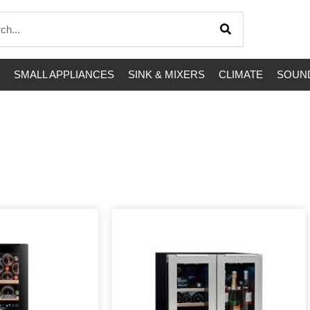
SMALL APPLIANCES
SINK & MIXERS
CLIMATE
SOUND