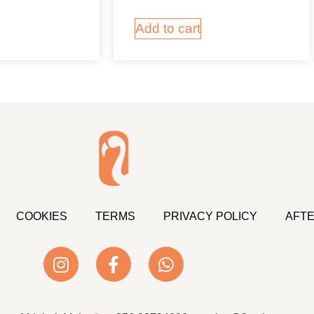
Add to cart
COOKIES
TERMS
PRIVACY POLICY
AFTE