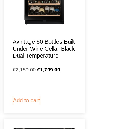
Avintage 50 Bottles Built
Under Wine Cellar Black
Dual Temperature
€
2,159.00
€
1,799.00
Add to cart