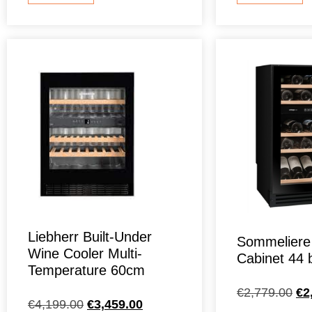
Liebherr Built-Under
Sommeliere
Wine Cooler Multi-
Cabinet 44 b
Temperature 60cm
€
2,779.00
€
2
€
4,199.00
€
3,459.00