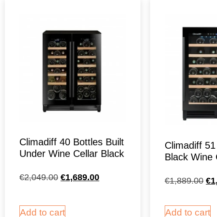
Climadiff 40 Bottles Built
Climadiff 51
Under Wine Cellar Black
Black Wine 
€
2,049.00
€
1,689.00
€
1,889.00
€
1
Add to cart
Add to cart