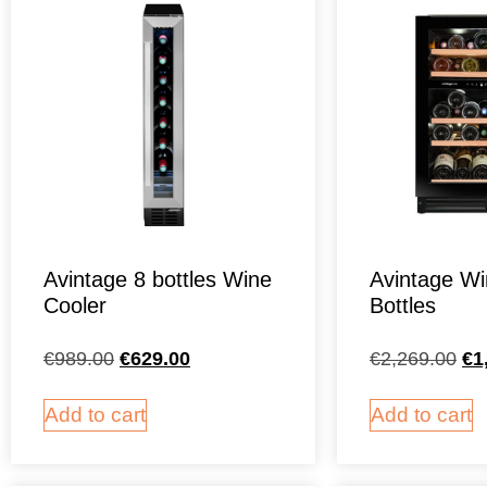
Avintage 8 bottles Wine
Avintage Wi
Cooler
Bottles
€
989.00
€
629.00
€
2,269.00
€
1
Add to cart
Add to cart