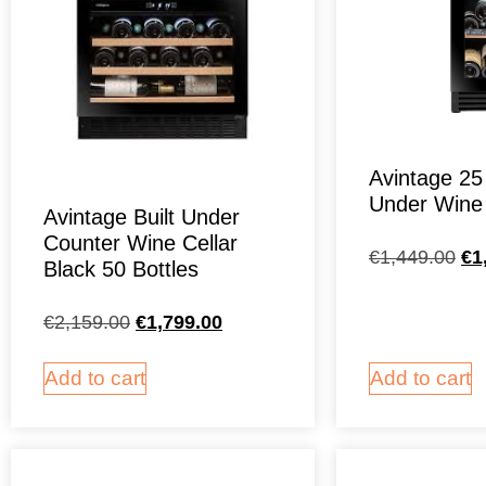
Avintage 25 
Under Wine 
Avintage Built Under
Counter Wine Cellar
€
1,449.00
€
1
Black 50 Bottles
€
2,159.00
€
1,799.00
Add to cart
Add to cart