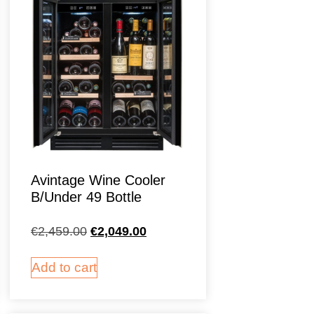
Avintage Wine Cooler
B/Under 49 Bottle
€
2,459.00
€
2,049.00
Add to cart