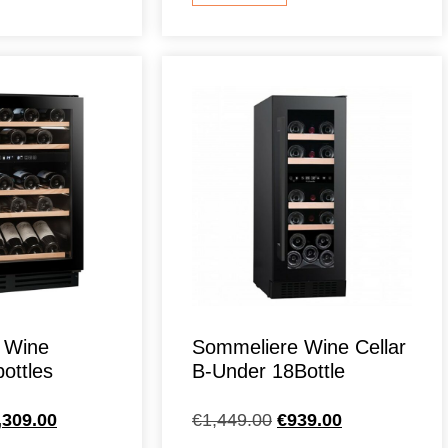
 Wine
Sommeliere Wine Cellar
ottles
B-Under 18Bottle
,309.00
€
1,449.00
€
939.00