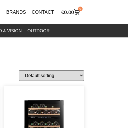
0
€
0.00
BRANDS
CONTACT
 & VISION
OUTDOOR