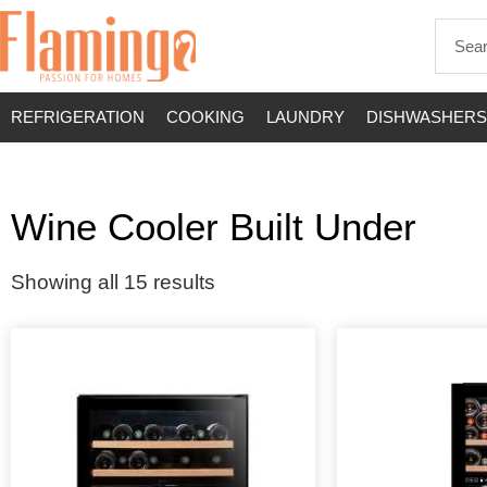
REFRIGERATION
COOKING
LAUNDRY
DISHWASHERS
Wine Cooler Built Under
Showing all 15 results