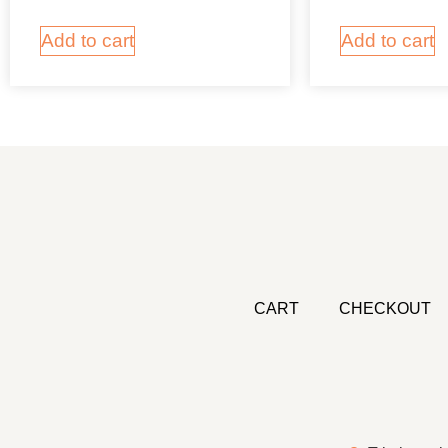
Add to cart
Add to cart
CART
CHECKOUT