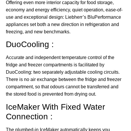
Offering even more interior capacity for food storage,
economy and energy efficiency, quiet operation, ease-of-
use and exceptional design: Liebherr’s BluPerformance
appliances set both a new direction in refrigeration and
freezing, and new benchmarks.
DuoCooling :
Accurate and independent temperature control of the
fridge and freezer compartments is facilitated by
DuoCooling: two separately adjustable cooling circuits.
There is no air exchange between the fridge and freezer
compartment, so that odours cannot be transferred and
the stored food is prevented from drying out.
IceMaker With Fixed Water
Connection :
The plumbed-in IceMaker automatically keeps you