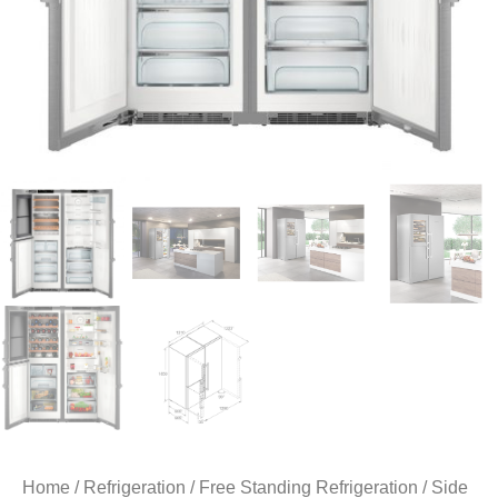
Home
/
Refrigeration
/
Free Standing Refrigeration
/
Side