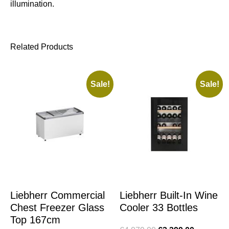
illumination.
Related Products
Sale!
Sale!
Liebherr Commercial
Liebherr Built-In Wine
Chest Freezer Glass
Cooler 33 Bottles
Top 167cm