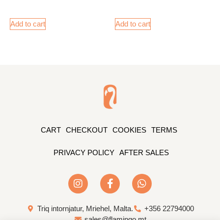
Add to cart
Add to cart
CART
CHECKOUT
COOKIES
TERMS
PRIVACY POLICY
AFTER SALES
Triq intornjatur, Mriehel, Malta.
+356 22794000
sales@flamingo.mt