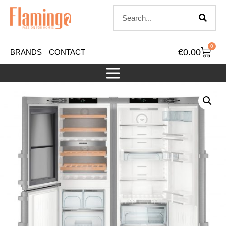
0
€
0.00
BRANDS
CONTACT