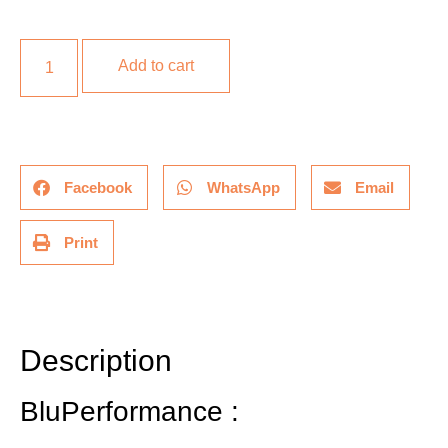
Add to cart
Facebook
WhatsApp
Email
Print
Description
Additional information
Description
BluPerformance :