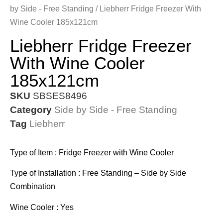
by Side - Free Standing
/ Liebherr Fridge Freezer With
Wine Cooler 185x121cm
Liebherr Fridge Freezer
With Wine Cooler
185x121cm
SKU
SBSES8496
Category
Side by Side - Free Standing
Tag
Liebherr
Type of Item : Fridge Freezer with Wine Cooler
Type of Installation : Free Standing – Side by Side
Combination
Wine Cooler : Yes