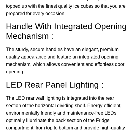
topped up with the finest quality ice cubes so that you are
prepared for every occasion.
Handle With Integrated Opening
Mechanism :
The sturdy, secure handles have an elegant, premium
quality appearance and feature an integrated opening
mechanism, which allows convenient and effortless door
opening.
LED Rear Panel Lighting :
The LED rear wall lighting is integrated into the rear
section of the horizontal dividing shelf. Energy-efficient,
environmentally friendly and maintenance-free LEDs
optimally illuminate the back section of the Fridge
compartment, from top to bottom and provide high-quality