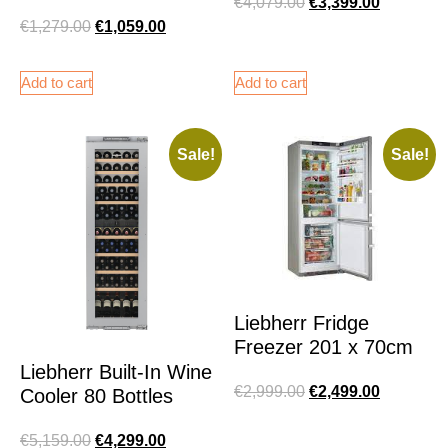
€
4,079.00
€
3,399.00
€
1,279.00
€
1,059.00
Add to cart
Add to cart
Sale!
Sale!
Liebherr Fridge
Freezer 201 x 70cm
Liebherr Built-In Wine
€
2,999.00
€
2,499.00
Cooler 80 Bottles
€
5,159.00
€
4,299.00