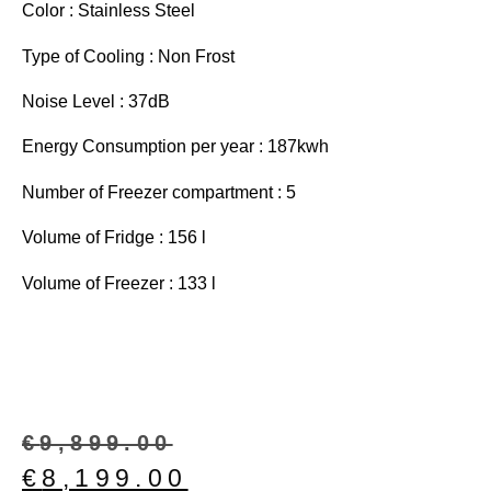
Color : Stainless Steel
Type of Cooling : Non Frost
Noise Level : 37dB
Energy Consumption per year : 187kwh
Number of Freezer compartment : 5
Volume of Fridge : 156 l
Volume of Freezer : 133 l
€
9,899.00
€
8,199.00