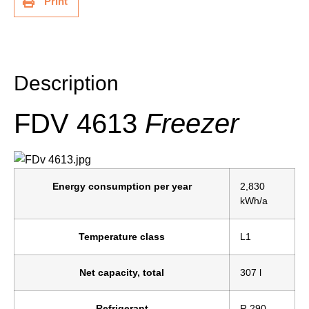
Print
Description
Description
FDV 4613
Freezer
Energy consumption per year
2,830
kWh/a
Temperature class
L1
Net capacity, total
307 l
Refrigerant
R 290