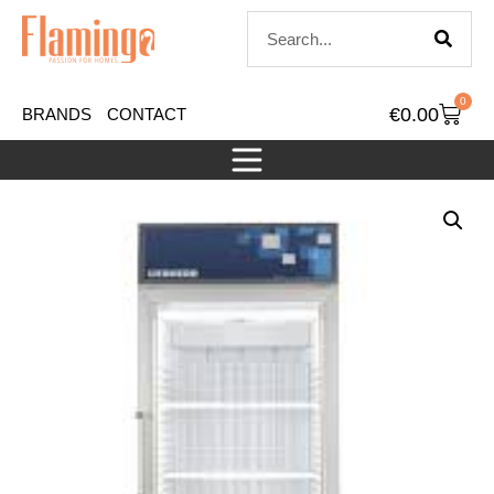
0
€
0.00
BRANDS
CONTACT