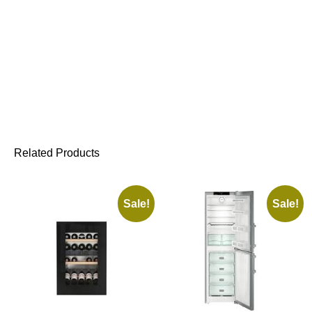
Related Products
Sale!
Sale!