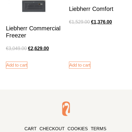
Liebherr Comfort
€
1,529.00
€
1,376.00
Liebherr Commercial
Freezer
€
3,049.00
€
2,629.00
Add to cart
Add to cart
CART
CHECKOUT
COOKIES
TERMS