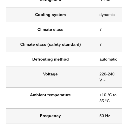
Cooling system
dynamic
Climate class
7
Climate class (safety standard)
7
Defrosting method
automatic
Voltage
220-240
V ~
Ambient temperature
+10 °C to
35 °C
Frequency
50 Hz