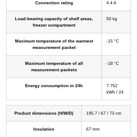
Connection rating
4.4 A
Load-bearing capacity of shelf areas,
50 kg
freezer compartment
Maximum temperature of the warmest
-15 °C
measurement packet
Maximum temperature of all
-18 °C
measurement packets
Energy consumption in 24h
7.752
kWh / 24
Product dimensions (H/W/D)
195.7 / 67 / 73 cm
Insulation
67 mm