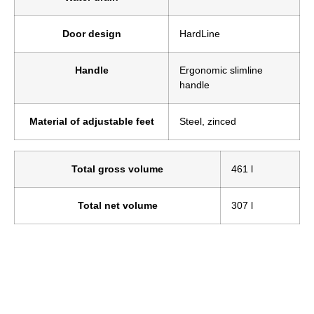
Door design
HardLine
Handle
Ergonomic slimline
handle
Material of adjustable feet
Steel, zinced
Total gross volume
461 l
Total net volume
307 l