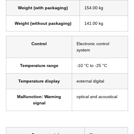
Weight (with packaging)
154.00 kg
Weight (without packaging)
141.00 kg
Control
Electronic control
system
Temperature range
-10 °C to -25 °C
Temperature display
external digital
Malfunction: Warning
optical and acoustical
signal