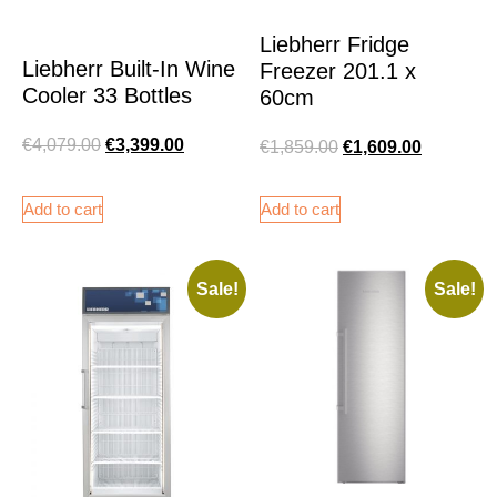
Liebherr Fridge
Liebherr Built-In Wine
Freezer 201.1 x
Cooler 33 Bottles
60cm
€
4,079.00
€
3,399.00
€
1,859.00
€
1,609.00
Add to cart
Add to cart
Sale!
Sale!