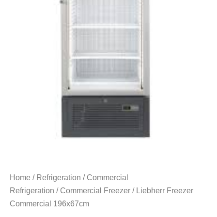
Home
/
Refrigeration
/
Commercial
Refrigeration
/
Commercial Freezer
/ Liebherr Freezer
Commercial 196x67cm