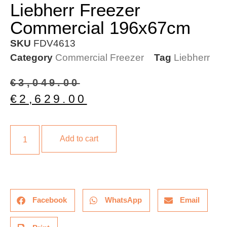
Liebherr Freezer
Commercial 196x67cm
SKU
FDV4613
Category
Commercial Freezer
Tag
Liebherr
€
3,049.00
€
2,629.00
Add to cart
Facebook
WhatsApp
Email