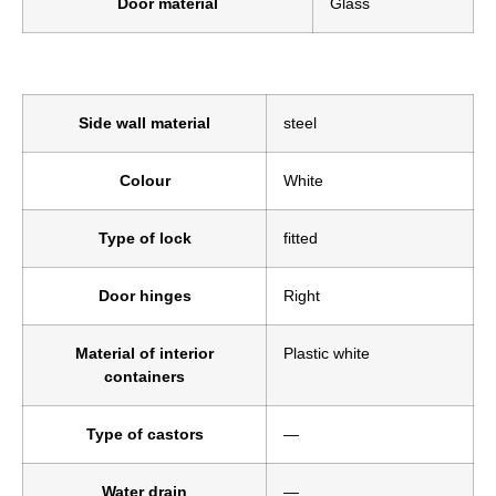
Door material
Glass
Side wall material
steel
Colour
White
Type of lock
fitted
Door hinges
Right
Material of interior
Plastic white
containers
Type of castors
—
Water drain
—