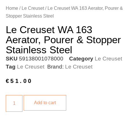
Home
/
Le Creuset
/ Le Creuset WA 163 Aerator, Pourer &
Stopper Stainless Steel
Le Creuset WA 163
Aerator, Pourer & Stopper
Stainless Steel
SKU
59138001078000
Category
Le Creuset
Tag
Le Creuset
Brand:
Le Creuset
€
51.00
Add to cart