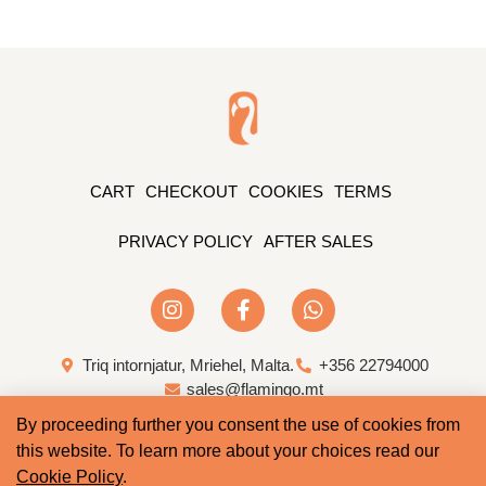
CART
CHECKOUT
COOKIES
TERMS
PRIVACY POLICY
AFTER SALES
Triq intornjatur, Mriehel, Malta.
+356 22794000
sales@flamingo.mt
By proceeding further you consent the use of cookies from
Web Design & Development by Whale
this website. To learn more about your choices read our
Cookie Policy
.