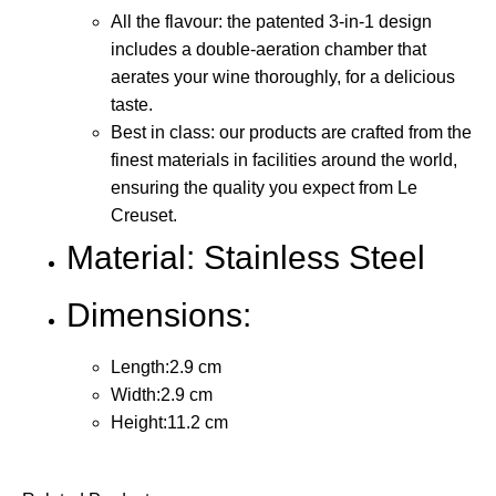
All the flavour: the patented 3-in-1 design
includes a double-aeration chamber that
aerates your wine thoroughly, for a delicious
taste.
Best in class: our products are crafted from the
finest materials in facilities around the world,
ensuring the quality you expect from Le
Creuset.
Material: Stainless Steel
Dimensions:
Length:2.9 cm
Width:2.9 cm
Height:11.2 cm