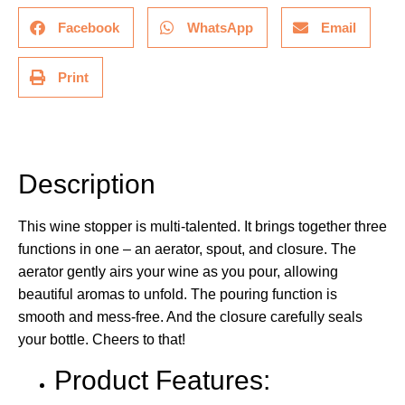
Facebook
WhatsApp
Email
Print
Description
Description
This wine stopper is multi-talented. It brings together three
functions in one – an aerator, spout, and closure. The
aerator gently airs your wine as you pour, allowing
beautiful aromas to unfold. The pouring function is
smooth and mess-free. And the closure carefully seals
your bottle. Cheers to that!
Product Features: