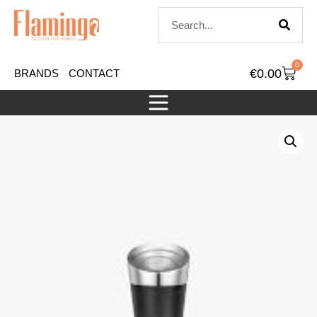
0
€
0.00
BRANDS
CONTACT