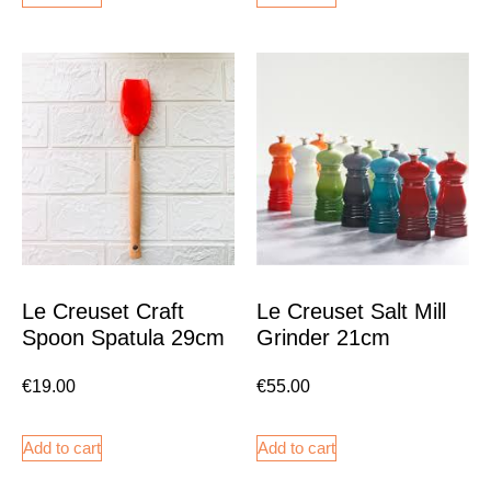
Le Creuset Craft
Le Creuset Salt Mill
Spoon Spatula 29cm
Grinder 21cm
€
19.00
€
55.00
Add to cart
Add to cart