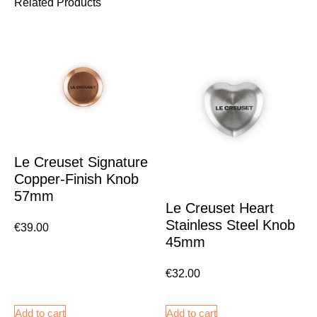
Related Products
Le Creuset Signature
Copper-Finish Knob
57mm
Le Creuset Heart
Stainless Steel Knob
€
39.00
45mm
€
32.00
Add to cart
Add to cart