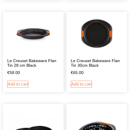
Le Creuset Bakeware Flan
Le Creuset Bakeware Flan
Tin 28 cm Black
Tin 30cm Black
€
58.00
€
65.00
Add to cart
Add to cart