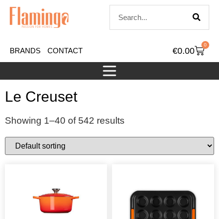
0
€
0.00
BRANDS
CONTACT
Le Creuset
Showing 1–40 of 542 results