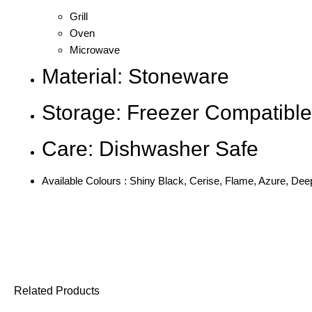
Grill
Oven
Microwave
Material: Stoneware
Storage: Freezer Compatible
Care: Dishwasher Safe
Available Colours : Shiny Black, Cerise, Flame, Azure, Deep
Related Products