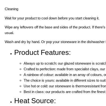
Cleaning
Wait for your product to cool down before you start cleaning it.
Wipe any leftovers off the base and sides of the product. If there’
usual.
Wash and dry by hand. Or pop your stoneware in the dishwasher for
Product Features:
Always up to scratch: our glazed stoneware is scratch
Crafted to perfection: made from specialist clays, ou
A rainbow of colour: available in an array of colours, o
The choice is yours: available in different sizes to sui
Use hot or cold: our stoneware is thermoresistant fr
Best in class: our products are crafted from the finest
Heat Source: