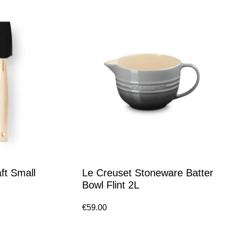
ft Small
Le Creuset Stoneware Batter
Bowl Flint 2L
€
59.00