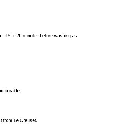
k for 15 to 20 minutes before washing as
nd durable.
ect from Le Creuset.