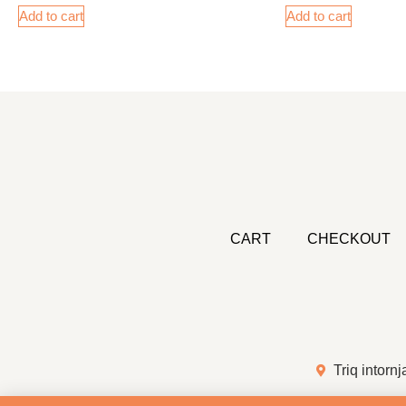
Add to cart
Add to cart
CART
CHECKOUT
Triq intornj