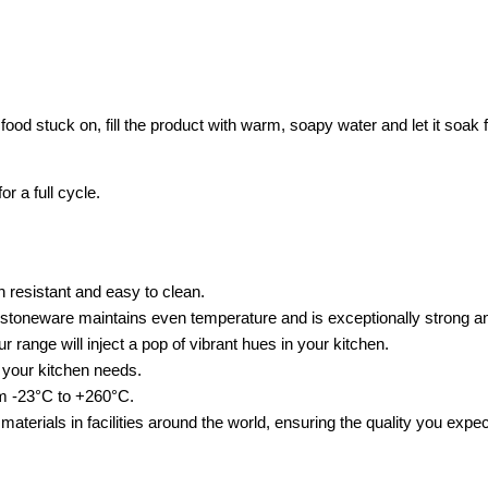
s food stuck on, fill the product with warm, soapy water and let it soa
 a full cycle.
 resistant and easy to clean.
r stoneware maintains even temperature and is exceptionally strong a
ur range will inject a pop of vibrant hues in your kitchen.
t your kitchen needs.
om -23°C to +260°C.
 materials in facilities around the world, ensuring the quality you exp