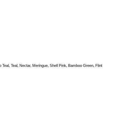
 Teal, Teal, Nectar, Meringue, Shell Pink, Bamboo Green, Flint