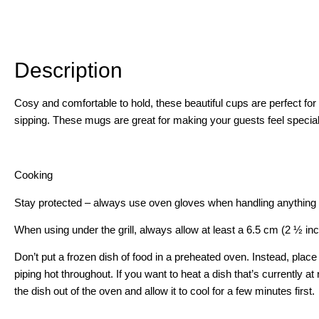
Description
Description
Cosy and comfortable to hold, these beautiful cups are perfect fo
sipping. These mugs are great for making your guests feel special,
Cooking
Stay protected – always use oven gloves when handling anything 
When using under the grill, always allow at least a 6.5 cm (2 ½ in
Don’t put a frozen dish of food in a preheated oven. Instead, place
piping hot throughout. If you want to heat a dish that’s currently 
the dish out of the oven and allow it to cool for a few minutes first.