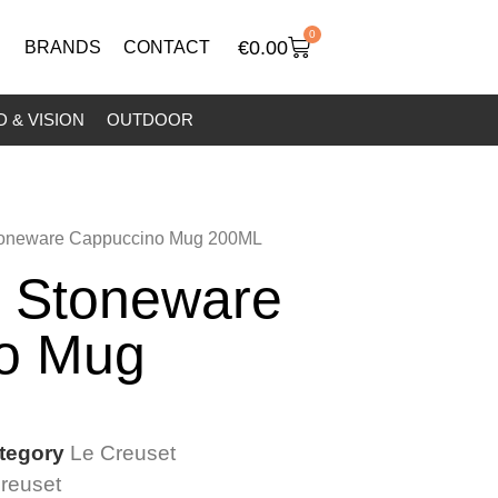
0
€
0.00
BRANDS
CONTACT
 & VISION
OUTDOOR
Stoneware Cappuccino Mug 200ML
t Stoneware
o Mug
tegory
Le Creuset
reuset