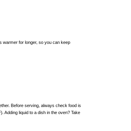
ts warmer for longer, so you can keep
gether. Before serving, always check food is
). Adding liquid to a dish in the oven? Take