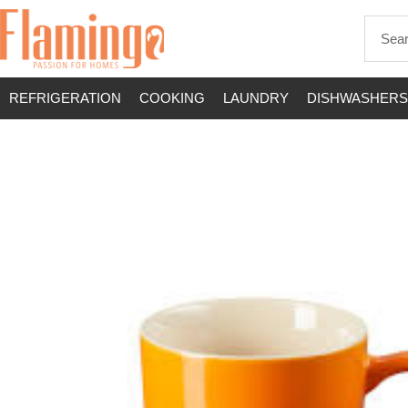
REFRIGERATION
COOKING
LAUNDRY
DISHWASHERS