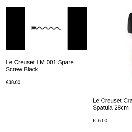
Le Creuset LM 001 Spare
Screw Black
€
38.00
Le Creuset Cra
Spatula 28cm
€
16.00