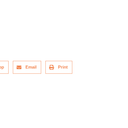
pp
Email
Print