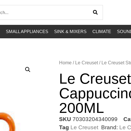
SMALL APPLIANCES
SINK & MIXERS
CLIMATE
SOUND
Home
/
Le Creuset
/ Le Creuset 
Le Creuse
Cappuccin
200ML
SKU
70303204340099
Ca
Tag
Le Creuset
Brand:
Le C