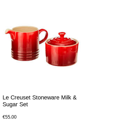
Le Creuset Stoneware Milk &
Sugar Set
€
55.00