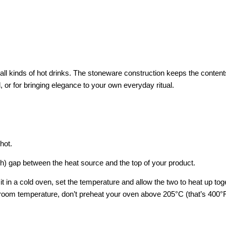
r all kinds of hot drinks. The stoneware construction keeps the conten
 or for bringing elegance to your own everyday ritual.
hot.
ch) gap between the heat source and the top of your product.
 it in a cold oven, set the temperature and allow the two to heat up to
at room temperature, don’t preheat your oven above 205°C (that’s 400°F