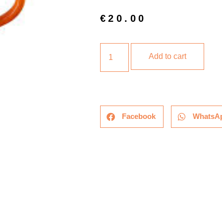
€
20.00
Add to cart
Facebook
WhatsA