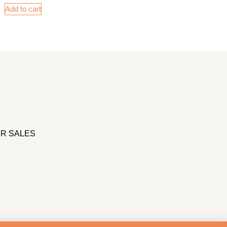
Add to cart
R SALES