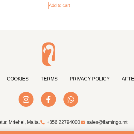
Add to cart
COOKIES
TERMS
PRIVACY POLICY
AFTE
atur, Mriehel, Malta.
+356 22794000
sales@flamingo.mt