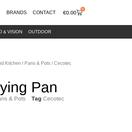
0
€
0.00
BRANDS
CONTACT
 & VISION
OUTDOOR
nd Kitchen
/
Pans & Pots
/ Cecotec
ying Pan
ns & Pots
Tag
Cecotec