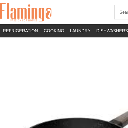
REFRIGERATION
COOKING
LAUNDRY
DISHWASHERS