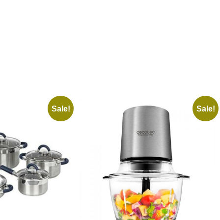
Sale!
Sale!