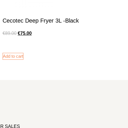
Cecotec Deep Fryer 3L -Black
€
89.00
€
75.00
Add to cart
R SALES