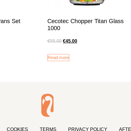
Pans Set
Cecotec Chopper Titan Glass
1000
€
55.00
€
45.00
Read more
COOKIES
TERMS
PRIVACY POLICY
AFTE