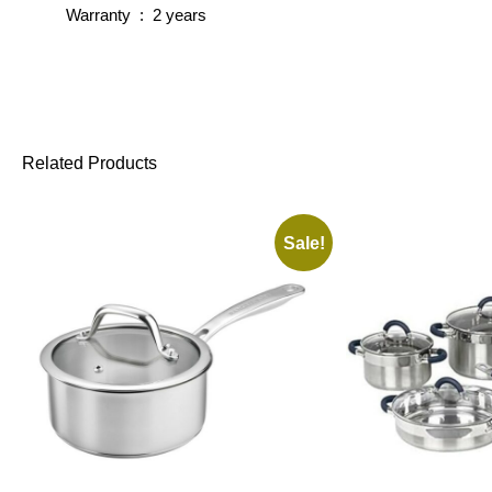
Warranty : 2 years
Related Products
Sale!