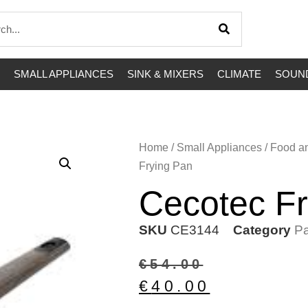
SMALL APPLIANCES
SINK & MIXERS
CLIMATE
SOUND
Home
/
Small Appliances
/
Food a
Frying Pan
Cecotec Fr
SKU
CE3144
Category
Pa
€
54.00
€
40.00