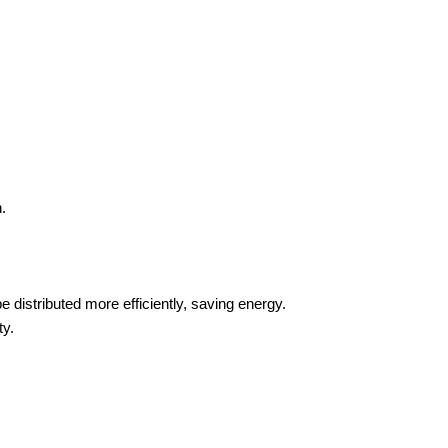
.
e distributed more efficiently, saving energy.
ty.