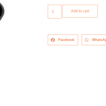
Add to cart
Facebook
WhatsA