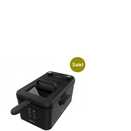
Sale!