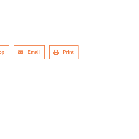
pp
Email
Print