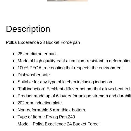
Description
Additional information
Description
Polka Excellence 28 Bucket Force pan
28 cm diameter pan.
Made of high quality cast aluminium resistant to deformation
100% PFOA free coating that respects the environment.
Dishwasher safe.
Suitable for any type of kitchen including induction.
“Full induction” EcoHeat diffuser bottom that allows heat to b
Product made up of 6 layers for unique strength and durabili
202 mm induction plate.
Non-deformable 5 mm thick bottom.
Type of Item : Frying Pan 243
Model : Polka Excellence 24 Bucket Force