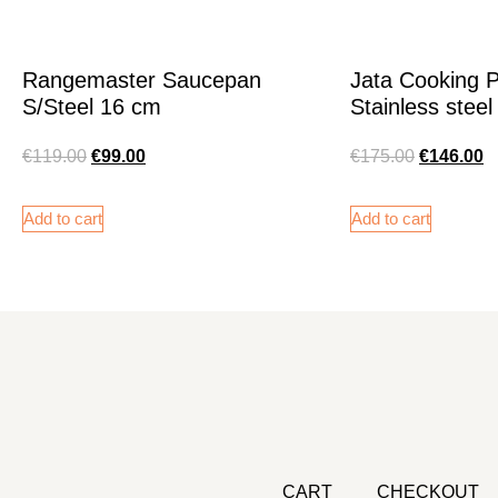
Rangemaster Saucepan
Jata Cooking 
S/Steel 16 cm
Stainless steel
€
119.00
€
99.00
€
175.00
€
146.00
Add to cart
Add to cart
CART
CHECKOUT