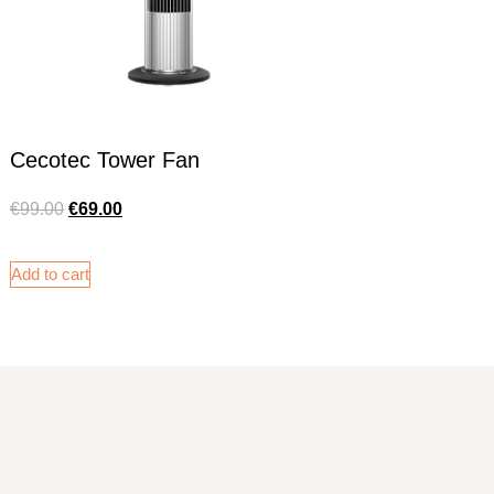
Cecotec Tower Fan
€
99.00
€
69.00
Add to cart