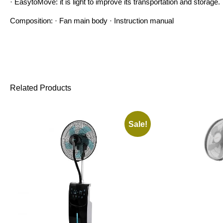
· EasytoMove: it is light to improve its transportation and storage.
Composition: · Fan main body · Instruction manual
Related Products
Sale!