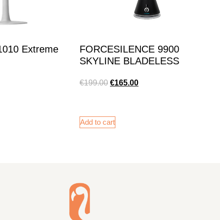
 1010 Extreme
FORCESILENCE 9900
SKYLINE BLADELESS
€
199.00
€
165.00
Add to cart