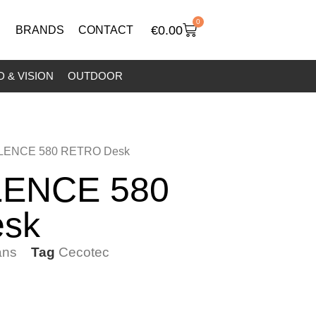
0
€
0.00
BRANDS
CONTACT
 & VISION
OUTDOOR
LENCE 580 RETRO Desk
ENCE 580
sk
ans
Tag
Cecotec