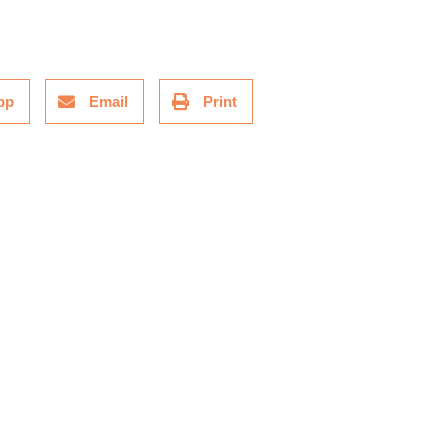
pp
Email
Print