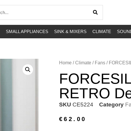
SMALL APPLIANCES
SINK & MIXERS
CLIMATE
SOUND
Home
/
Climate
/
Fans
/ FORCESI
FORCESIL
RETRO De
SKU
CE5224
Category
F
€
62.00