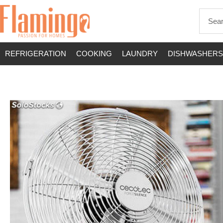
REFRIGERATION
COOKING
LAUNDRY
DISHWASHERS