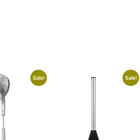
Sale!
Sale!