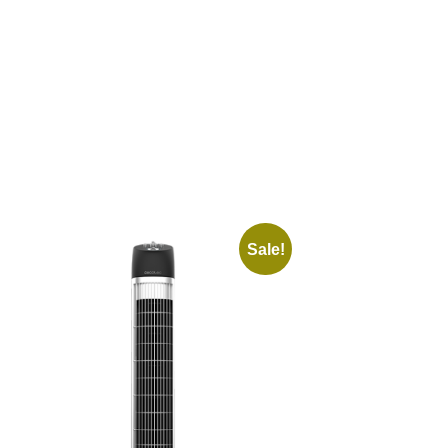
Sale!