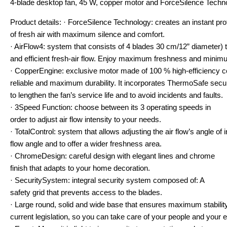
4-blade desktop fan, 45 W, copper motor and ForceSilence Techn
Product details: · ForceSilence Technology: creates an instant pro
of fresh air with maximum silence and comfort.
· AirFlow4: system that consists of 4 blades 30 cm/12” diameter
and efficient fresh-air flow. Enjoy maximum freshness and mini
· CopperEngine: exclusive motor made of 100 % high-efficiency c
reliable and maximum durability. It incorporates ThermoSafe secu
to lengthen the fan’s service life and to avoid incidents and faults.
· 3Speed Function: choose between its 3 operating speeds in
order to adjust air flow intensity to your needs.
· TotalControl: system that allows adjusting the air flow’s angle of
flow angle and to offer a wider freshness area.
· ChromeDesign: careful design with elegant lines and chrome
finish that adapts to your home decoration.
· SecuritySystem: integral security system composed of: A
safety grid that prevents access to the blades.
· Large round, solid and wide base that ensures maximum stability
current legislation, so you can take care of your people and your 