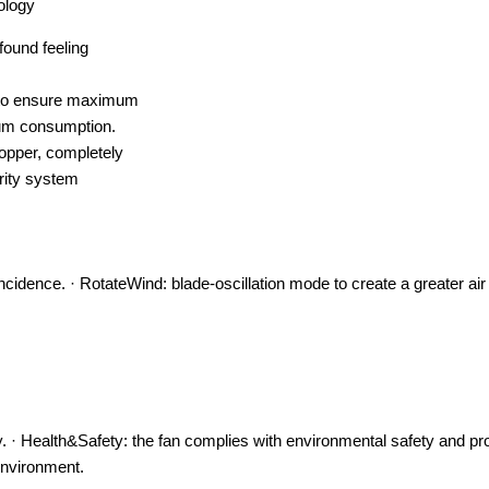
ology
found feeling
) to ensure maximum
mum consumption.
opper, completely
rity system
 incidence. · RotateWind: blade-oscillation mode to create a greater air
. · Health&Safety: the fan complies with environmental safety and pr
environment.