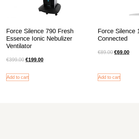
Force Silence 790 Fresh
Force Silence
Essence Ionic Nebulizer
Connected
Ventilator
€
89.00
€
69.00
€
399.00
€
199.00
Add to cart
Add to cart