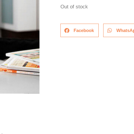
Out of stock
Facebook
WhatsA