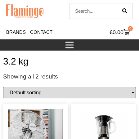
0
€
0.00
BRANDS
CONTACT
3.2 kg
Showing all 2 results