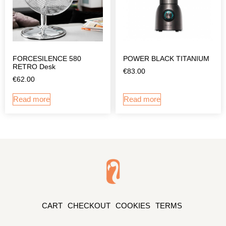
FORCESILENCE 580
POWER BLACK TITANIUM
RETRO Desk
€
83.00
€
62.00
Read more
Read more
CART
CHECKOUT
COOKIES
TERMS