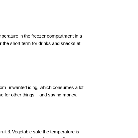
mperature in the freezer compartment in a
 the short term for drinks and snacks at
from unwanted icing, which consumes a lot
 for other things – and saving money.
ruit & Vegetable safe the temperature is