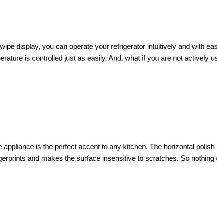
Swipe display, you can operate your refrigerator intuitively and with e
ture is controlled just as easily. And, what if you are not actively u
appliance is the perfect accent to any kitchen. The horizontal polish b
erprints and makes the surface insensitive to scratches. So nothing di