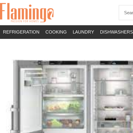
REFRIGERATION
COOKING
LAUNDRY
DISHWASHERS