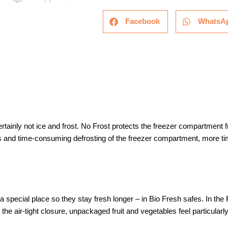
Facebook
WhatsA
rtainly not ice and frost. No Frost protects the freezer compartment
and time-consuming defrosting of the freezer compartment, more tim
special place so they stay fresh longer – in Bio Fresh safes. In the 
the air-tight closure, unpackaged fruit and vegetables feel particularl