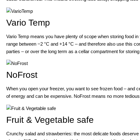
Vario Temp
Vario Temp means you have plenty of scope when storing food in y
range between −2 °C and +14 °C – and therefore also use this com
parties – or over the long term as a cellar compartment for storing
NoFrost
When you open your freezer, you want to see frozen food – and ce
of energy and can be expensive. NoFrost means no more tedious a
Fruit & Vegetable safe
Crunchy salad and strawberries: the most delicate foods deserve a 