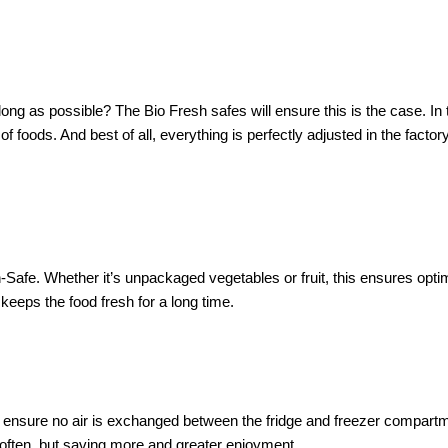
s long as possible? The Bio Fresh safes will ensure this is the case. I
of foods. And best of all, everything is perfectly adjusted in the facto
afe. Whether it’s unpackaged vegetables or fruit, this ensures optima
 keeps the food fresh for a long time.
o ensure no air is exchanged between the fridge and freezer compartme
often, but saving more and greater enjoyment.