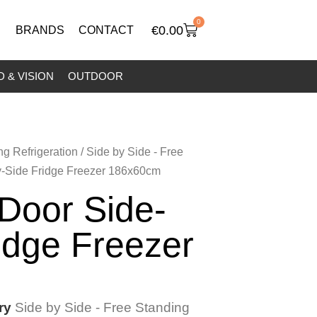
0
€
0.00
BRANDS
CONTACT
 & VISION
OUTDOOR
ng Refrigeration
/
Side by Side - Free
y-Side Fridge Freezer 186x60cm
 Door Side-
idge Freezer
ry
Side by Side - Free Standing