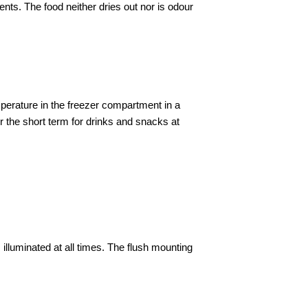
ts. The food neither dries out nor is odour
perature in the freezer compartment in a
 the short term for drinks and snacks at
is illuminated at all times. The flush mounting