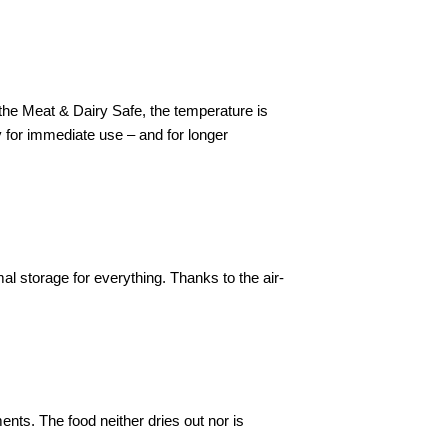
n the Meat & Dairy Safe, the temperature is
ry for immediate use – and for longer
l storage for everything. Thanks to the air-
nts. The food neither dries out nor is