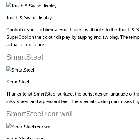
Touch & Swipe display
Control of your Liebherr at your fingertips: thanks to the Touch & 
SuperCool on the colour display by tapping and swiping. The tempera
actual temperature.
SmartSteel
SmartSteel
Thanks to ist SmartSteel surface, the purist design language of the 
silky sheen and a pleasant feel. The special coating minimises fing
SmartSteel rear wall
SmartSteel rear wall