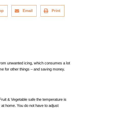
pp
Email
Print
 from unwanted icing, which consumes a lot
e for other things – and saving money.
Fruit & Vegetable safe the temperature is
y at home. You do not have to adjust