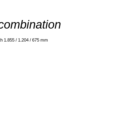
combination
th
1.855 / 1.204 / 675 mm