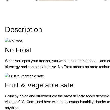
Description
Description
No Frost
When you open your freezer, you want to see frozen food – and ce
of energy and can be expensive. No Frost means no more tedious 
Fruit & Vegetable safe
Crunchy salad and strawberries: the most delicate foods deserve a 
close to 0°C. Combined here with the constant humidity, thanks to 
anything.