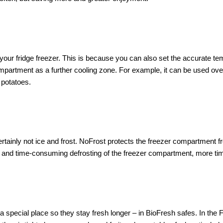
our fridge freezer. This is because you can also set the accurate te
partment as a further cooling zone. For example, it can be used over
 potatoes.
rtainly not ice and frost. NoFrost protects the freezer compartment 
nd time-consuming defrosting of the freezer compartment, more time
special place so they stay fresh longer – in BioFresh safes. In the F