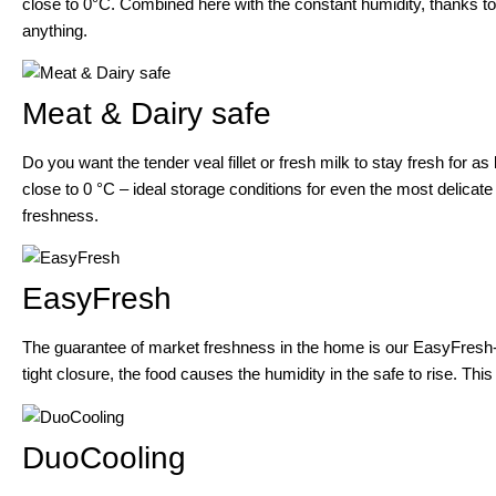
close to 0°C. Combined here with the constant humidity, thanks to 
anything.
Meat & Dairy safe
Do you want the tender veal fillet or fresh milk to stay fresh for 
close to 0 °C – ideal storage conditions for even the most delicate 
freshness.
EasyFresh
The guarantee of market freshness in the home is our EasyFresh-Sa
tight closure, the food causes the humidity in the safe to rise. This
DuoCooling