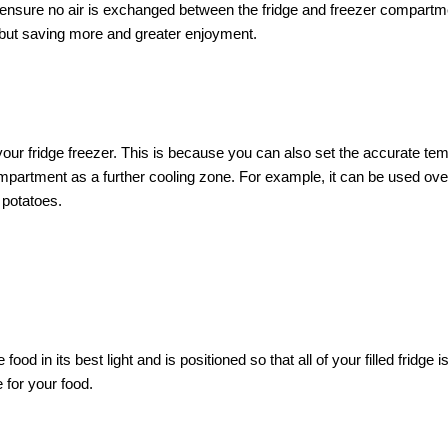
 ensure no air is exchanged between the fridge and freezer compartmen
 but saving more and greater enjoyment.
ur fridge freezer. This is because you can also set the accurate tem
partment as a further cooling zone. For example, it can be used over
 potatoes.
ood in its best light and is positioned so that all of your filled fridge 
 for your food.