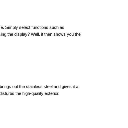
ase. Simply select functions such as
sing the display? Well, it then shows you the
rings out the stainless steel and gives it a
sturbs the high-quality exterior.