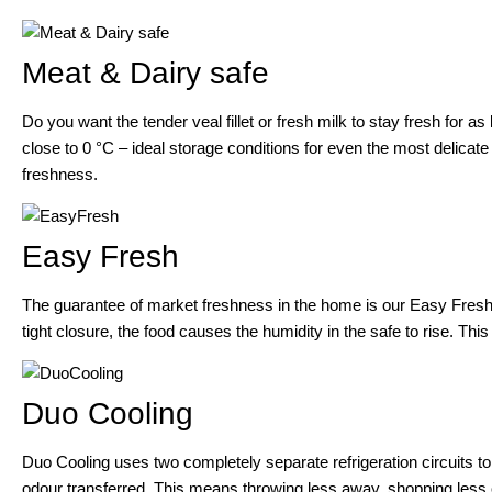
Meat & Dairy safe
Do you want the tender veal fillet or fresh milk to stay fresh for a
close to 0 °C – ideal storage conditions for even the most delicate 
freshness.
Easy Fresh
The guarantee of market freshness in the home is our Easy Fresh-S
tight closure, the food causes the humidity in the safe to rise. This
Duo Cooling
Duo Cooling uses two completely separate refrigeration circuits t
odour transferred. This means throwing less away, shopping less 