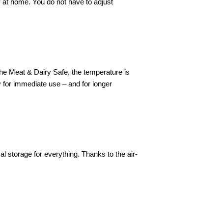
y at home. You do not have to adjust
 the Meat & Dairy Safe, the temperature is
ry for immediate use – and for longer
 storage for everything. Thanks to the air-