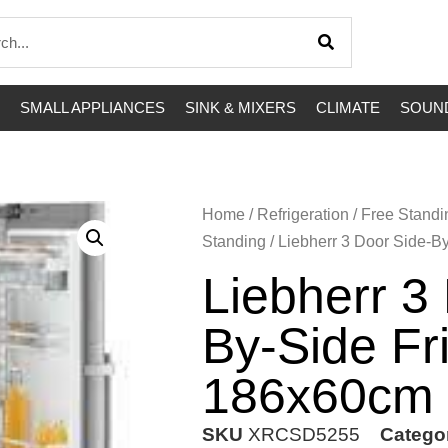
SMALL APPLIANCES
SINK & MIXERS
CLIMATE
SOUND
Home
/
Refrigeration
/
Free Standi
Standing
/ Liebherr 3 Door Side-B
Liebherr 3
By-Side Fr
186x60cm
SKU
XRCSD5255
Catego