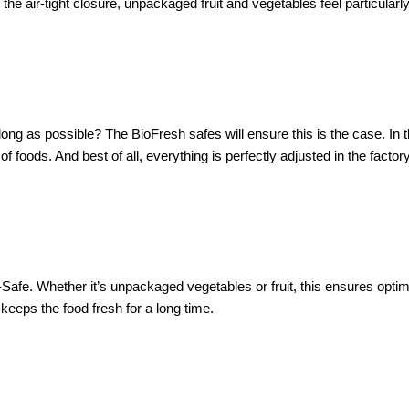
the air-tight closure, unpackaged fruit and vegetables feel particularl
as long as possible? The BioFresh safes will ensure this is the case. In
of foods. And best of all, everything is perfectly adjusted in the facto
fe. Whether it’s unpackaged vegetables or fruit, this ensures optimal
 keeps the food fresh for a long time.