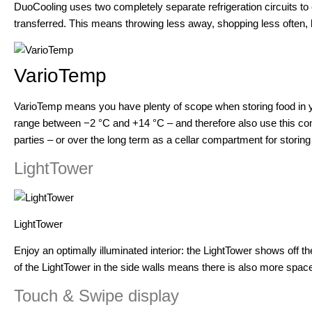
DuoCooling uses two completely separate refrigeration circuits to
transferred. This means throwing less away, shopping less often,
VarioTemp
VarioTemp means you have plenty of scope when storing food in yo
range between −2 °C and +14 °C – and therefore also use this com
parties – or over the long term as a cellar compartment for storing
LightTower
LightTower
Enjoy an optimally illuminated interior: the LightTower shows off the f
of the LightTower in the side walls means there is also more space
Touch & Swipe display