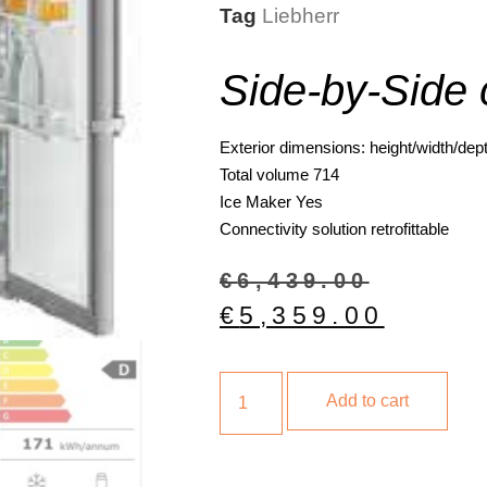
Tag
Liebherr
Side-by-Side 
Exterior dimensions: height/width/dep
Total volume
714
Ice Maker
Yes
Connectivity solution
retrofittable
€
6,439.00
€
5,359.00
Add to cart