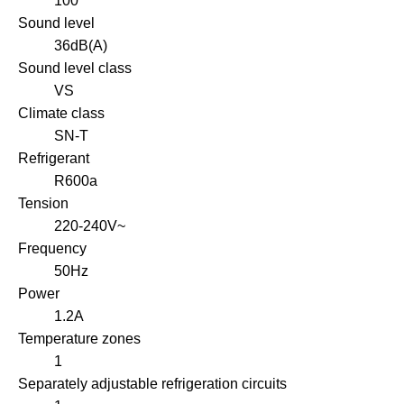
100
Sound level
36dB(A)
Sound level class
VS
Climate class
SN-T
Refrigerant
R600a
Tension
220-240V~
Frequency
50Hz
Power
1.2A
Temperature zones
1
Separately adjustable refrigeration circuits