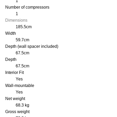
1
Number of compressors
1
Dimensions
185.5cm
Width
59.7cm
Depth (wall spacer included)
67.5cm
Depth
67.5cm
Interior Fit
Yes
Wall-mountable
Yes
Net weight
68.3 kg
Gross weight