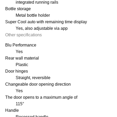
integrated running rails
Bottle storage
Metal bottle holder
Super Cool auto with remaining time display
Yes, also adjustable via app
Other specifications
Blu Performance
Yes
Rear wall material
Plastic
Door hinges
Straight, reversible
Changeable door opening direction
Yes
The door opens to a maximum angle of
115°
Handle
Recessed handle