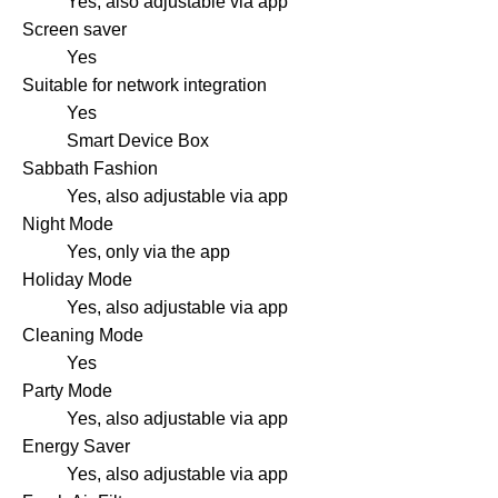
Yes, also adjustable via app
Screen saver
Yes
Suitable for network integration
Yes
Smart Device Box
Sabbath Fashion
Yes, also adjustable via app
Night Mode
Yes, only via the app
Holiday Mode
Yes, also adjustable via app
Cleaning Mode
Yes
Party Mode
Yes, also adjustable via app
Energy Saver
Yes, also adjustable via app