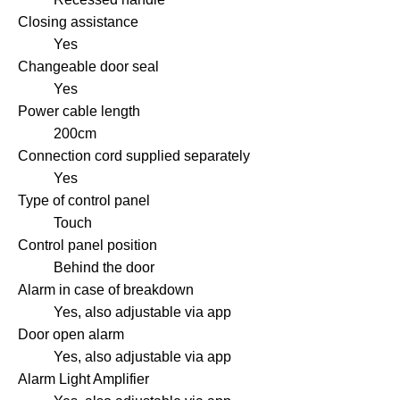
Closing assistance
Yes
Changeable door seal
Yes
Power cable length
200cm
Connection cord supplied separately
Yes
Type of control panel
Touch
Control panel position
Behind the door
Alarm in case of breakdown
Yes, also adjustable via app
Door open alarm
Yes, also adjustable via app
Alarm Light Amplifier