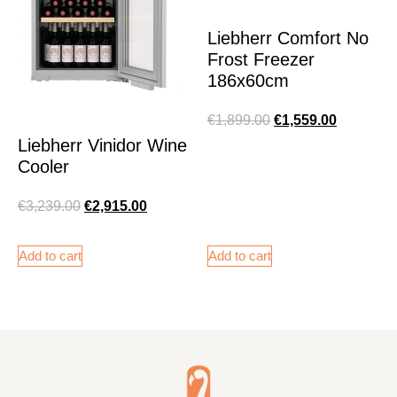
Liebherr Comfort No
Frost Freezer
186x60cm
€
1,899.00
€
1,559.00
Liebherr Vinidor Wine
Cooler
€
3,239.00
€
2,915.00
Add to cart
Add to cart