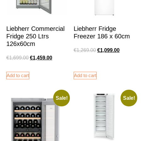
Liebherr Commercial
Liebherr Fridge
Fridge 250 Ltrs
Freezer 186 x 60cm
126x60cm
€
1,269.00
€
1,099.00
€
1,699.00
€
1,459.00
Add to cart
Add to cart
Sale!
Sale!