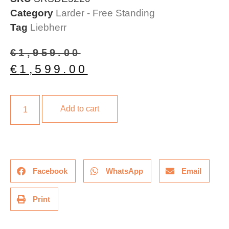
Category
Larder - Free Standing
Tag
Liebherr
€
1,959.00
€
1,599.00
Add to cart
Facebook
WhatsApp
Email
Print