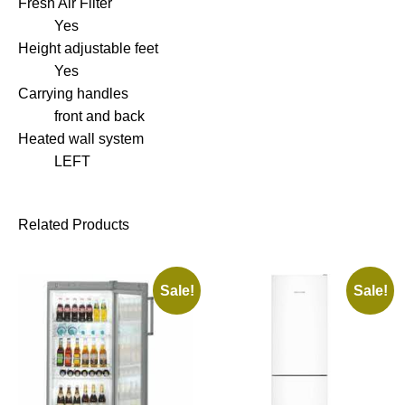
Fresh Air Filter
Yes
Height adjustable feet
Yes
Carrying handles
front and back
Heated wall system
LEFT
Related Products
Sale!
Sale!