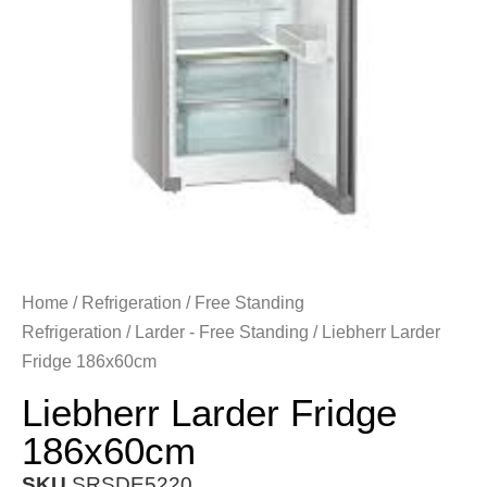
Home
/
Refrigeration
/
Free Standing
Refrigeration
/
Larder - Free Standing
/ Liebherr Larder
Fridge 186x60cm
Liebherr Larder Fridge
186x60cm
SKU
SRSDE5220