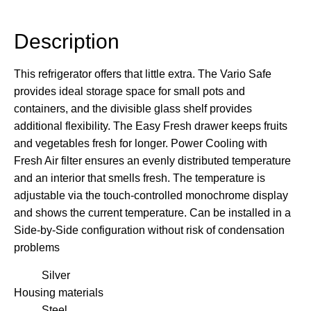
Description
Description
This refrigerator offers that little extra. The Vario Safe
provides ideal storage space for small pots and
containers, and the divisible glass shelf provides
additional flexibility. The Easy Fresh drawer keeps fruits
and vegetables fresh for longer. Power Cooling with
Fresh Air filter ensures an evenly distributed temperature
and an interior that smells fresh. The temperature is
adjustable via the touch-controlled monochrome display
and shows the current temperature. Can be installed in a
Side-by-Side configuration without risk of condensation
problems
Silver
Housing materials
Steel