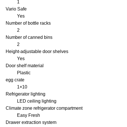
1
Vario Safe
Yes
Number of bottle racks
2
Number of canned bins
2
Height-adjustable door shelves
Yes
Door shelf material
Plastic
egg crate
1×10
Refrigerator lighting
LED ceiling lighting
Climate zone refrigerator compartment
Easy Fresh
Drawer extraction system