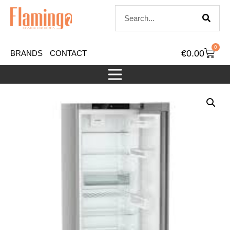
0
€
0.00
BRANDS
CONTACT