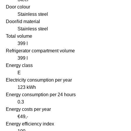
Door colour
Stainless steel
Door/lid material
Stainless steel
Total volume
399 l
Refrigerator compartment volume
399 l
Energy class
E
Electricity consumption per year
123 kWh
Energy consumption per 24 hours
0.3
Energy costs per year
€49,-
Energy efficiency index