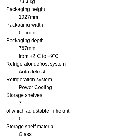
73.3 kg
Packaging height
1927mm
Packaging width
615mm
Packaging depth
767mm
from +2°C to +9°C
Refrigerator defrost system
Auto defrost
Refrigeration system
Power Cooling
Storage shelves
7
of which adjustable in height
6
Storage shelf material
Glass