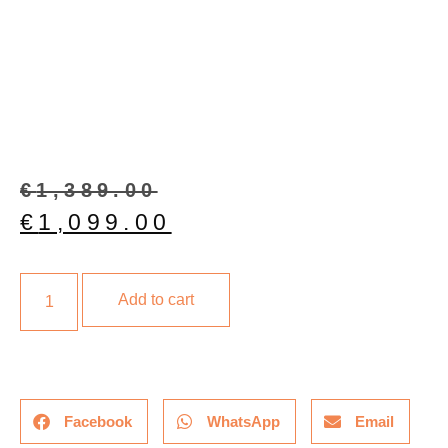
€
1,389.00
€
1,099.00
Add to cart
Facebook
WhatsApp
Email