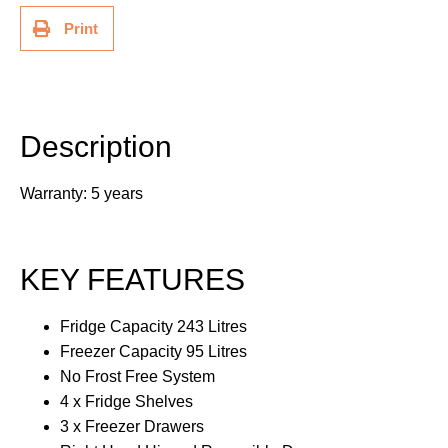
Print
Description
Additional information
Description
Warranty: 5 years
KEY FEATURES
Fridge Capacity 243 Litres
Freezer Capacity 95 Litres
No Frost Free System
4 x Fridge Shelves
3 x Freezer Drawers