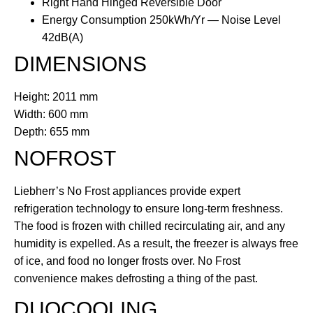
Right Hand Hinged Reversible Door
Energy Consumption 250kWh/Yr — Noise Level
42dB(A)
DIMENSIONS
Height: 2011 mm
Width: 600 mm
Depth: 655 mm
NOFROST
Liebherr’s No Frost appliances provide expert
refrigeration technology to ensure long-term freshness.
The food is frozen with chilled recirculating air, and any
humidity is expelled. As a result, the freezer is always free
of ice, and food no longer frosts over. No Frost
convenience makes defrosting a thing of the past.
DUOCOOLING