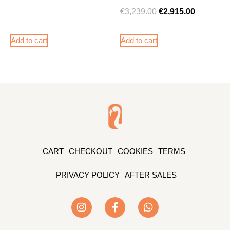
€
3,239.00
€
2,915.00
Add to cart
Add to cart
CART
CHECKOUT
COOKIES
TERMS
PRIVACY POLICY
AFTER SALES