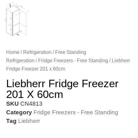
Home
/
Refrigeration
/
Free Standing
Refrigeration
/
Fridge Freezers - Free Standing
/ Liebherr
Fridge Freezer 201 x 60cm
Liebherr Fridge Freezer
201 X 60cm
SKU
CN4813
Category
Fridge Freezers - Free Standing
Tag
Liebherr