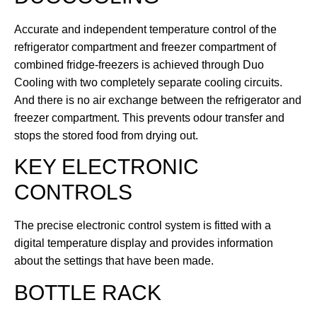
Accurate and independent temperature control of the
refrigerator compartment and freezer compartment of
combined fridge-freezers is achieved through Duo
Cooling with two completely separate cooling circuits.
And there is no air exchange between the refrigerator and
freezer compartment. This prevents odour transfer and
stops the stored food from drying out.
KEY ELECTRONIC
CONTROLS
The precise electronic control system is fitted with a
digital temperature display and provides information
about the settings that have been made.
BOTTLE RACK