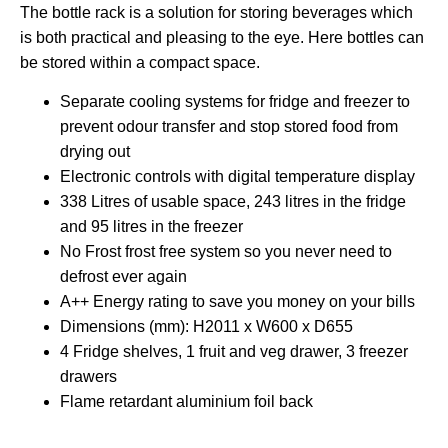
The bottle rack is a solution for storing beverages which
is both practical and pleasing to the eye. Here bottles can
be stored within a compact space.
Separate cooling systems for fridge and freezer to
prevent odour transfer and stop stored food from
drying out
Electronic controls with digital temperature display
338 Litres of usable space, 243 litres in the fridge
and 95 litres in the freezer
No Frost frost free system so you never need to
defrost ever again
A++ Energy rating to save you money on your bills
Dimensions (mm): H2011 x W600 x D655
4 Fridge shelves, 1 fruit and veg drawer, 3 freezer
drawers
Flame retardant aluminium foil back