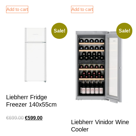
Add to cart
Add to cart
Sale!
Sale!
Liebherr Fridge
Freezer 140x55cm
€
699.00
€
599.00
Liebherr Vinidor Wine
Cooler