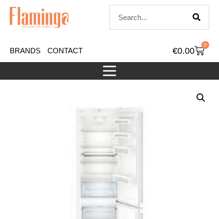
0
€
0.00
BRANDS
CONTACT