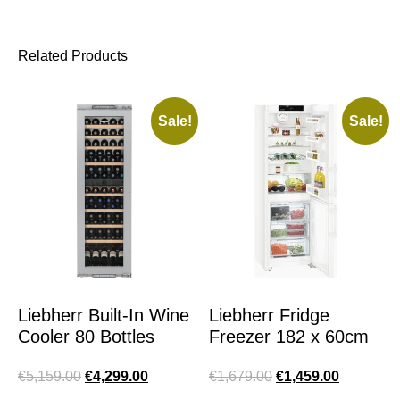
Related Products
Sale!
Sale!
Liebherr Built-In Wine
Liebherr Fridge
Cooler 80 Bottles
Freezer 182 x 60cm
€
5,159.00
€
4,299.00
€
1,679.00
€
1,459.00