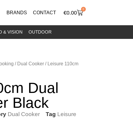
0
€
0.00
BRANDS
CONTACT
 & VISION
OUTDOOR
ooking
/
Dual Cooker
/ Leisure 110cm
10cm Dual
r Black
ry
Dual Cooker
Tag
Leisure