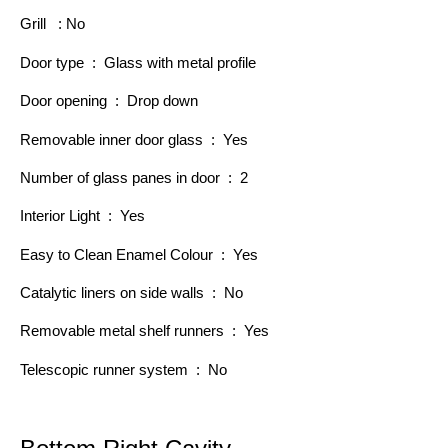
Grill : No
Door type : Glass with metal profile
Door opening : Drop down
Removable inner door glass : Yes
Number of glass panes in door : 2
Interior Light : Yes
Easy to Clean Enamel Colour : Yes
Catalytic liners on side walls : No
Removable metal shelf runners : Yes
Telescopic runner system : No