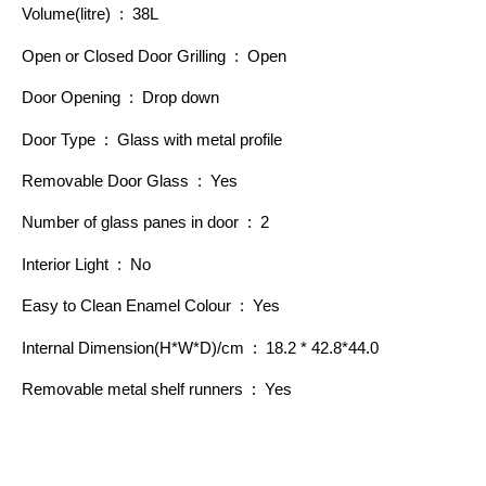
Volume(litre) : 38L
Open or Closed Door Grilling : Open
Door Opening : Drop down
Door Type : Glass with metal profile
Removable Door Glass : Yes
Number of glass panes in door : 2
Interior Light : No
Easy to Clean Enamel Colour : Yes
Internal Dimension(H*W*D)/cm : 18.2 * 42.8*44.0
Removable metal shelf runners : Yes