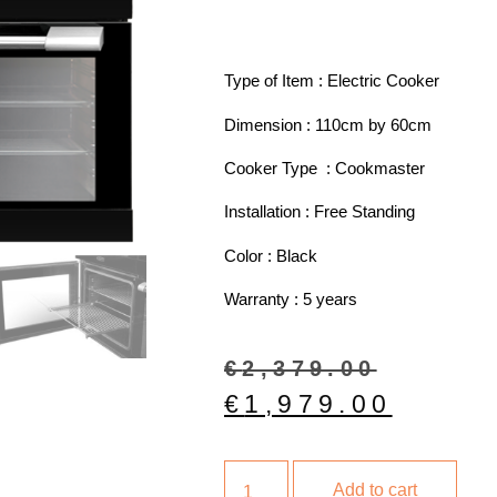
Type of Item : Electric Cooker
Dimension : 110cm by 60cm
Cooker Type : Cookmaster
Installation : Free Standing
Color : Black
Warranty : 5 years
€
2,379.00
€
1,979.00
Add to cart