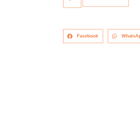
Facebook
WhatsA