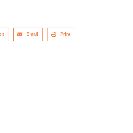
pp
Email
Print