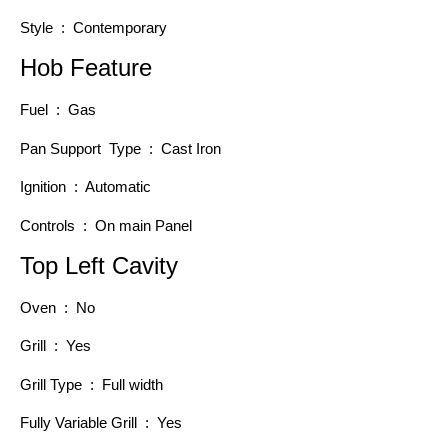
Style : Contemporary
Hob Feature
Fuel : Gas
Pan Support Type : Cast Iron
Ignition : Automatic
Controls : On main Panel
Top Left Cavity
Oven : No
Grill : Yes
Grill Type : Full width
Fully Variable Grill : Yes