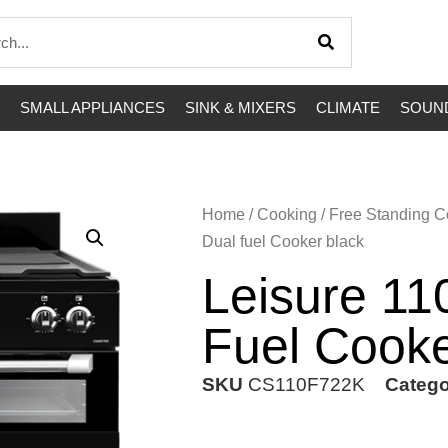
SMALL APPLIANCES
SINK & MIXERS
CLIMATE
SOUND
Home
/
Cooking
/
Free Standing C
Dual fuel Cooker black
Leisure 1
Fuel Cooke
SKU
CS110F722K
Catego