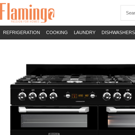
REFRIGERATION
COOKING
LAUNDRY
DISHWASHERS