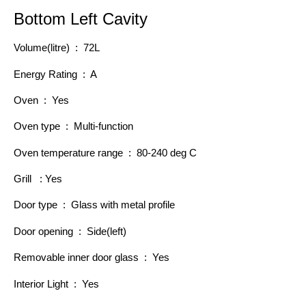
Bottom Left Cavity
Volume(litre) : 72L
Energy Rating : A
Oven : Yes
Oven type : Multi-function
Oven temperature range : 80-240 deg C
Grill : Yes
Door type : Glass with metal profile
Door opening : Side(left)
Removable inner door glass : Yes
Interior Light : Yes