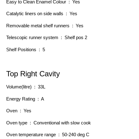
Easy to Clean Enamel Colour : Yes
Catalytic liners on side walls : Yes
Removable metal shelf runners : Yes
Telescopic runner system : Shelf pos 2
Shelf Positions : 5
Top Right Cavity
Volume(litre) : 33L
Energy Rating : A
Oven : Yes
Oven type : Conventional with slow cook
Oven temperature range : 50-240 deg C