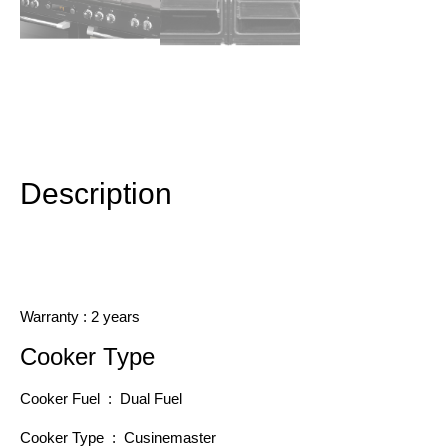
Description
Additional information
Description
Warranty : 2 years
Cooker Type
Cooker Fuel : Dual Fuel
Cooker Type : Cusinemaster