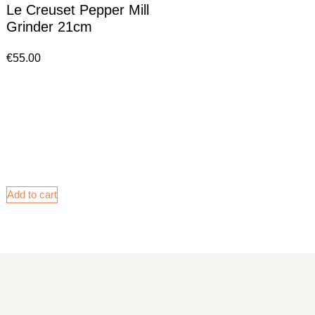
Le Creuset Pepper Mill
Grinder 21cm
€
55.00
Add to cart