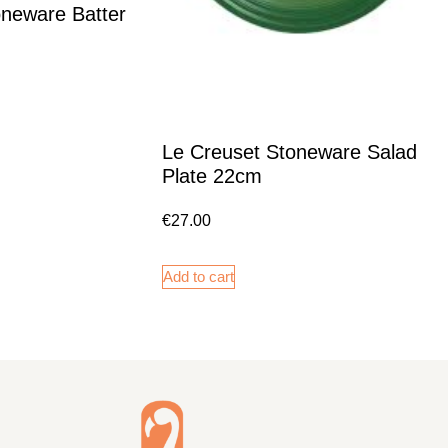
oneware Batter
Le Creuset Stoneware Salad
Plate 22cm
€
27.00
Add to cart