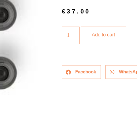
€
37.00
Add to cart
Facebook
WhatsA