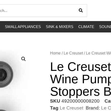
SMALL APPLIANCES
SINK & MIXERS
CLIMATE
SOUND
Home
/
Le Creuset
/ Le Creuset W
Le Creuse
Wine Pump
Stoppers B
SKU
49200000008200
Ca
Tag
Le Creuset
Brand:
Le C