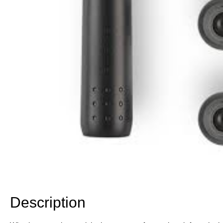
Description
Description