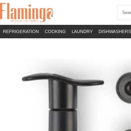
REFRIGERATION
COOKING
LAUNDRY
DISHWASHERS