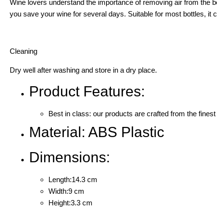
Wine lovers understand the importance of removing air from the bo
you save your wine for several days. Suitable for most bottles, i
Cleaning
Dry well after washing and store in a dry place.
Product Features:
Best in class: our products are crafted from the finest
Material: ABS Plastic
Dimensions:
Length:14.3 cm
Width:9 cm
Height:3.3 cm