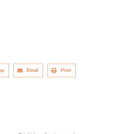
pp
Email
Print