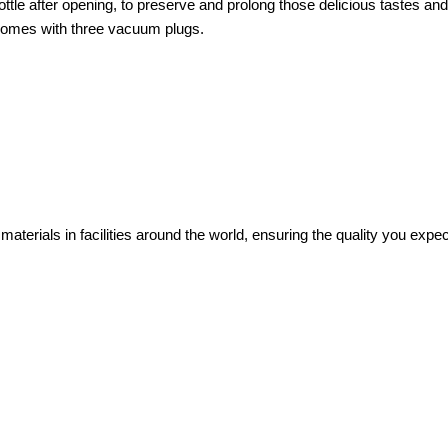
ttle after opening, to preserve and prolong those delicious tastes an
t comes with three vacuum plugs.
 materials in facilities around the world, ensuring the quality you exp