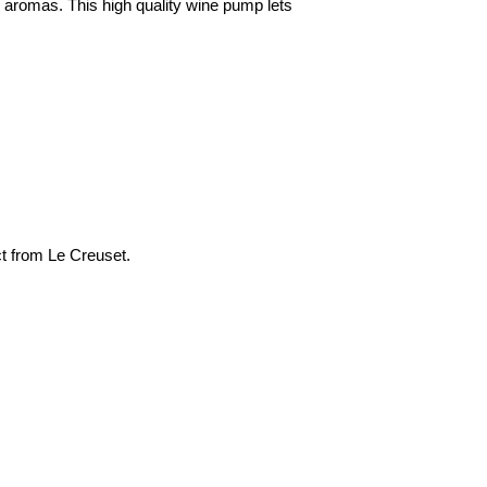
d aromas. This high quality wine pump lets
ect from Le Creuset.