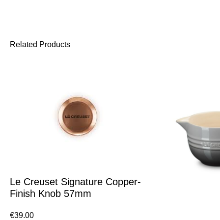
Related Products
Le Creuset Signature Copper-
Finish Knob 57mm
€
39.00