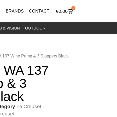
0
€
0.00
BRANDS
CONTACT
 & VISION
OUTDOOR
A 137 Wine Pump & 3 Stoppers Black
t WA 137
 & 3
lack
tegory
Le Creuset
reuset