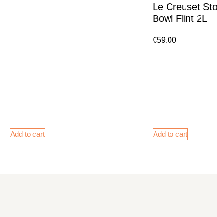
Le Creuset St
Bowl Flint 2L
€
59.00
Add to cart
Add to cart