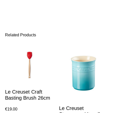
Related Products
Le Creuset Craft
Basting Brush 26cm
Le Creuset
€
19.00