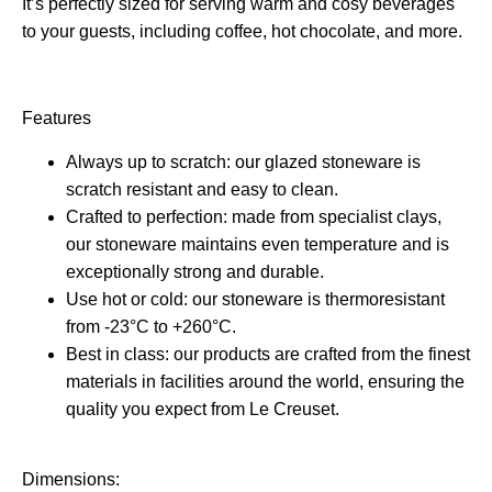
It’s perfectly sized for serving warm and cosy beverages
to your guests, including coffee, hot chocolate, and more.
Features
Always up to scratch: our glazed stoneware is
scratch resistant and easy to clean.
Crafted to perfection: made from specialist clays,
our stoneware maintains even temperature and is
exceptionally strong and durable.
Use hot or cold: our stoneware is thermoresistant
from -23°C to +260°C.
Best in class: our products are crafted from the finest
materials in facilities around the world, ensuring the
quality you expect from Le Creuset.
Dimensions: