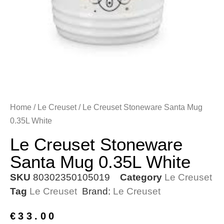
Home
/
Le Creuset
/ Le Creuset Stoneware Santa Mug
0.35L White
Le Creuset Stoneware
Santa Mug 0.35L White
SKU
80302350105019
Category
Le Creuset
Tag
Le Creuset
Brand:
Le Creuset
€
33.00