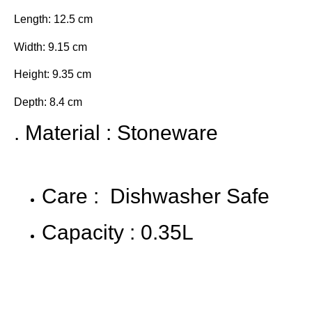
Length: 12.5 cm
Width: 9.15 cm
Height: 9.35 cm
Depth: 8.4 cm
. Material : Stoneware
Care : Dishwasher Safe
Capacity : 0.35L