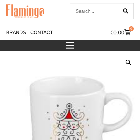
0
€
0.00
BRANDS
CONTACT