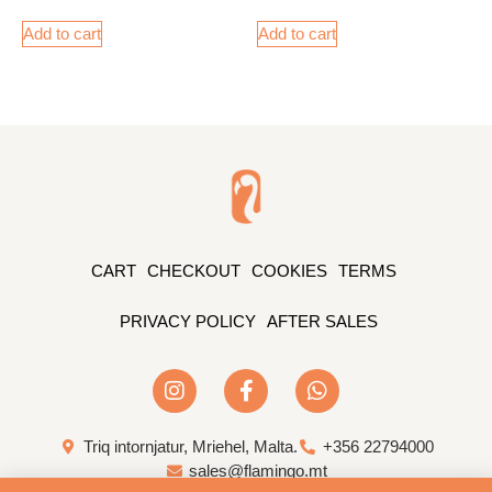
Add to cart
Add to cart
CART
CHECKOUT
COOKIES
TERMS
PRIVACY POLICY
AFTER SALES
Triq intornjatur, Mriehel, Malta.
+356 22794000
sales@flamingo.mt