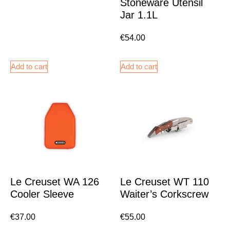
Stoneware Utensil
Jar 1.1L
€
54.00
Add to cart
Add to cart
Le Creuset WA 126
Le Creuset WT 110
Cooler Sleeve
Waiter’s Corkscrew
€
37.00
€
55.00