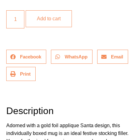
Add to cart
Facebook
WhatsApp
Email
Print
Description
Description
Adorned with a gold foil applique Santa design, this
individually boxed mug is an ideal festive stocking filler.