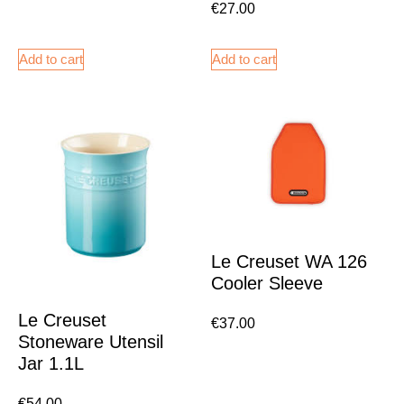
€
27.00
Add to cart
Add to cart
Le Creuset WA 126
Cooler Sleeve
Le Creuset
€
37.00
Stoneware Utensil
Jar 1.1L
€
54.00