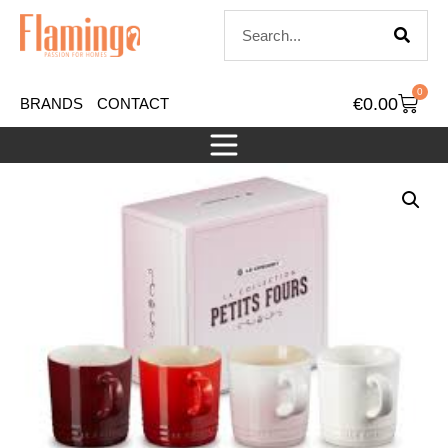
0
€
0.00
BRANDS
CONTACT