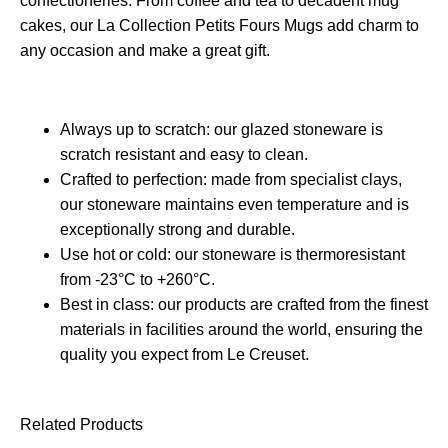
confectioneries. From coffee and tea to decadent mug
cakes, our La Collection Petits Fours Mugs add charm to
any occasion and make a great gift.
Always up to scratch: our glazed stoneware is
scratch resistant and easy to clean.
Crafted to perfection: made from specialist clays,
our stoneware maintains even temperature and is
exceptionally strong and durable.
Use hot or cold: our stoneware is thermoresistant
from -23°C to +260°C.
Best in class: our products are crafted from the finest
materials in facilities around the world, ensuring the
quality you expect from Le Creuset.
Related Products