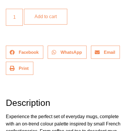
Add to cart
Facebook
WhatsApp
Email
Print
Description
Description
Experience the perfect set of everyday mugs, complete
with an on-trend colour palette inspired by small French