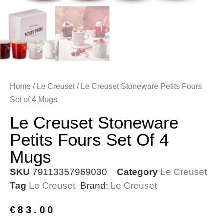
Home
/
Le Creuset
/ Le Creuset Stoneware Petits Fours
Set of 4 Mugs
Le Creuset Stoneware
Petits Fours Set Of 4
Mugs
SKU
79113357969030
Category
Le Creuset
Tag
Le Creuset
Brand:
Le Creuset
€
83.00