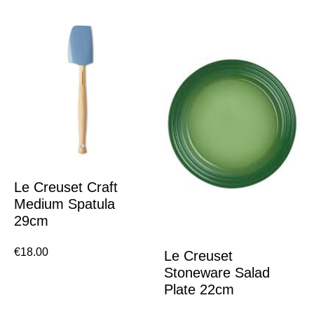
Le Creuset Craft
Medium Spatula
29cm
€
18.00
Le Creuset
Stoneware Salad
Plate 22cm