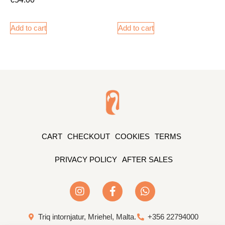
Add to cart
Add to cart
CART
CHECKOUT
COOKIES
TERMS
PRIVACY POLICY
AFTER SALES
Triq intornjatur, Mriehel, Malta.
+356 22794000