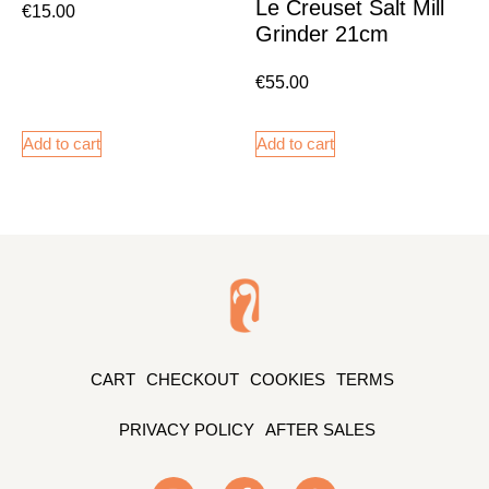
Le Creuset Salt Mill
€
15.00
Grinder 21cm
€
55.00
Add to cart
Add to cart
CART
CHECKOUT
COOKIES
TERMS
PRIVACY POLICY
AFTER SALES