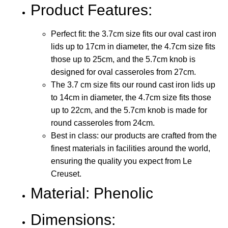
Product Features:
Perfect fit: the 3.7cm size fits our oval cast iron
lids up to 17cm in diameter, the 4.7cm size fits
those up to 25cm, and the 5.7cm knob is
designed for oval casseroles from 27cm.
The 3.7 cm size fits our round cast iron lids up
to 14cm in diameter, the 4.7cm size fits those
up to 22cm, and the 5.7cm knob is made for
round casseroles from 24cm.
Best in class: our products are crafted from the
finest materials in facilities around the world,
ensuring the quality you expect from Le
Creuset.
Material: Phenolic
Dimensions: