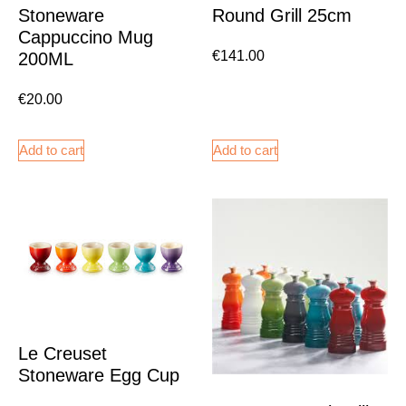
Stoneware
Round Grill 25cm
Cappuccino Mug
€
141.00
200ML
€
20.00
Add to cart
Add to cart
Le Creuset
Stoneware Egg Cup