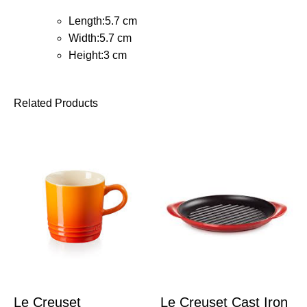
Length:5.7 cm
Width:5.7 cm
Height:3 cm
Related Products
Le Creuset
Le Creuset Cast Iron