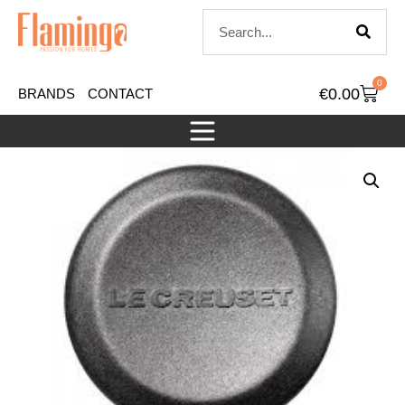
0
€
0.00
BRANDS
CONTACT