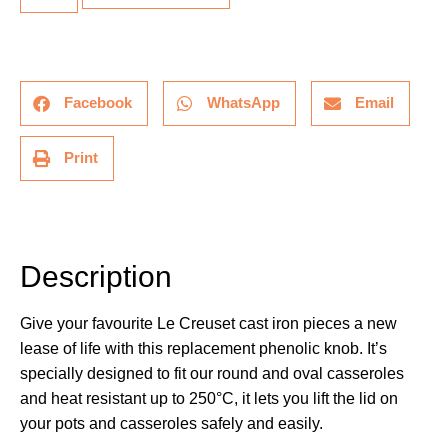
Facebook
WhatsApp
Email
Print
Description
Description
Give your favourite Le Creuset cast iron pieces a new
lease of life with this replacement phenolic knob. It’s
specially designed to fit our round and oval casseroles
and heat resistant up to 250°C, it lets you lift the lid on
your pots and casseroles safely and easily.