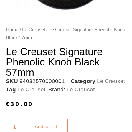
Home
/
Le Creuset
/ Le Creuset Signature Phenolic Knob
Black 57mm
Le Creuset Signature
Phenolic Knob Black
57mm
SKU
94032570000001
Category
Le Creuset
Tag
Le Creuset
Brand:
Le Creuset
€
30.00
Add to cart