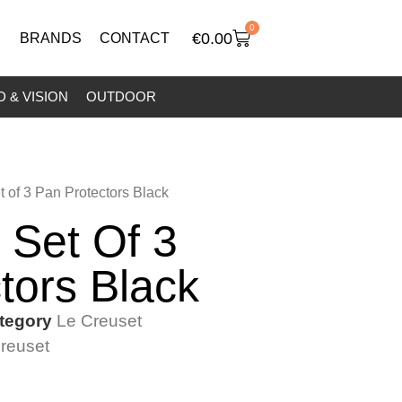
0
€
0.00
BRANDS
CONTACT
 & VISION
OUTDOOR
t of 3 Pan Protectors Black
 Set Of 3
tors Black
tegory
Le Creuset
reuset