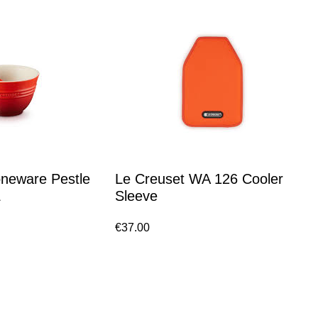
oneware Pestle
Le Creuset WA 126 Cooler
L
Sleeve
€
37.00