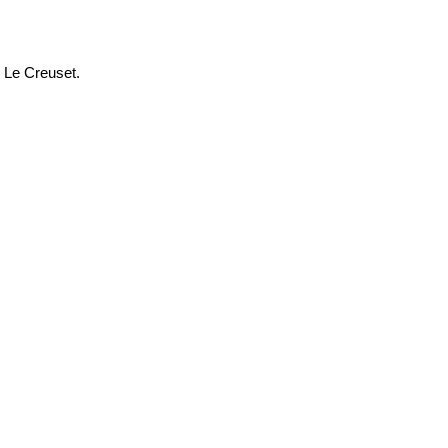
m Le Creuset.