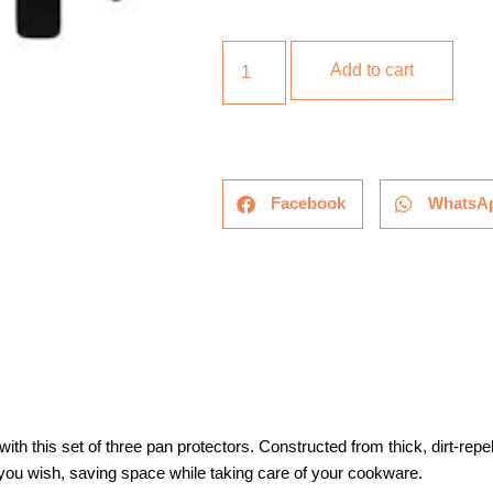
Add to cart
Facebook
WhatsA
h this set of three pan protectors. Constructed from thick, dirt-repel
ou wish, saving space while taking care of your cookware.