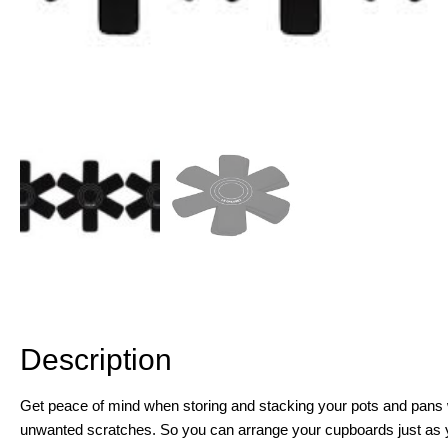
Description
Description
Get peace of mind when storing and stacking your pots and pans wit
unwanted scratches. So you can arrange your cupboards just as y