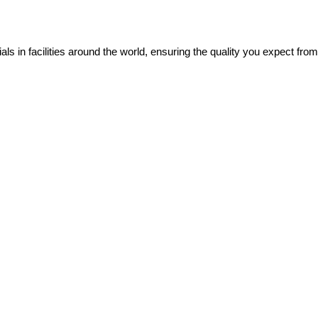
ials in facilities around the world, ensuring the quality you expect fro