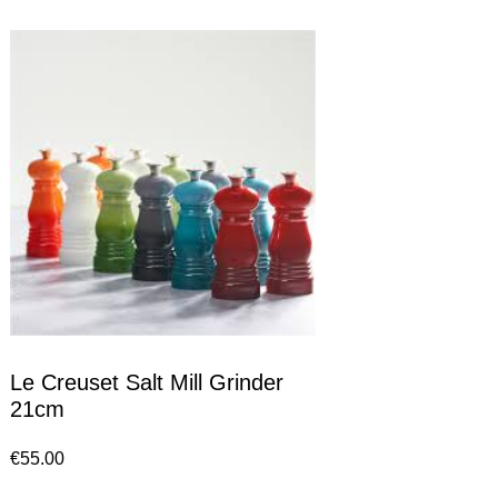
Le Creuset Salt Mill Grinder
21cm
€
55.00