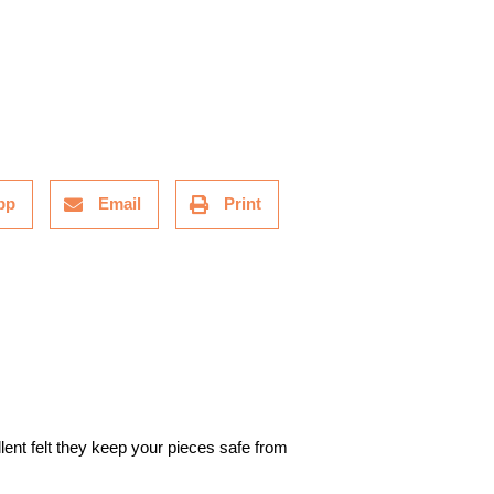
pp
Email
Print
lent felt they keep your pieces safe from