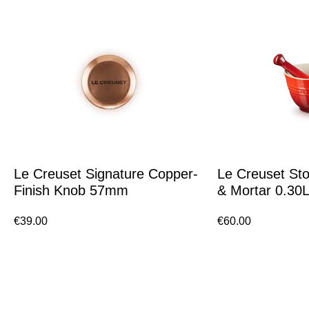
Le Creuset Signature Copper-
Le Creuset St
Finish Knob 57mm
& Mortar 0.30
€
39.00
€
60.00