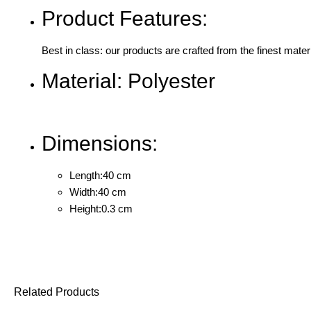
Product Features:
Best in class: our products are crafted from the finest mater
Material: Polyester
Dimensions:
Length:40 cm
Width:40 cm
Height:0.3 cm
Related Products