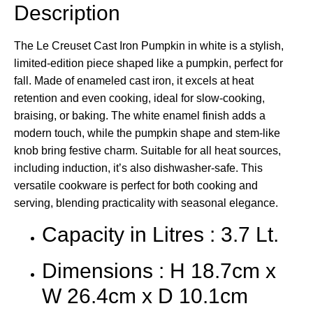
Description
The Le Creuset Cast Iron Pumpkin in white is a stylish,
limited-edition piece shaped like a pumpkin, perfect for
fall. Made of enameled cast iron, it excels at heat
retention and even cooking, ideal for slow-cooking,
braising, or baking. The white enamel finish adds a
modern touch, while the pumpkin shape and stem-like
knob bring festive charm. Suitable for all heat sources,
including induction, it’s also dishwasher-safe. This
versatile cookware is perfect for both cooking and
serving, blending practicality with seasonal elegance.
Capacity in Litres : 3.7 Lt.
Dimensions : H 18.7cm x
W 26.4cm x D 10.1cm