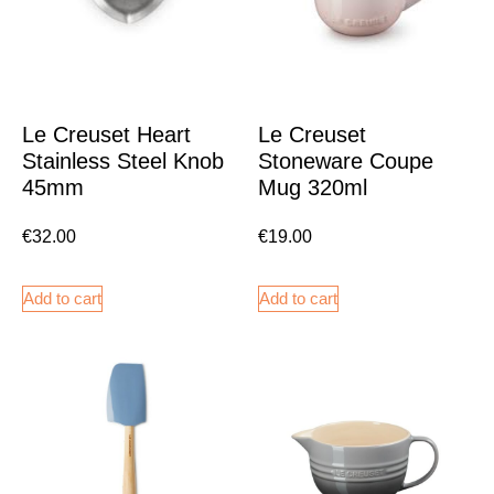
Le Creuset Heart
Le Creuset
Stainless Steel Knob
Stoneware Coupe
45mm
Mug 320ml
€
32.00
€
19.00
Add to cart
Add to cart