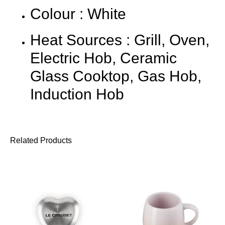
Colour : White
Heat Sources : Grill, Oven,
Electric Hob, Ceramic
Glass Cooktop, Gas Hob,
Induction Hob
Related Products