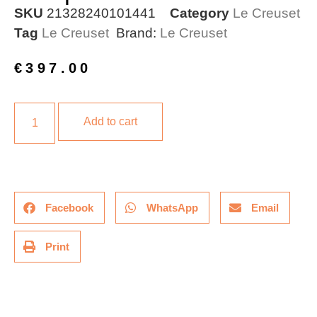
SKU
21328240101441
Category
Le Creuset
Tag
Le Creuset
Brand:
Le Creuset
€
397.00
Add to cart
Facebook
WhatsApp
Email
Print
Description