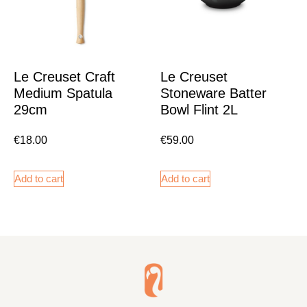
Le Creuset Craft
Le Creuset
Medium Spatula
Stoneware Batter
29cm
Bowl Flint 2L
€
18.00
€
59.00
Add to cart
Add to cart