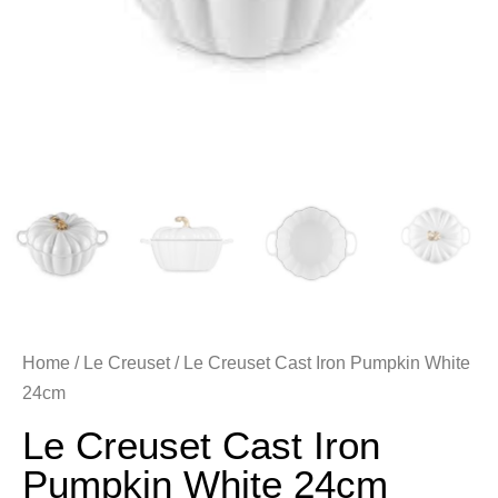
Home
/
Le Creuset
/ Le Creuset Cast Iron Pumpkin White
24cm
Le Creuset Cast Iron
Pumpkin White 24cm