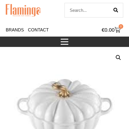
0
€
0.00
BRANDS
CONTACT