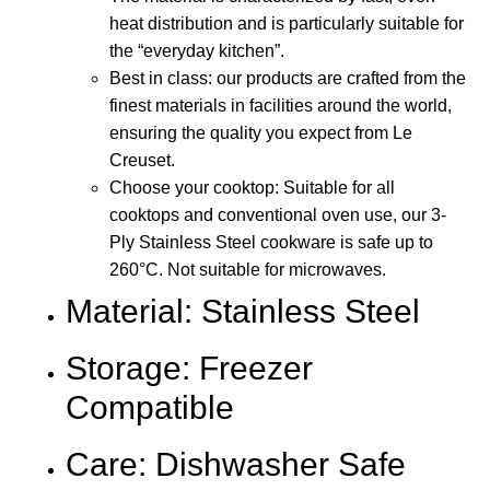
heat distribution and is particularly suitable for
the “everyday kitchen”.
Best in class: our products are crafted from the
finest materials in facilities around the world,
ensuring the quality you expect from Le
Creuset.
Choose your cooktop: Suitable for all
cooktops and conventional oven use, our 3-
Ply Stainless Steel cookware is safe up to
260°C. Not suitable for microwaves.
Material: Stainless Steel
Storage: Freezer
Compatible
Care: Dishwasher Safe