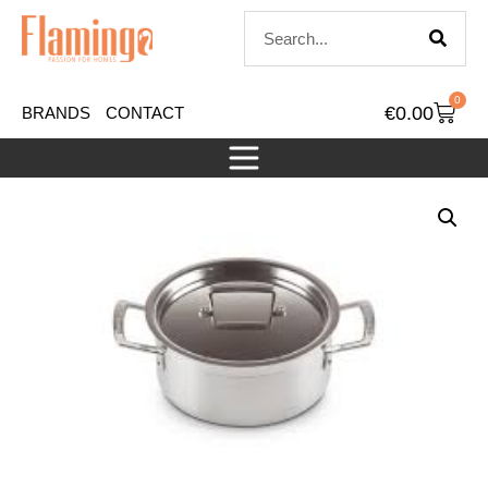
0
€
0.00
BRANDS
CONTACT