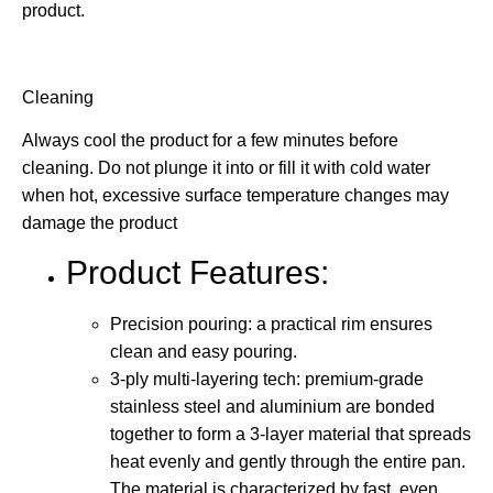
product.
Cleaning
Always cool the product for a few minutes before
cleaning. Do not plunge it into or fill it with cold water
when hot, excessive surface temperature changes may
damage the product
Product Features:
Precision pouring: a practical rim ensures
clean and easy pouring.
3-ply multi-layering tech: premium-grade
stainless steel and aluminium are bonded
together to form a 3-layer material that spreads
heat evenly and gently through the entire pan.
The material is characterized by fast, even