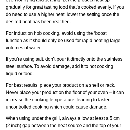
gradually for great tasting food that’s cooked evenly. If you
do need to use a higher heat, lower the setting once the
desired heat has been reached.
For induction hob cooking, avoid using the ‘boost’
function as it should only be used for rapid heating large
volumes of water.
If you’re using salt, don’t pour it directly onto the stainless
steel surface. To avoid damage, add it to hot cooking
liquid or food.
For best results, place your product on a shelf or rack.
Never place your product on the floor of your oven – it can
increase the cooking temperature, leading to faster,
uncontrolled cooking which could cause damage.
When using under the grill, always allow at least a 5 cm
(2 inch) gap between the heat source and the top of your