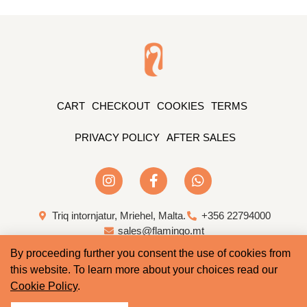
CART
CHECKOUT
COOKIES
TERMS
PRIVACY POLICY
AFTER SALES
Triq intornjatur, Mriehel, Malta.
+356 22794000
sales@flamingo.mt
By proceeding further you consent the use of cookies from
Web Design & Development by Whale
this website. To learn more about your choices read our
Cookie Policy
.