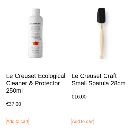
Le Creuset Ecological
Le Creuset Craft
Cleaner & Protector
Small Spatula 28cm
250ml
€
16.00
€
37.00
Add to cart
Add to cart