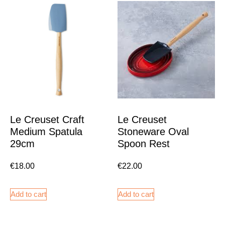
Le Creuset Craft
Le Creuset
Medium Spatula
Stoneware Oval
29cm
Spoon Rest
€
18.00
€
22.00
Add to cart
Add to cart