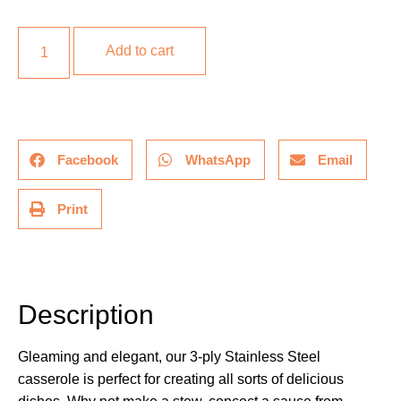
Add to cart
Facebook
WhatsApp
Email
Print
Description
Description
Gleaming and elegant, our 3-ply Stainless Steel
casserole is perfect for creating all sorts of delicious