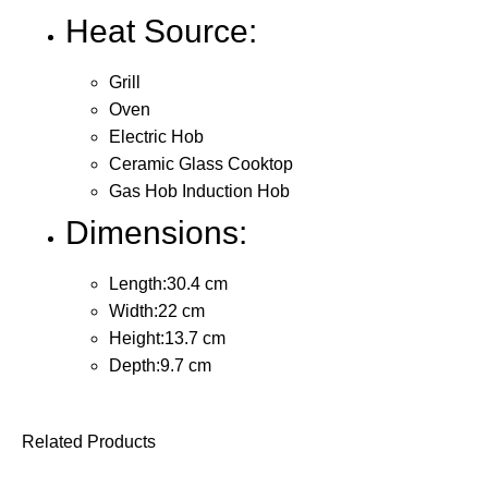
Heat Source:
Grill
Oven
Electric Hob
Ceramic Glass Cooktop
Gas Hob Induction Hob
Dimensions:
Length:30.4 cm
Width:22 cm
Height:13.7 cm
Depth:9.7 cm
Related Products