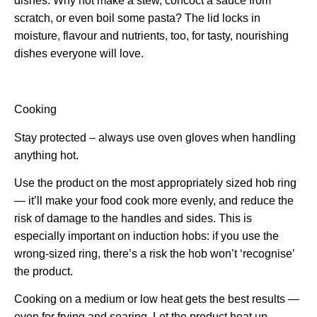
dishes. Why not make a stew, concoct a sauce from
scratch, or even boil some pasta? The lid locks in
moisture, flavour and nutrients, too, for tasty, nourishing
dishes everyone will love.
Cooking
Stay protected – always use oven gloves when handling
anything hot.
Use the product on the most appropriately sized hob ring
— it’ll make your food cook more evenly, and reduce the
risk of damage to the handles and sides. This is
especially important on induction hobs: if you use the
wrong-sized ring, there’s a risk the hob won’t ‘recognise’
the product.
Cooking on a medium or low heat gets the best results —
even for frying and searing. Let the product heat up