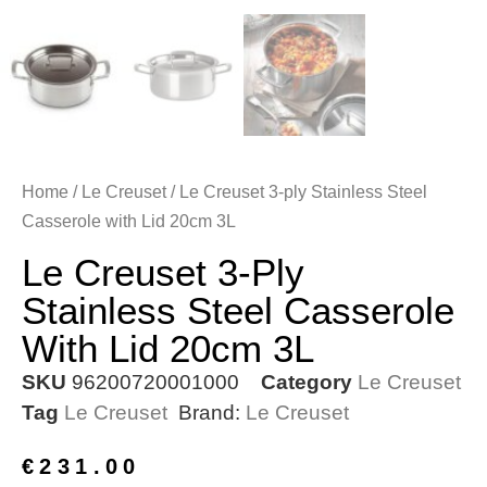
Home
/
Le Creuset
/ Le Creuset 3-ply Stainless Steel
Casserole with Lid 20cm 3L
Le Creuset 3-Ply
Stainless Steel Casserole
With Lid 20cm 3L
SKU
96200720001000
Category
Le Creuset
Tag
Le Creuset
Brand:
Le Creuset
€
231.00