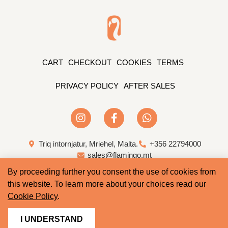
CART
CHECKOUT
COOKIES
TERMS
PRIVACY POLICY
AFTER SALES
Triq intornjatur, Mriehel, Malta.
+356 22794000
sales@flamingo.mt
By proceeding further you consent the use of cookies from
Web Design & Development by Whale
this website. To learn more about your choices read our
Cookie Policy
.
I UNDERSTAND