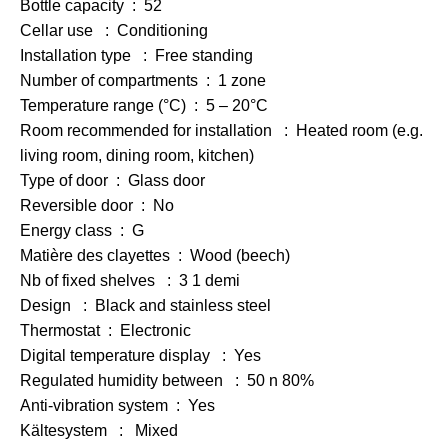
Bottle capacity : 52
Cellar use : Conditioning
Installation type : Free standing
Number of compartments : 1 zone
Temperature range (°C) : 5 – 20°C
Room recommended for installation : Heated room (e.g.
living room, dining room, kitchen)
Type of door : Glass door
Reversible door : No
Energy class : G
Matière des clayettes : Wood (beech)
Nb of fixed shelves : 3 1 demi
Design : Black and stainless steel
Thermostat : Electronic
Digital temperature display : Yes
Regulated humidity between : 50 n 80%
Anti-vibration system : Yes
Kältesystem : Mixed