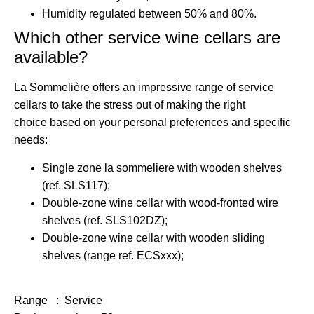
Humidity regulated
between 50% and 80%.
Which other service wine cellars are
available?
La Sommelière offers
an impressive range of service
cellars
to take the stress out of
making the right
choice
based on your personal preferences and specific
needs:
Single zone la sommeliere with wooden shelves
(ref. SLS117);
Double-zone wine cellar with wood-fronted wire
shelves (ref. SLS102DZ);
Double-zone wine cellar with wooden sliding
shelves (range ref. ECSxxx);
Range : Service