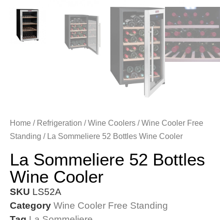
Home
/
Refrigeration
/
Wine Coolers
/
Wine Cooler Free
Standing
/ La Sommeliere 52 Bottles Wine Cooler
La Sommeliere 52 Bottles
Wine Cooler
SKU
LS52A
Category
Wine Cooler Free Standing
Tag
La Sommeliere