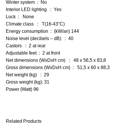
Winter system : No
Interior LED lighting : Yes
Lock : None
Climate class : T(16-43°C)
Energy consumption : (kW/an) 144
Noise level (decibels – dB) : 40
Castors : 2 at rear
Adjustable feet : 2 at front
Net dimensions (WxDxH cm) : 48 x 56,5 x 83,8
Gross dimensions (WxDxH cm) : 51,5 x 60 x 88,3
Net weight (kg) : 29
Gross weight (kg): 31
Power (Watt) 96
Related Products