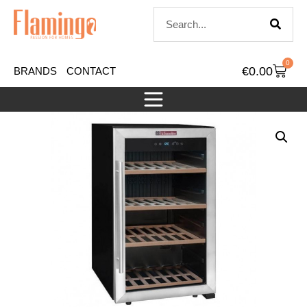
0
€
0.00
BRANDS
CONTACT