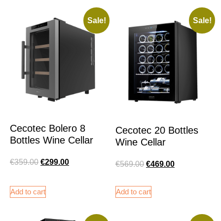
Sale!
Sale!
Cecotec Bolero 8
Cecotec 20 Bottles
Bottles Wine Cellar
Wine Cellar
€
359.00
€
299.00
€
569.00
€
469.00
Add to cart
Add to cart