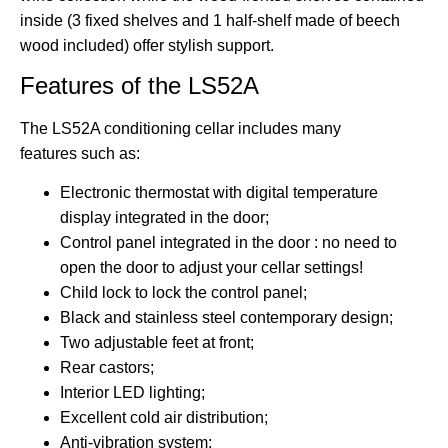
inside (3 fixed shelves and 1 half-shelf made of beech
wood included) offer stylish support.
Features of the LS52A
The LS52A conditioning cellar includes
many
features
such as:
Electronic thermostat with digital temperature
display integrated in the door;
Control panel integrated in the door :
no need to
open the door to adjust your cellar settings
!
Child lock to lock the control panel;
Black and stainless steel contemporary
design
;
Two adjustable feet at front;
Rear castors;
Interior LED lighting;
Excellent cold air distribution
;
Anti-vibration system
;