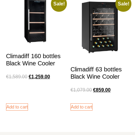
Sale!
Sale!
Climadiff 160 bottles
Black Wine Cooler
Climadiff 63 bottles
Black Wine Cooler
€
1,589.00
€
1,259.00
€
1,079.00
€
859.00
Add to cart
Add to cart