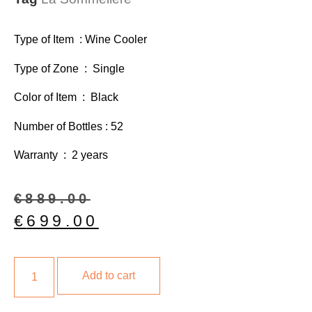
Type of Item : Wine Cooler
Type of Zone : Single
Color of Item : Black
Number of Bottles : 52
Warranty : 2 years
€
889.00
€
699.00
Add to cart