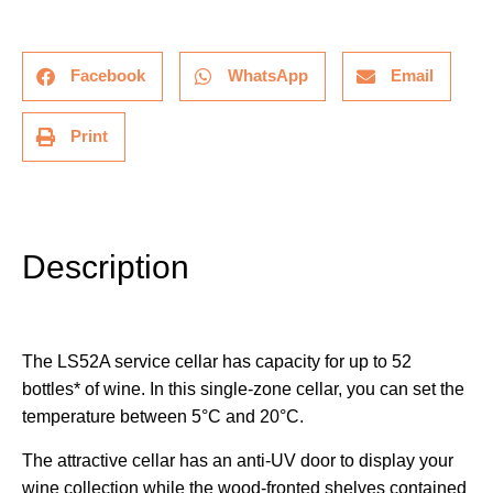
Facebook
WhatsApp
Email
Print
Description
Additional information
Description
The LS52A service cellar has capacity for up to 52
bottles* of wine. In this single-zone cellar, you can set the
temperature between 5°C and 20°C.
The attractive cellar has an anti-UV door to display your
wine collection while the wood-fronted shelves contained