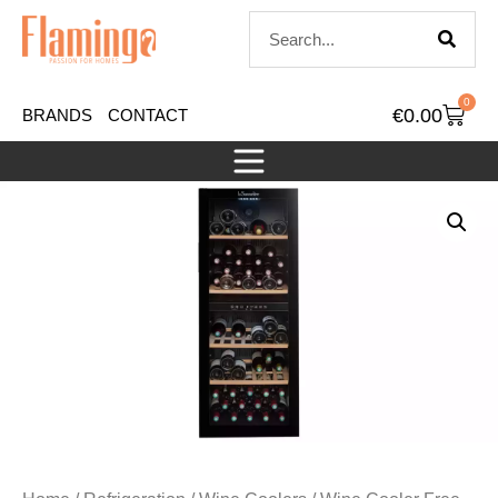
0
€
0.00
BRANDS
CONTACT