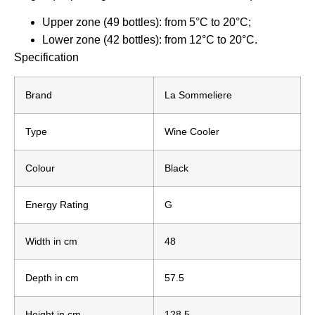
Upper zone (49 bottles): from 5°C to 20°C;
Lower zone (42 bottles): from 12°C to 20°C.
Specification
Brand
La Sommeliere
Type
Wine Cooler
Colour
Black
Energy Rating
G
Width in cm
48
Depth in cm
57.5
Height in cm
128.5