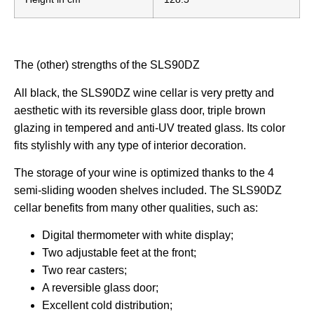
The (other) strengths of the SLS90DZ
All black, the SLS90DZ wine cellar is very pretty and
aesthetic with its reversible glass door, triple brown
glazing in tempered and anti-UV treated glass. Its color
fits stylishly with any type of interior decoration.
The storage of your wine is optimized thanks to the 4
semi-sliding wooden shelves included. The SLS90DZ
cellar benefits from many other qualities, such as:
Digital thermometer with white display;
Two adjustable feet at the front;
Two rear casters;
A reversible glass door;
Excellent
cold distribution;