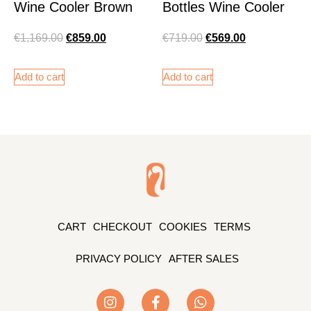
Wine Cooler Brown
Bottles Wine Cooler
€
1,169.00
€
859.00
€
719.00
€
569.00
Add to cart
Add to cart
CART
CHECKOUT
COOKIES
TERMS
PRIVACY POLICY
AFTER SALES