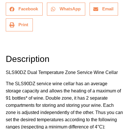
Facebook
WhatsApp
Email
Print
Description
Description
SLS90DZ Dual Temperature Zone Service Wine Cellar
The SLS90DZ service wine cellar has an average
storage capacity and allows the heating of a maximum of
91 bottles* of wine. Double zone, it has 2 separate
compartments for storing and storing your wine. Each
zone is adjusted independently of the other. Thus you can
set the desired temperatures according to the following
ranges (respecting a minimum difference of 4°C):