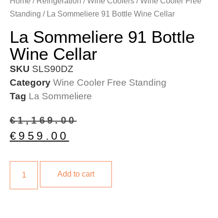
Home
/
Refrigeration
/
Wine Coolers
/
Wine Cooler Free
Standing
/ La Sommeliere 91 Bottle Wine Cellar
La Sommeliere 91 Bottle
Wine Cellar
SKU
SLS90DZ
Category
Wine Cooler Free Standing
Tag
La Sommeliere
€
1,169.00
€
959.00
Add to cart