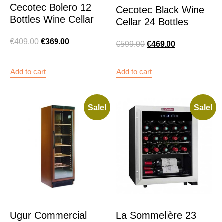
Cecotec Bolero 12
Cecotec Black Wine
Bottles Wine Cellar
Cellar 24 Bottles
€
409.00
€
369.00
€
599.00
€
469.00
Add to cart
Add to cart
Sale!
Sale!
Ugur Commercial
La Sommelière 23