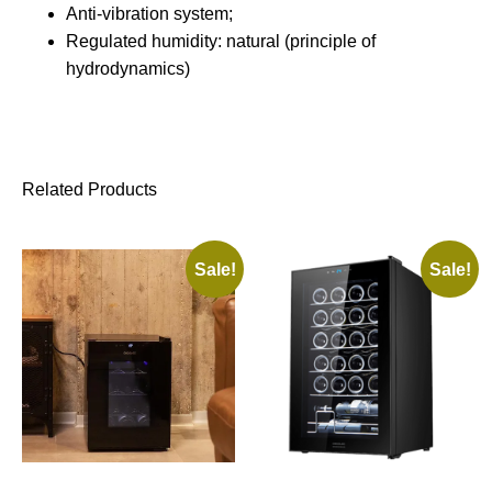
Anti-vibration system;
Regulated humidity: natural (principle of
hydrodynamics)
Related Products
Sale!
Sale!