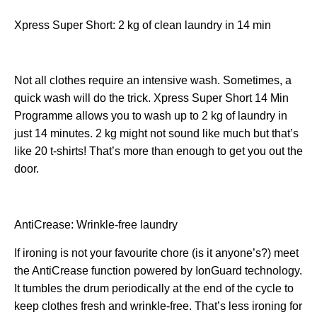
Xpress Super Short: 2 kg of clean laundry in 14 min
Not all clothes require an intensive wash. Sometimes, a
quick wash will do the trick. Xpress Super Short 14 Min
Programme allows you to wash up to 2 kg of laundry in
just 14 minutes. 2 kg might not sound like much but that’s
like 20 t-shirts! That’s more than enough to get you out the
door.
AntiCrease: Wrinkle-free laundry
If ironing is not your favourite chore (is it anyone’s?) meet
the AntiCrease function powered by IonGuard technology.
It tumbles the drum periodically at the end of the cycle to
keep clothes fresh and wrinkle-free. That’s less ironing for