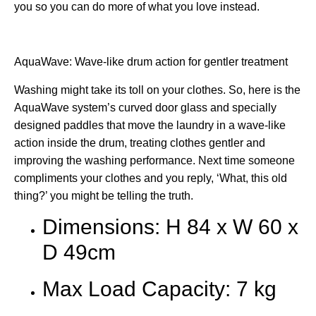
you so you can do more of what you love instead.
AquaWave: Wave-like drum action for gentler treatment
Washing might take its toll on your clothes. So, here is the
AquaWave system’s curved door glass and specially
designed paddles that move the laundry in a wave-like
action inside the drum, treating clothes gentler and
improving the washing performance. Next time someone
compliments your clothes and you reply, ‘What, this old
thing?’ you might be telling the truth.
Dimensions: H 84 x W 60 x
D 49cm
Max Load Capacity: 7 kg