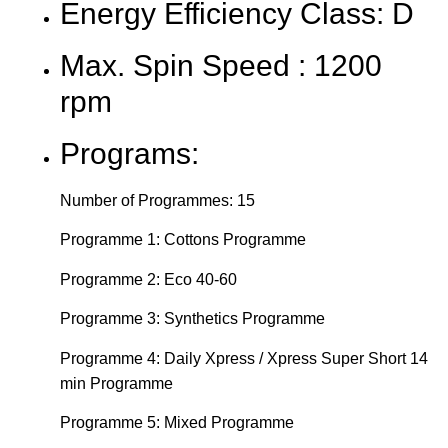
Energy Efficiency Class: D
Max. Spin Speed : 1200
rpm
Programs:
Number of Programmes: 15
Programme 1: Cottons Programme
Programme 2: Eco 40-60
Programme 3: Synthetics Programme
Programme 4: Daily Xpress / Xpress Super Short 14
min Programme
Programme 5: Mixed Programme