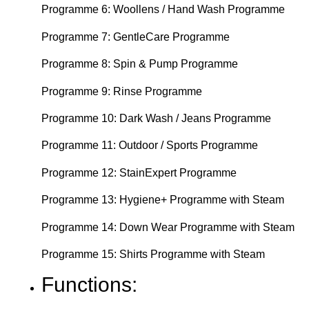
Programme 6: Woollens / Hand Wash Programme
Programme 7: GentleCare Programme
Programme 8: Spin & Pump Programme
Programme 9: Rinse Programme
Programme 10: Dark Wash / Jeans Programme
Programme 11: Outdoor / Sports Programme
Programme 12: StainExpert Programme
Programme 13: Hygiene+ Programme with Steam
Programme 14: Down Wear Programme with Steam
Programme 15: Shirts Programme with Steam
Functions: