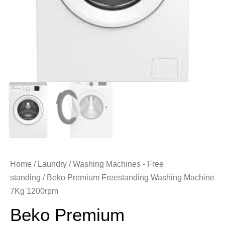
Home
/
Laundry
/
Washing Machines - Free
standing
/ Beko Premium Freestanding Washing Machine
7Kg 1200rpm
Beko Premium