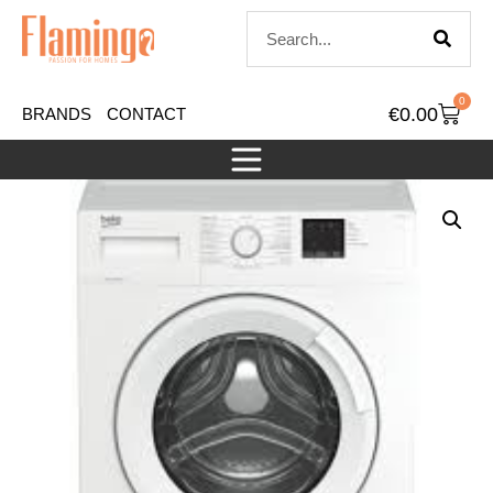
0
€
0.00
BRANDS
CONTACT