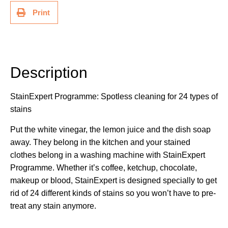
Print
Description
Description
StainExpert Programme: Spotless cleaning for 24 types of
stains
Put the white vinegar, the lemon juice and the dish soap
away. They belong in the kitchen and your stained
clothes belong in a washing machine with StainExpert
Programme. Whether it’s coffee, ketchup, chocolate,
makeup or blood, StainExpert is designed specially to get
rid of 24 different kinds of stains so you won’t have to pre-
treat any stain anymore.