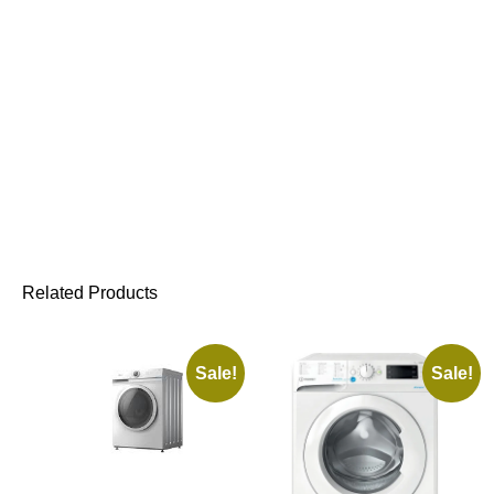
Related Products
Sale!
Sale!