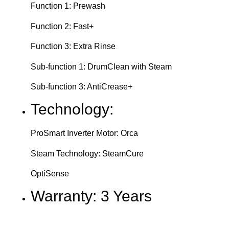
Function 1: Prewash
Function 2: Fast+
Function 3: Extra Rinse
Sub-function 1: DrumClean with Steam
Sub-function 3: AntiCrease+
Technology:
ProSmart Inverter Motor: Orca
Steam Technology: SteamCure
OptiSense
Warranty: 3 Years