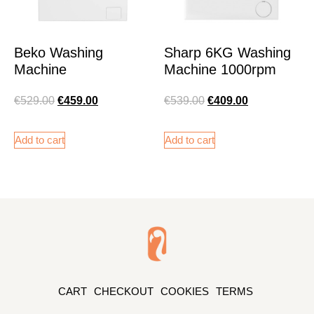
Beko Washing
Sharp 6KG Washing
Machine
Machine 1000rpm
€
529.00
€
459.00
€
539.00
€
409.00
Add to cart
Add to cart
CART
CHECKOUT
COOKIES
TERMS