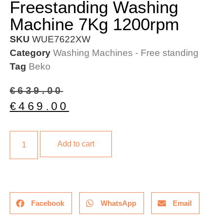
Freestanding Washing
Machine 7Kg 1200rpm
SKU
WUE7622XW
Category
Washing Machines - Free standing
Tag
Beko
€
639.00
€
469.00
Add to cart
Facebook
WhatsApp
Email