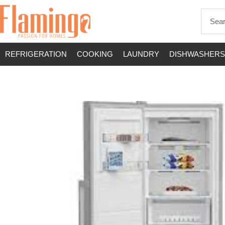
REFRIGERATION
COOKING
LAUNDRY
DISHWASHERS