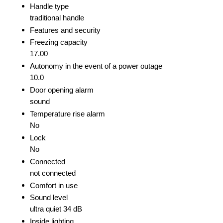
Handle type
traditional handle
Features and security
Freezing capacity
17.00
Autonomy in the event of a power outage
10.0
Door opening alarm
sound
Temperature rise alarm
No
Lock
No
Connected
not connected
Comfort in use
Sound level
ultra quiet 34 dB
Inside lighting