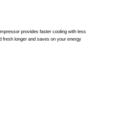
ompressor provides faster cooling with less
od fresh longer and saves on your energy