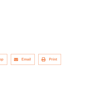
pp
Email
Print