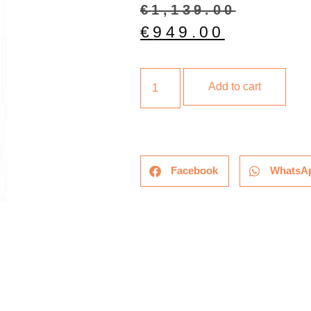
€
1,139.00
€
949.00
Add to cart
Facebook
WhatsA