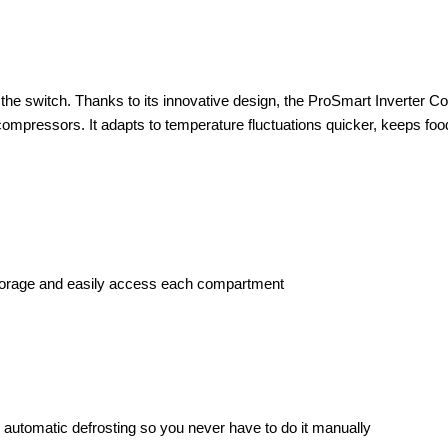
e the switch. Thanks to its innovative design, the ProSmart Inverter C
 compressors. It adapts to temperature fluctuations quicker, keeps fo
 storage and easily access each compartment
fers automatic defrosting so you never have to do it manually