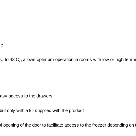
se
C to 43 C), allows optimum operation in rooms with low or high tempera
 easy access to the drawers
ut only with a kit supplied with the product
of opening of the door to facilitate access to the freezer depending o