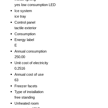
yes low consumption LED
Ice system
ice tray
Control panel
tactile exterior
Consumption
Energy label
E
Annual consumption
250.00
Unit cost of electricity
0.2516
Annual cost of use
63
Freezer facets
Type of installation
free standing
Unheated room