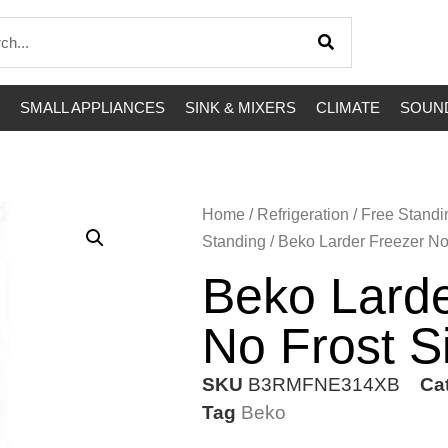
SMALL APPLIANCES
SINK & MIXERS
CLIMATE
SOUND
Home
/
Refrigeration
/
Free Standi
Standing
/ Beko Larder Freezer No 
Beko Larde
No Frost S
SKU
B3RMFNE314XB
Ca
Tag
Beko