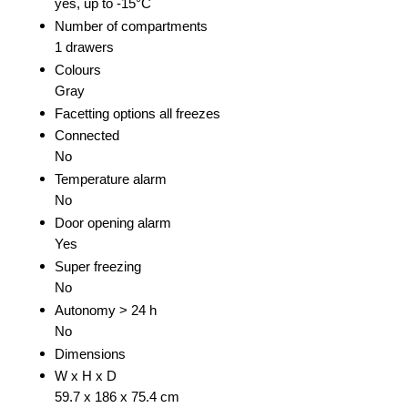
yes, up to -15°C
Number of compartments
1 drawers
Colours
Gray
Facetting options all freezes
Connected
No
Temperature alarm
No
Door opening alarm
Yes
Super freezing
No
Autonomy > 24 h
No
Dimensions
W x H x D
59.7 x 186 x 75.4 cm