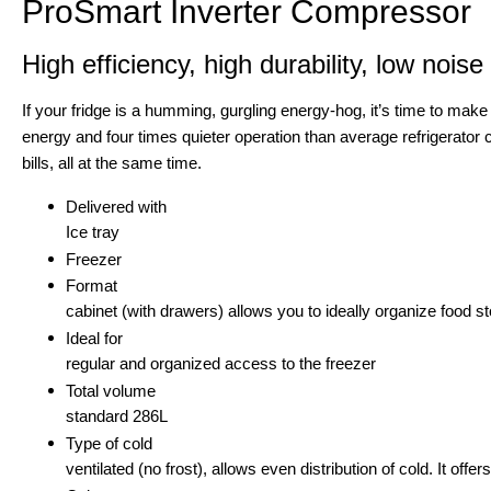
ProSmart Inverter Compressor
High efficiency, high durability, low noise
If your fridge is a humming, gurgling energy-hog, it’s time to mak
energy and four times quieter operation than average refrigerator
bills, all at the same time.
Delivered with
Ice tray
Freezer
Format
cabinet (with drawers) allows you to ideally organize food
Ideal for
regular and organized access to the freezer
Total volume
standard 286L
Type of cold
ventilated (no frost), allows even distribution of cold. It of