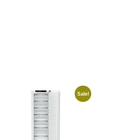
Sale!