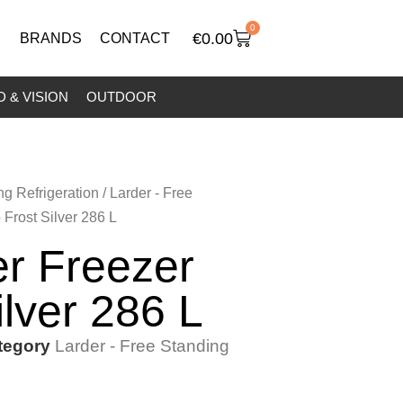
0
€
0.00
BRANDS
CONTACT
 & VISION
OUTDOOR
ng Refrigeration
/
Larder - Free
Frost Silver 286 L
r Freezer
ilver 286 L
tegory
Larder - Free Standing