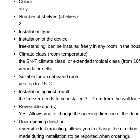
Colour
grey
Number of shelves (shelves)
2
Installation type
Installation of the device
free-standing, can be installed freely in any room in the hou
Climate class (room temperature)
the SN-T climate class, or extended tropical class (from 10°
veranda or cellar
Suitable for an unheated room
yes, up to -15°C
Installation against a wall
the freezer needs to be installed 3 – 4 cm from the wall for
Reversible door(s)
Yes. Allows you to change the opening direction of the door b
Door opening direction
reversible left mounting, allows you to change the direction 
made during installation (to be reported when ordering).