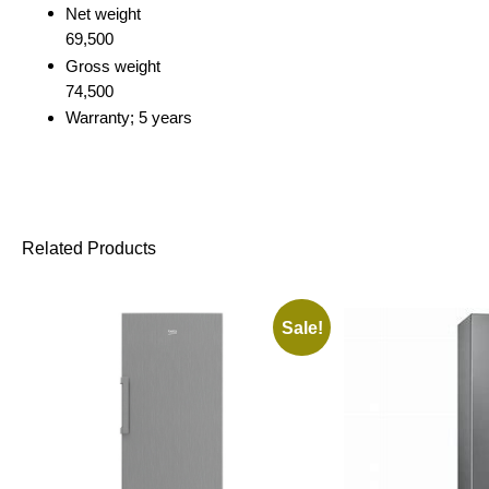
Net weight
69,500
Gross weight
74,500
Warranty; 5 years
Related Products
Sale!