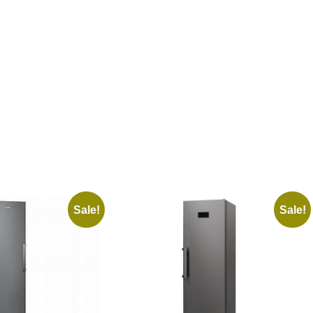
Sale!
Sale!