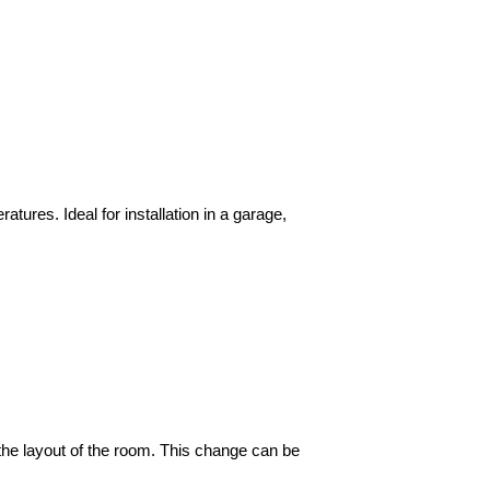
tures. Ideal for installation in a garage,
n the layout of the room. This change can be