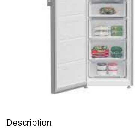
Description
Description