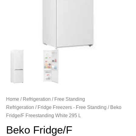
Home
/
Refrigeration
/
Free Standing
Refrigeration
/
Fridge Freezers - Free Standing
/ Beko
Fridge/F Freestanding White 295 L
Beko Fridge/F