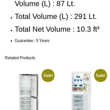
Volume (L) : 87 Lt.
Total Volume (L) : 291 Lt.
Total Net Volume : 10.3 ft³
Guarantee : 5 Years
Related Products
Sale!
Sale!