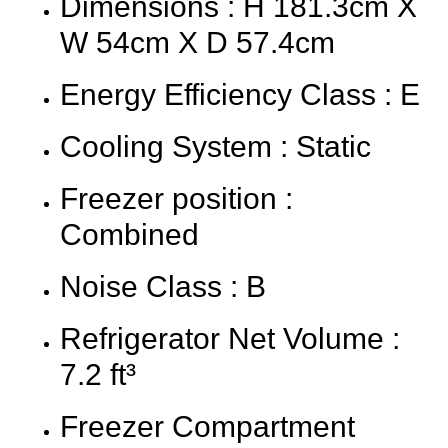
Dimensions : H 181.3cm X
W 54cm X D 57.4cm
Energy Efficiency Class : E
Cooling System : Static
Freezer position :
Combined
Noise Class : B
Refrigerator Net Volume :
7.2 ft³
Freezer Compartment