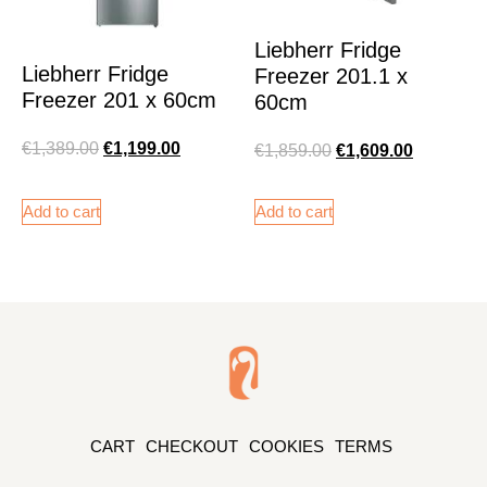
Liebherr Fridge
Liebherr Fridge
Freezer 201.1 x
Freezer 201 x 60cm
60cm
€
1,389.00
€
1,199.00
€
1,859.00
€
1,609.00
Add to cart
Add to cart
CART
CHECKOUT
COOKIES
TERMS