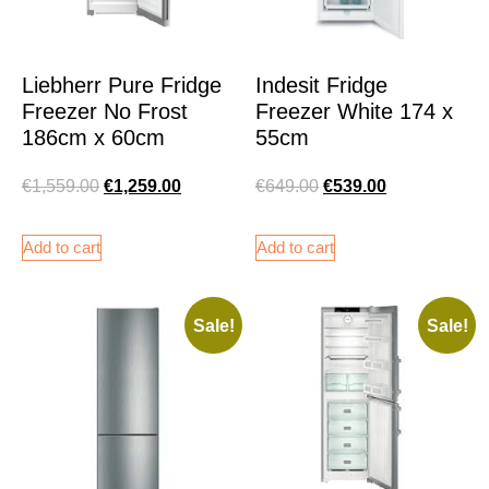
Liebherr Pure Fridge
Indesit Fridge
Freezer No Frost
Freezer White 174 x
186cm x 60cm
55cm
€
1,559.00
€
1,259.00
€
649.00
€
539.00
Add to cart
Add to cart
Sale!
Sale!