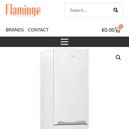
0
€
0.00
BRANDS
CONTACT