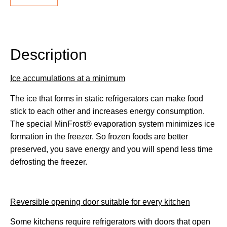
Description
Description
Ice accumulations at a minimum
The ice that forms in static refrigerators can make food
stick to each other and increases energy consumption.
The special MinFrost® evaporation system minimizes ice
formation in the freezer. So frozen foods are better
preserved, you save energy and you will spend less time
defrosting the freezer.
Reversible opening door suitable for every kitchen
Some kitchens require refrigerators with doors that open