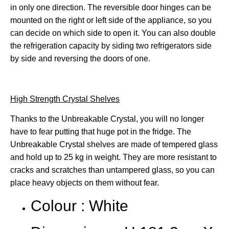
in only one direction. The reversible door hinges can be
mounted on the right or left side of the appliance, so you
can decide on which side to open it. You can also double
the refrigeration capacity by siding two refrigerators side
by side and reversing the doors of one.
High Strength Crystal Shelves
Thanks to the Unbreakable Crystal, you will no longer
have to fear putting that huge pot in the fridge. The
Unbreakable Crystal shelves are made of tempered glass
and hold up to 25 kg in weight. They are more resistant to
cracks and scratches than untampered glass, so you can
place heavy objects on them without fear.
Colour : White