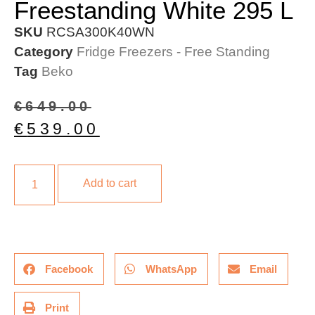
Freestanding White 295 L
SKU
RCSA300K40WN
Category
Fridge Freezers - Free Standing
Tag
Beko
€
649.00
€
539.00
Add to cart
Facebook
WhatsApp
Email
Print