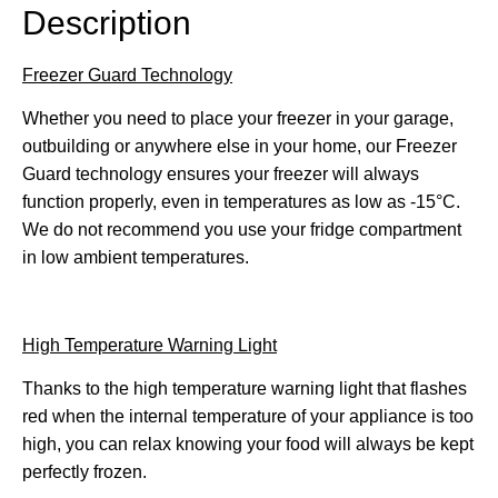
Description
Freezer Guard Technology
Whether you need to place your freezer in your garage,
outbuilding or anywhere else in your home, our Freezer
Guard technology ensures your freezer will always
function properly, even in temperatures as low as -15°C.
We do not recommend you use your fridge compartment
in low ambient temperatures.
High Temperature Warning Light
Thanks to the high temperature warning light that flashes
red when the internal temperature of your appliance is too
high, you can relax knowing your food will always be kept
perfectly frozen.