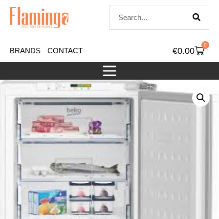
0
€
0.00
BRANDS
CONTACT