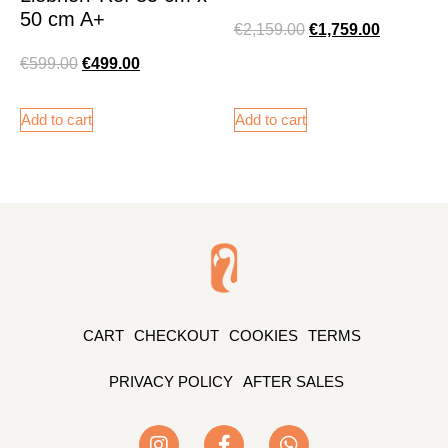
50 cm A+
€
2,159.00
€
1,759.00
€
599.00
€
499.00
Add to cart
Add to cart
CART
CHECKOUT
COOKIES
TERMS
PRIVACY POLICY
AFTER SALES