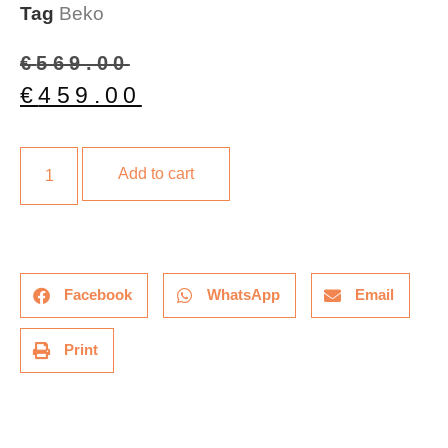
Tag
Beko
€
569.00
€
459.00
Add to cart
Facebook
WhatsApp
Email
Print
Description