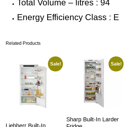
Total Volume – litres : 94
Energy Efficiency Class : E
Related Products
Sale!
Sale!
Sharp Built-In Larder
Liebherr Built-In
Fridge