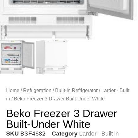
Home
/
Refrigeration
/
Built-In Refrigerator
/
Larder - Built
in
/ Beko Freezer 3 Drawer Built-Under White
Beko Freezer 3 Drawer
Built-Under White
SKU
BSF4682
Category
Larder - Built in