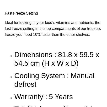
Fast Freeze Setting
Ideal for locking in your food’s vitamins and nutrients, the
fast freeze setting in the top compartments of our freezers
freeze your food 10% faster than the other shelves.
Dimensions : 81.8 x 59.5 x
54.5 cm (H x W x D)
Cooling System : Manual
defrost
Warranty : 5 Years