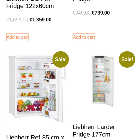
Fridge 122x60cm
€
949.00
€
739.00
€
1,659.00
€
1,359.00
Add to cart
Add to cart
Sale!
Sale!
Liebherr Larder
Fridge 177cm
Liebherr Ref 85 cm x