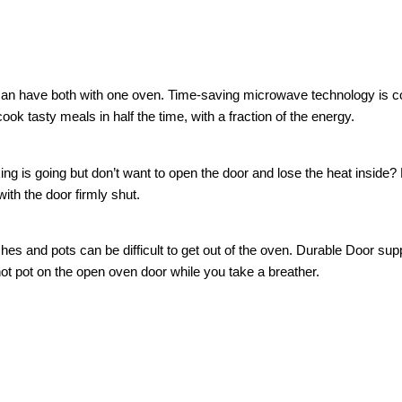
an have both with one oven. Time-saving microwave technology is co
ok tasty meals in half the time, with a fraction of the energy.
g is going but don’t want to open the door and lose the heat inside? 
ith the door firmly shut.
es and pots can be difficult to get out of the oven. Durable Door sup
t pot on the open oven door while you take a breather.