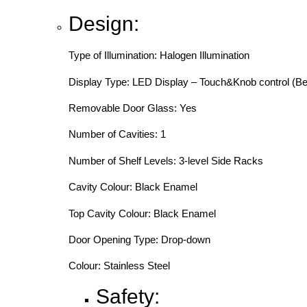
Design:
Type of Illumination: Halogen Illumination
Display Type: LED Display – Touch&Knob control (Be
Removable Door Glass: Yes
Number of Cavities: 1
Number of Shelf Levels: 3-level Side Racks
Cavity Colour: Black Enamel
Top Cavity Colour: Black Enamel
Door Opening Type: Drop-down
Colour: Stainless Steel
Safety: