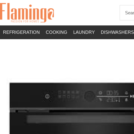
REFRIGERATION
COOKING
LAUNDRY
DISHWASHERS