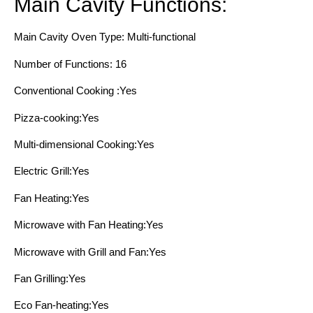
Main Cavity Functions:
Main Cavity Oven Type: Multi-functional
Number of Functions: 16
Conventional Cooking :Yes
Pizza-cooking:Yes
Multi-dimensional Cooking:Yes
Electric Grill:Yes
Fan Heating:Yes
Microwave with Fan Heating:Yes
Microwave with Grill and Fan:Yes
Fan Grilling:Yes
Eco Fan-heating:Yes