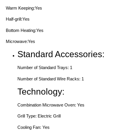
Warm Keeping:Yes
Half-grill:Yes
Bottom Heating:Yes
Microwave:Yes
Standard Accessories:
Number of Standard Trays: 1
Number of Standard Wire Racks: 1
Technology:
Combination Microwave Oven: Yes
Grill Type: Electric Grill
Cooling Fan: Yes