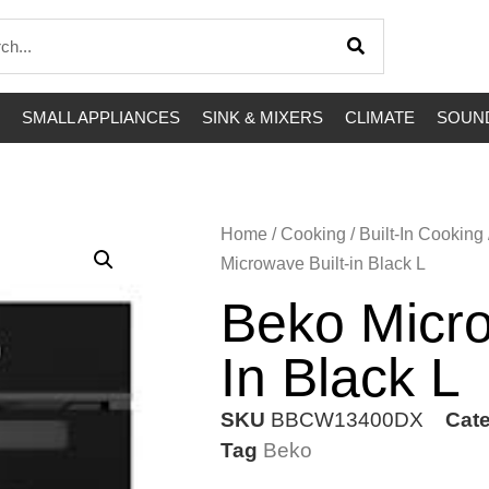
SMALL APPLIANCES
SINK & MIXERS
CLIMATE
SOUND
Home
/
Cooking
/
Built-In Cooking
Microwave Built-in Black L
Beko Micro
In Black L
SKU
BBCW13400DX
Cat
Tag
Beko