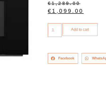
€
1,289.00
€
1,099.00
Add to cart
Facebook
WhatsA