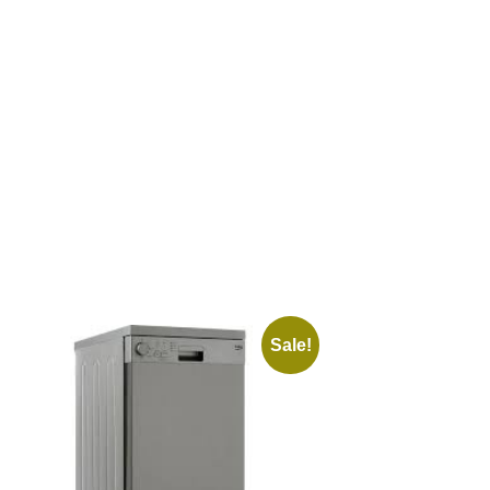
Sale!