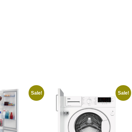
Sale!
Sale!