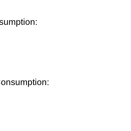
sumption:
Consumption: