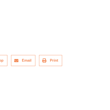
pp
Email
Print