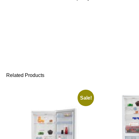
Related Products
Sale!