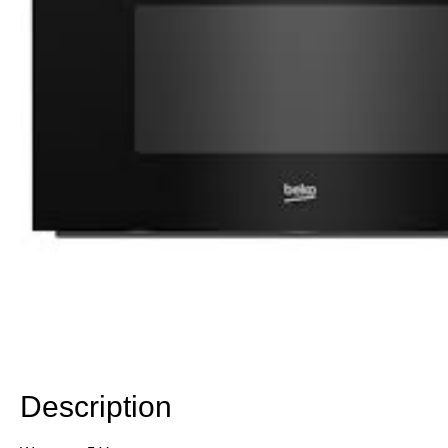
Description
Description