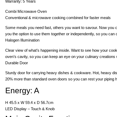
Warranty: 5 Years
Combi Microwave Oven
Conventional & microwave cooking combined for faster meals
Some meals you need fast, others you want to savour. Now you c
you the option to use them together or independently, so you can co
Halogen Illumination
Clear view of what’s happening inside. Want to see how your cookin
oven’s cavity, so you can keep an eye on your culinary creations w
Durable Door
Sturdy door for carrying heavy dishes & cookware. Hot, heavy dish
20% more than standard oven doors so you can rest your piping ho
Energy: A
H 45.5 x W 59.4 x D 56.7cm
LED Display – Touch & Knob