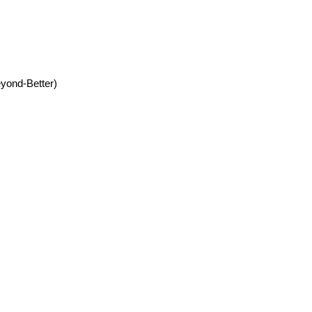
yond-Better)