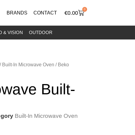
0
€
0.00
BRANDS
CONTACT
 & VISION
OUTDOOR
/
Built-In Microwave Oven
/ Beko
wave Built-
egory
Built-In Microwave Oven