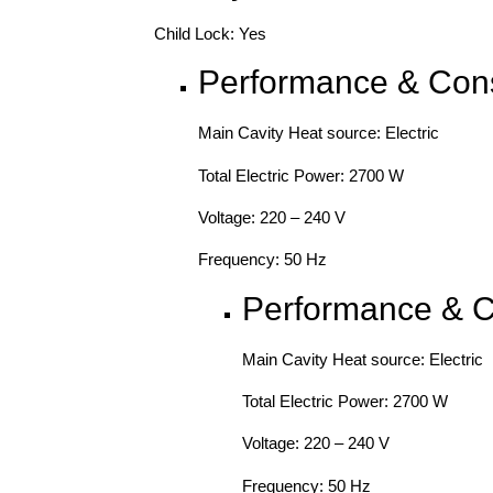
Child Lock: Yes
Performance & Con
Main Cavity Heat source: Electric
Total Electric Power: 2700 W
Voltage: 220 – 240 V
Frequency: 50 Hz
Performance & 
Main Cavity Heat source: Electric
Total Electric Power: 2700 W
Voltage: 220 – 240 V
Frequency: 50 Hz