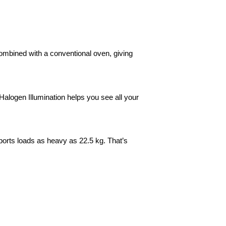
mbined with a conventional oven, giving
Halogen Illumination helps you see all your
ports loads as heavy as 22.5 kg. That’s