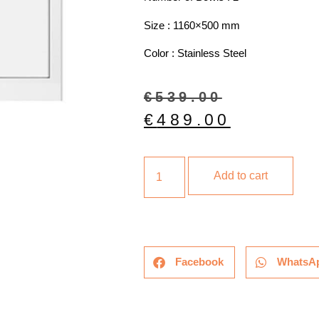
Size : 1160×500 mm
Color : Stainless Steel
€
539.00
€
489.00
Add to cart
Facebook
WhatsA