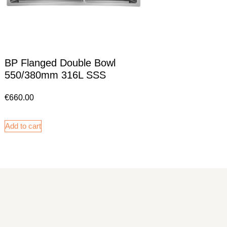
BP Flanged Double Bowl
550/380mm 316L SSS
€
660.00
Add to cart