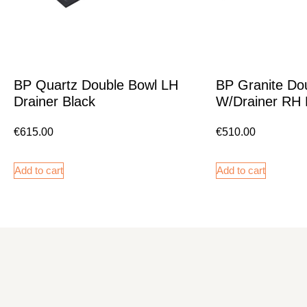
BP Quartz Double Bowl LH
BP Granite Do
Drainer Black
W/Drainer RH 
€
615.00
€
510.00
Add to cart
Add to cart