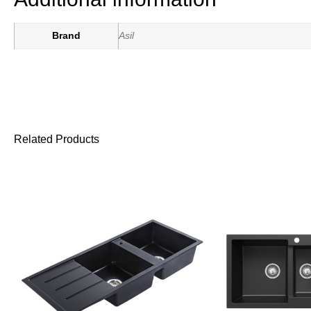
Brand
Asil
Related Products