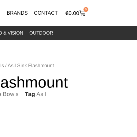
0
€
0.00
BRANDS
CONTACT
 & VISION
OUTDOOR
ls
/ Asil Sink Flashmount
Flashmount
 Bowls
Tag
Asil