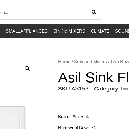
SMALL APPLIANCES
SINK & MIXERS
CLIMATE
SOUND
Home
/
Sink and Mixers
/
Two Bow
Asil Sink 
SKU
AS156
Category
Two
Brand : Asil Sink
Number of Bowls : 2