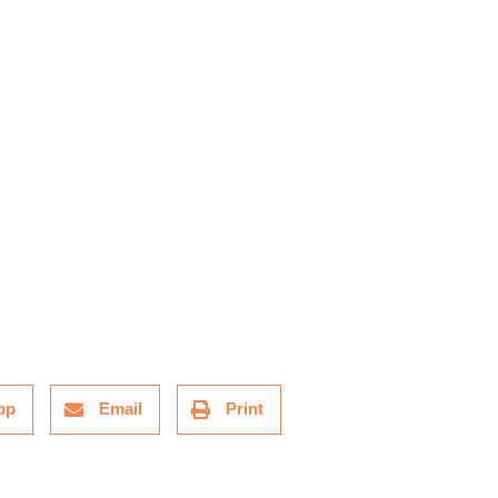
pp
Email
Print