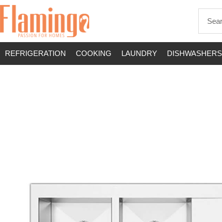
REFRIGERATION
COOKING
LAUNDRY
DISHWASHERS