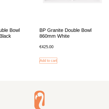
uble Bowl
BP Granite Double Bowl
Black
860mm White
€
425.00
Add to cart