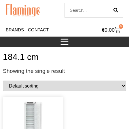
0
€
0.00
BRANDS
CONTACT
184.1 cm
Showing the single result