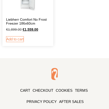
Liebherr Comfort No Frost
Freezer 186x60cm
€
1,899.00
€
1,559.00
Add to cart
CART
CHECKOUT
COOKIES
TERMS
PRIVACY POLICY
AFTER SALES