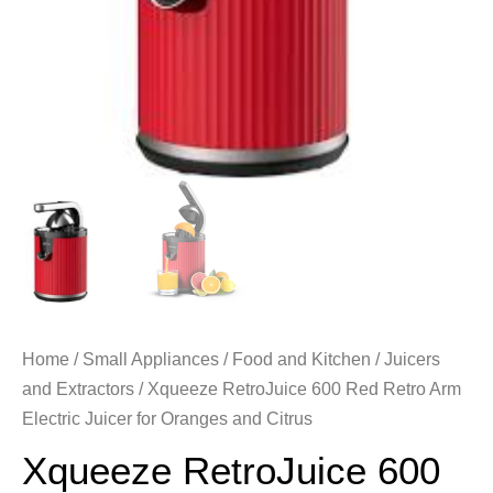
Home
/
Small Appliances
/
Food and Kitchen
/
Juicers
and Extractors
/ Xqueeze RetroJuice 600 Red Retro Arm
Electric Juicer for Oranges and Citrus
Xqueeze RetroJuice 600