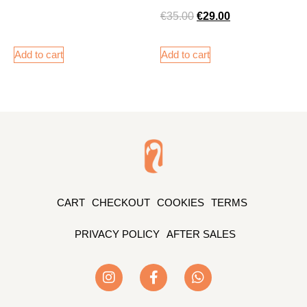
€
35.00
€
29.00
Add to cart
Add to cart
CART
CHECKOUT
COOKIES
TERMS
PRIVACY POLICY
AFTER SALES