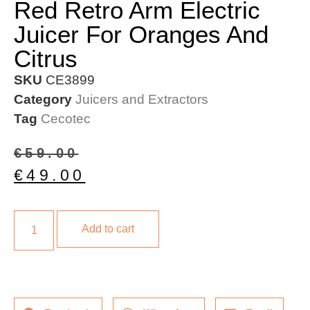
Red Retro Arm Electric
Juicer For Oranges And
Citrus
SKU
CE3899
Category
Juicers and Extractors
Tag
Cecotec
€
59.00
€
49.00
Add to cart