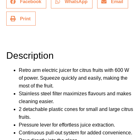
Facebook
WhatsApp
Email
Print
Description
Description
Retro arm electric juicer for citrus fruits with 600 W
of power. Squeeze quickly and easily, making the
most of the fruit.
Stainless steel filter maximizes flavours and makes
cleaning easier.
2 detachable plastic cones for small and large citrus
fruits.
Pressure lever for effortless juice extraction.
Continuous pull-out system for added convenience.