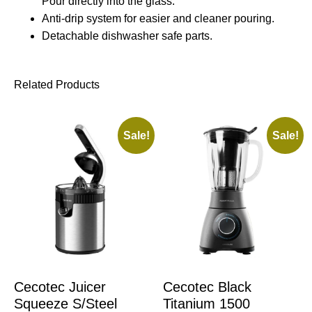
Pour directly into the glass.
Anti-drip system for easier and cleaner pouring.
Detachable dishwasher safe parts.
Related Products
Sale!
Sale!
Cecotec Juicer
Cecotec Black
Squeeze S/Steel
Titanium 1500