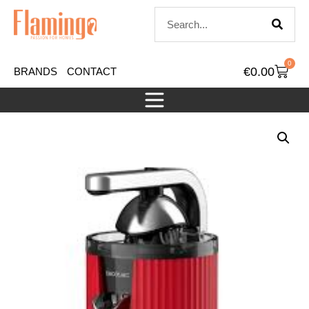
0
€
0.00
BRANDS
CONTACT