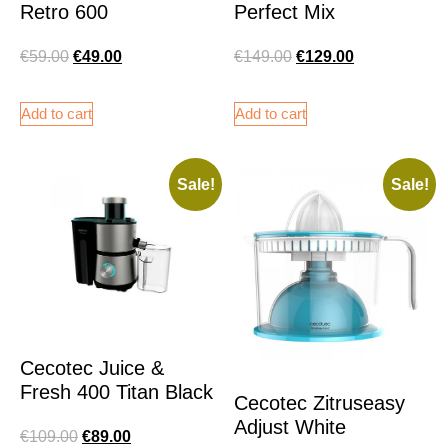
Retro 600
Perfect Mix
€
59.00
€
49.00
€
149.00
€
129.00
Add to cart
Add to cart
Sale!
Sale!
Cecotec Juice &
Fresh 400 Titan Black
Cecotec Zitruseasy
Adjust White
€
109.00
€
89.00