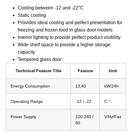
Cooling between -12 and -22°C
Static cooling
Provides ideal cooling and perfect presentation for
freezing and frozen food in glass door models
Interior lighting to provide perfect product visibility
Wide shelf space to provide a higher storage
capacity
Tempered glass door
Technical Feature Title
Feature
Unit
Energy Consumption
13,40
kW/24h
Operating Range
-12 / -22
C °
Power Supply
220-240 /
V/Hz/Faz
50