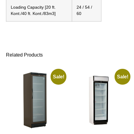
Loading Capacity [20 ft.
24 / 54 /
Kont./40 ft. Kont./83m3]
60
Related Products
Sale!
Sale!