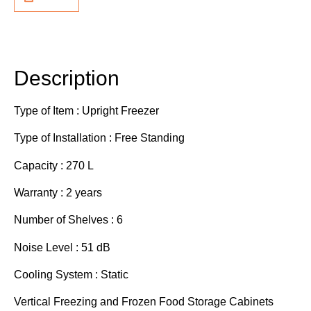
Description
Additional information
Description
Type of Item : Upright Freezer
Type of Installation : Free Standing
Capacity : 270 L
Warranty : 2 years
Number of Shelves : 6
Noise Level : 51 dB
Cooling System : Static
Vertical Freezing and Frozen Food Storage Cabinets