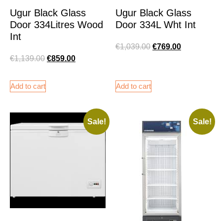
Ugur Black Glass
Ugur Black Glass
Door 334Litres Wood
Door 334L Wht Int
Int
€
1,039.00
€
769.00
€
1,139.00
€
859.00
Add to cart
Add to cart
Sale!
Sale!