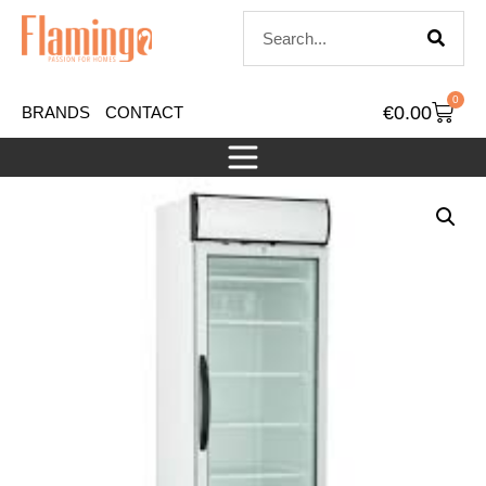
0
€
0.00
BRANDS
CONTACT