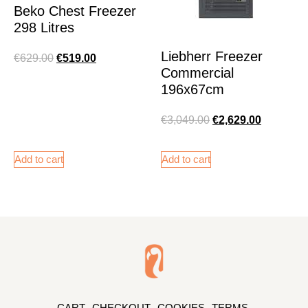
Beko Chest Freezer
298 Litres
Liebherr Freezer
€
629.00
€
519.00
Commercial
196x67cm
€
3,049.00
€
2,629.00
Add to cart
Add to cart
CART
CHECKOUT
COOKIES
TERMS