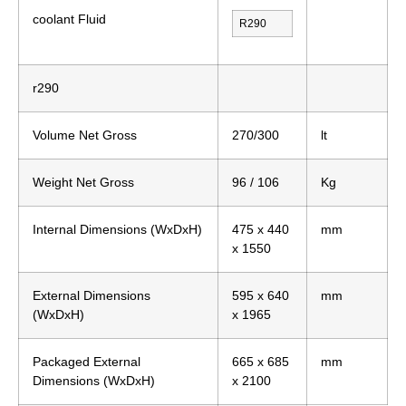
coolant Fluid
R290
r290
Volume Net Gross
270/300
lt
Weight Net Gross
96 / 106
Kg
Internal Dimensions (WxDxH)
475 x 440
mm
x 1550
External Dimensions
595 x 640
mm
(WxDxH)
x 1965
Packaged External
665 x 685
mm
Dimensions (WxDxH)
x 2100