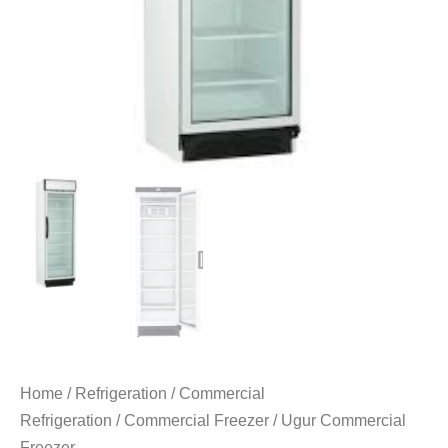
Home
/
Refrigeration
/
Commercial
Refrigeration
/
Commercial Freezer
/ Ugur Commercial
Freezer