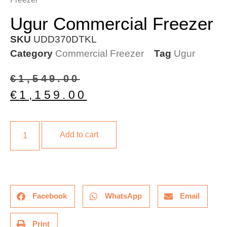
Ugur Commercial Freezer
SKU
UDD370DTKL
Category
Commercial Freezer
Tag
Ugur
€
1,549.00
€
1,159.00
Add to cart
Facebook
WhatsApp
Email
Print