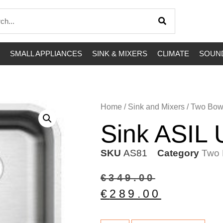
SMALL APPLIANCES
SINK & MIXERS
CLIMATE
SOUND
Home
/
Sink and Mixers
/
Two Bow
Sink ASIL
SKU
AS81
Category
Two 
€
349.00
€
289.00