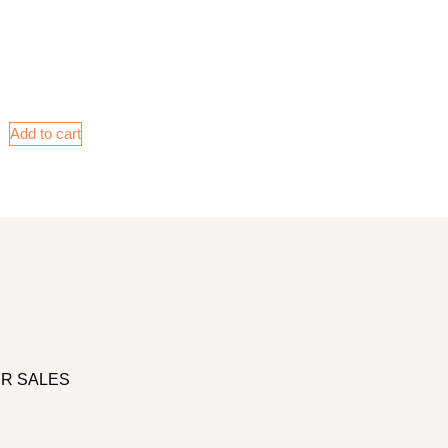
Add to cart
R SALES