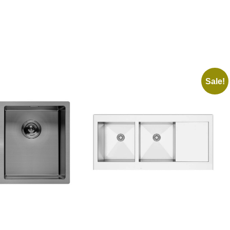
Sale!