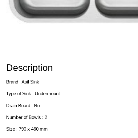
Description
Additional information
Description
Brand : Asil Sink
Type of Sink : Undermount
Drain Board : No
Number of Bowls : 2
Size : 790 x 460 mm