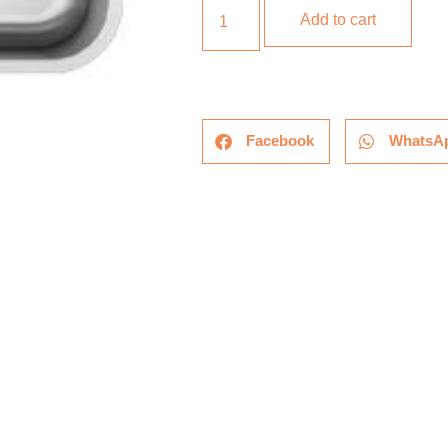
Add to cart
Facebook
WhatsA