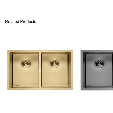
Related Products