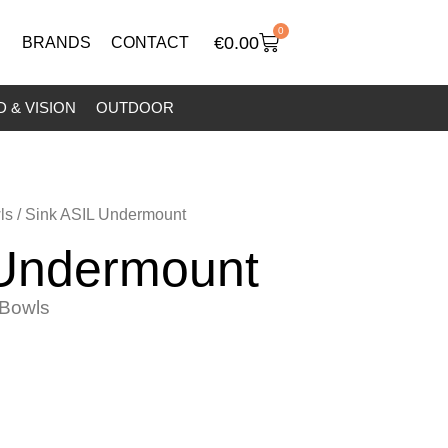
0
€
0.00
BRANDS
CONTACT
 & VISION
OUTDOOR
ls
/ Sink ASIL Undermount
 Undermount
Bowls