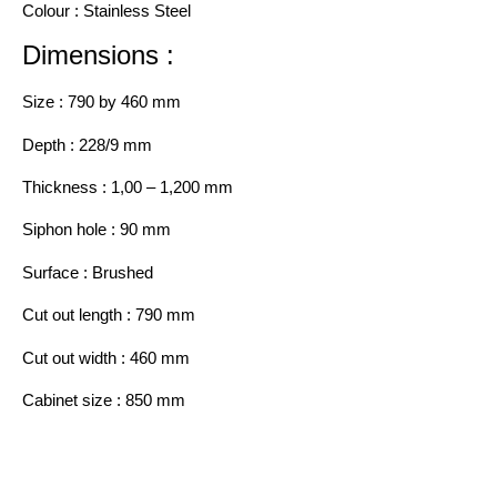
Colour : Stainless Steel
Dimensions :
Size : 790 by 460 mm
Depth : 228/9 mm
Thickness : 1,00 – 1,200 mm
Siphon hole : 90 mm
Surface : Brushed
Cut out length : 790 mm
Cut out width : 460 mm
Cabinet size : 850 mm