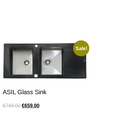
Sale!
ASIL Glass Sink
€
749.00
€
659.00