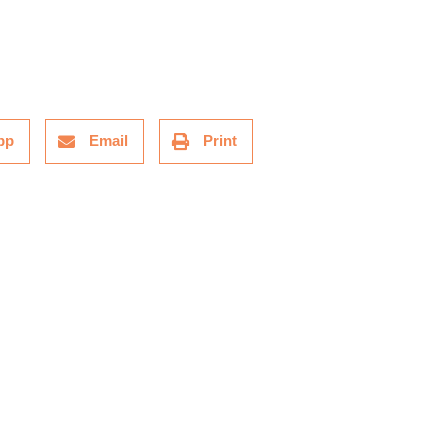
pp
Email
Print