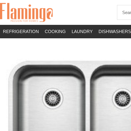
REFRIGERATION
COOKING
LAUNDRY
DISHWASHERS