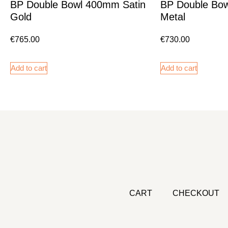
BP Double Bowl 400mm Satin
BP Double Bo
Gold
Metal
€
765.00
€
730.00
Add to cart
Add to cart
CART
CHECKOUT