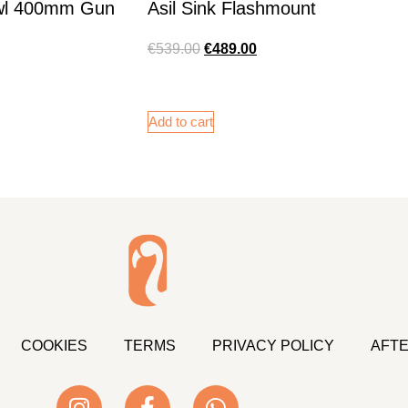
wl 400mm Gun
Asil Sink Flashmount
€
539.00
€
489.00
Add to cart
COOKIES
TERMS
PRIVACY POLICY
AFTE