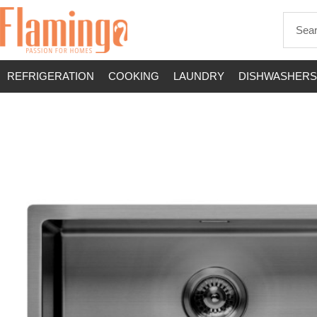
REFRIGERATION
COOKING
LAUNDRY
DISHWASHERS