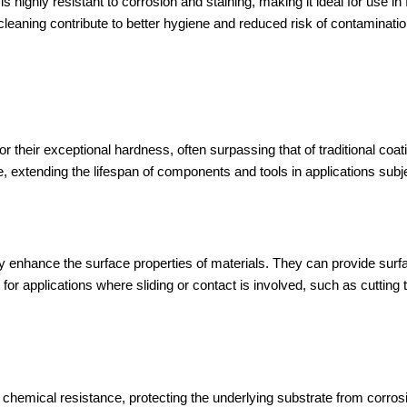
s highly resistant to corrosion and staining, making it ideal for use i
 cleaning contribute to better hygiene and reduced risk of contaminatio
heir exceptional hardness, often surpassing that of traditional coat
, extending the lifespan of components and tools in applications subj
ly enhance the surface properties of materials. They can provide su
 for applications where sliding or contact is involved, such as cuttin
hemical resistance, protecting the underlying substrate from corrosi