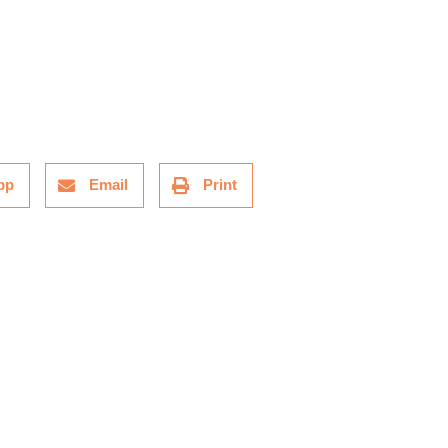
pp
Email
Print