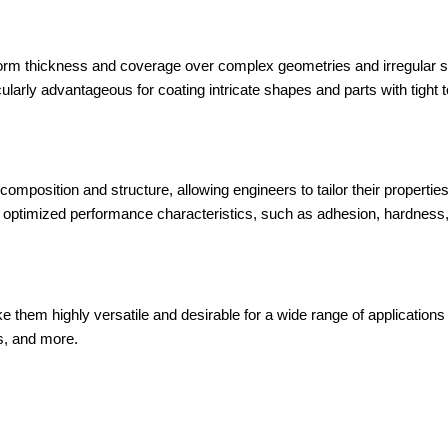
orm thickness and coverage over complex geometries and irregular s
ularly advantageous for coating intricate shapes and parts with tight 
f composition and structure, allowing engineers to tailor their propertie
 optimized performance characteristics, such as adhesion, hardness, fr
them highly versatile and desirable for a wide range of applications 
s, and more.