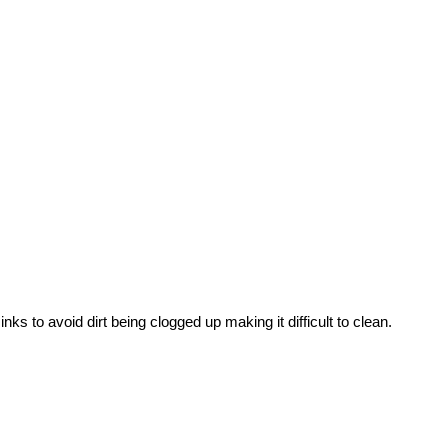
nks to avoid dirt being clogged up making it difficult to clean.