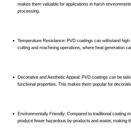
makes them valuable for applications in harsh environment
processing.
Temperature Resistance: PVD coatings can withstand high t
cutting and machining operations, where heat generation can
Decorative and Aesthetic Appeal: PVD coatings can be tailore
functional properties. This makes them popular for decorati
Environmentally Friendly: Compared to traditional coating m
produce fewer hazardous by-products and waste, making the