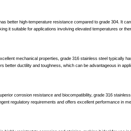
as better high-temperature resistance compared to grade 304. It can
ing it suitable for applications involving elevated temperatures or the
cellent mechanical properties, grade 316 stainless steel typically has 
rs better ductility and toughness, which can be advantageous in applic
superior corrosion resistance and biocompatibility, grade 316 stainless
ingent regulatory requirements and offers excellent performance in m