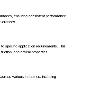
urfaces, ensuring consistent performance
tolerances.
s to specific application requirements. This
iction, and optical properties.
across various industries, including