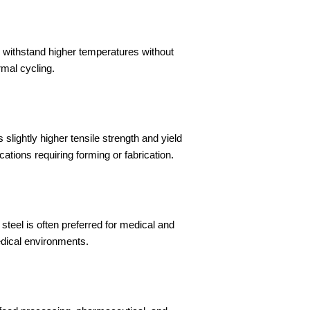
 withstand higher temperatures without
rmal cycling.
slightly higher tensile strength and yield
ations requiring forming or fabrication.
 steel is often preferred for medical and
edical environments.