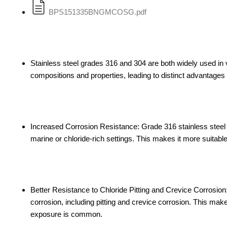
BPS151335BNGMCOSG.pdf
Stainless steel grades 316 and 304 are both widely used in va
compositions and properties, leading to distinct advantage
Increased Corrosion Resistance: Grade 316 stainless steel 
marine or chloride-rich settings. This makes it more suitabl
Better Resistance to Chloride Pitting and Crevice Corrosio
corrosion, including pitting and crevice corrosion. This mak
exposure is common.