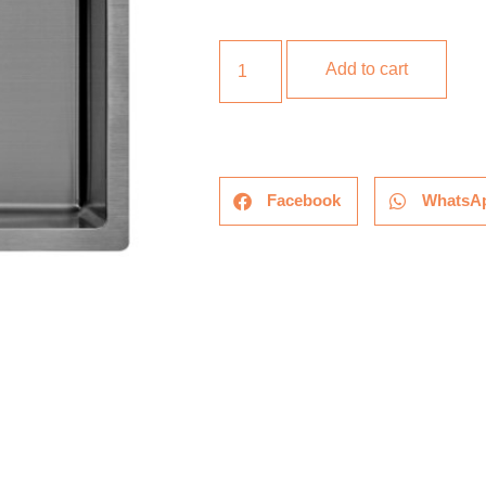
Add to cart
Facebook
WhatsA