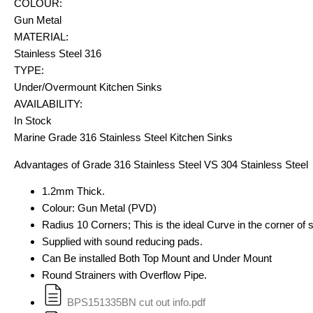
COLOUR:
Gun Metal
MATERIAL:
Stainless Steel 316
TYPE:
Under/Overmount Kitchen Sinks
AVAILABILITY:
In Stock
Marine Grade 316 Stainless Steel Kitchen Sinks
Advantages of Grade 316 Stainless Steel VS 304 Stainless Steel
1.2mm Thick.
Colour: Gun Metal (PVD)
Radius 10 Corners; This is the ideal Curve in the corner of si
Supplied with sound reducing pads.
Can Be installed Both Top Mount and Under Mount
Round Strainers with Overflow Pipe.
BPS151335BN cut out info.pdf