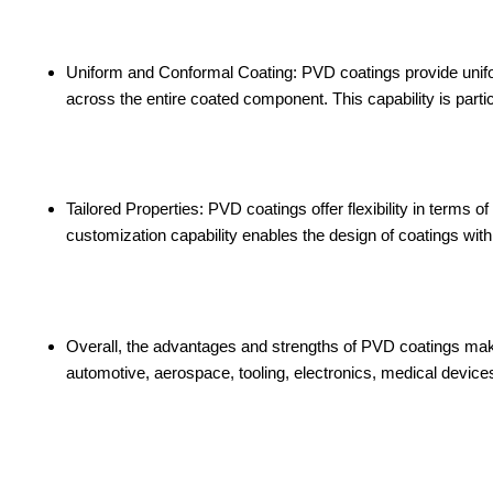
Uniform and Conformal Coating: PVD coatings provide unif
across the entire coated component. This capability is partic
Tailored Properties: PVD coatings offer flexibility in terms o
customization capability enables the design of coatings with
Overall, the advantages and strengths of PVD coatings make 
automotive, aerospace, tooling, electronics, medical device