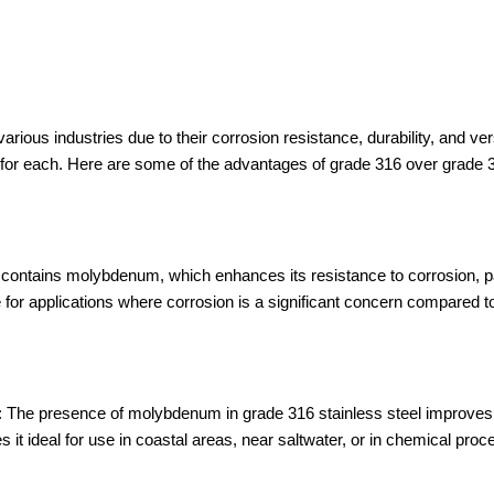
rious industries due to their corrosion resistance, durability, and ver
s for each. Here are some of the advantages of grade 316 over grade 
contains molybdenum, which enhances its resistance to corrosion, pa
e for applications where corrosion is a significant concern compared t
n: The presence of molybdenum in grade 316 stainless steel improves i
es it ideal for use in coastal areas, near saltwater, or in chemical pr