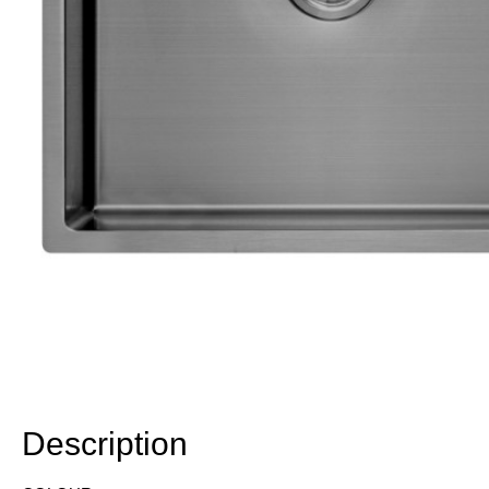
Description
Description