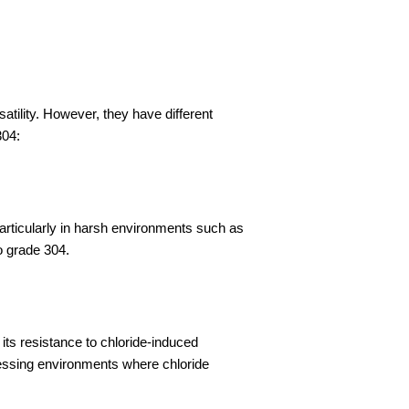
satility. However, they have different
304:
rticularly in harsh environments such as
o grade 304.
ts resistance to chloride-induced
ocessing environments where chloride