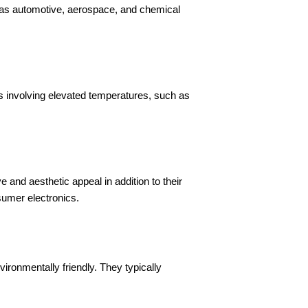
 as automotive, aerospace, and chemical
s involving elevated temperatures, such as
 and aesthetic appeal in addition to their
sumer electronics.
ronmentally friendly. They typically