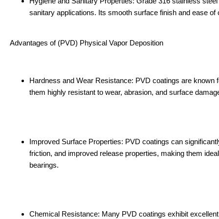
Hygiene and Sanitary Properties: Grade 316 stainless steel i
sanitary applications. Its smooth surface finish and ease of
Advantages of (PVD) Physical Vapor Deposition
Hardness and Wear Resistance: PVD coatings are known for t
them highly resistant to wear, abrasion, and surface damage
Improved Surface Properties: PVD coatings can significant
friction, and improved release properties, making them ideal
bearings.
Chemical Resistance: Many PVD coatings exhibit excellent c