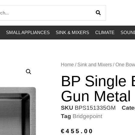
SMALL APPLIANCES
SINK & MIXERS
CLIMATE
SOUND
Home
/
Sink and Mixers
/
One Bow
BP Single
Gun Metal
SKU
BPS151335GM
Cate
Tag
Bridgepoint
€
455.00