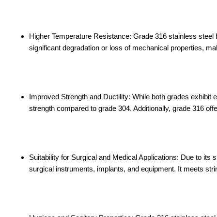
Higher Temperature Resistance: Grade 316 stainless steel h
significant degradation or loss of mechanical properties, mak
Improved Strength and Ductility: While both grades exhibit ex
strength compared to grade 304. Additionally, grade 316 offe
Suitability for Surgical and Medical Applications: Due to its 
surgical instruments, implants, and equipment. It meets str