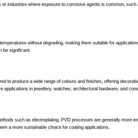
s or industries where exposure to corrosive agents is common, such
emperatures without degrading, making them suitable for application
 be significant.
d to produce a wide range of colours and finishes, offering decorative
ve applications in jewellery, watches, architectural hardware, and con
ethods such as electroplating, PVD processes are generally more envi
m a more sustainable choice for coating applications.