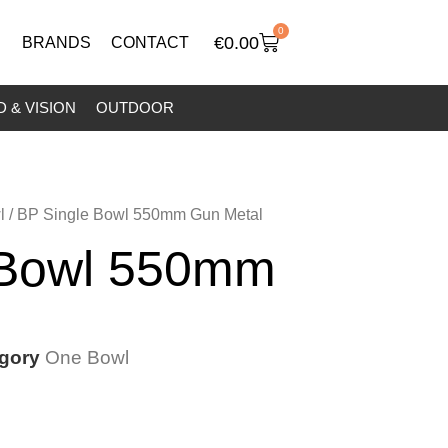
0
€
0.00
BRANDS
CONTACT
 & VISION
OUTDOOR
l
/ BP Single Bowl 550mm Gun Metal
 Bowl 550mm
gory
One Bowl