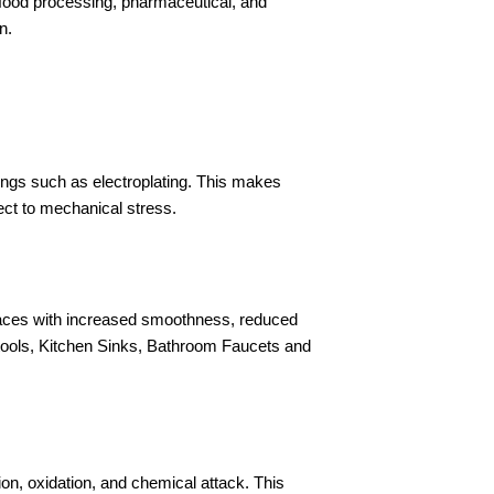
n food processing, pharmaceutical, and
n.
ings such as electroplating. This makes
ect to mechanical stress.
rfaces with increased smoothness, reduced
g tools, Kitchen Sinks, Bathroom Faucets and
on, oxidation, and chemical attack. This