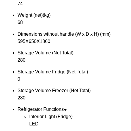
74
Weight (net)(kg)
68
Dimensions without handle (W x D x H) (mm)
595X650X1860
Storage Volume (Net Total)
280
Storage Volume Fridge (Net Total)
0
Storage Volume Freezer (Net Total)
280
Refrigerator Functions
Interior Light (Fridge)
LED