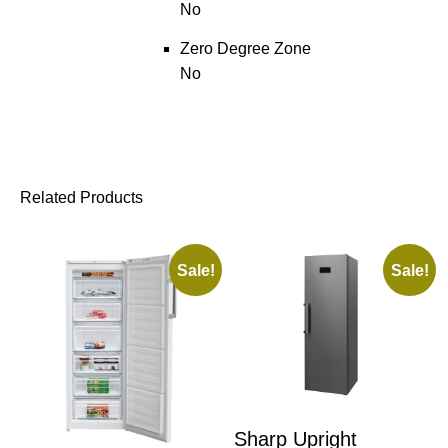
No
Zero Degree Zone
No
Related Products
Sale!
Sale!
Sharp Upright