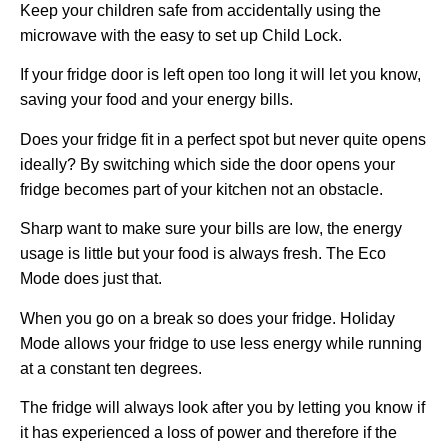
Keep your children safe from accidentally using the
microwave with the easy to set up Child Lock.
If your fridge door is left open too long it will let you know,
saving your food and your energy bills.
Does your fridge fit in a perfect spot but never quite opens
ideally? By switching which side the door opens your
fridge becomes part of your kitchen not an obstacle.
Sharp want to make sure your bills are low, the energy
usage is little but your food is always fresh. The Eco
Mode does just that.
When you go on a break so does your fridge. Holiday
Mode allows your fridge to use less energy while running
at a constant ten degrees.
The fridge will always look after you by letting you know if
it has experienced a loss of power and therefore if the