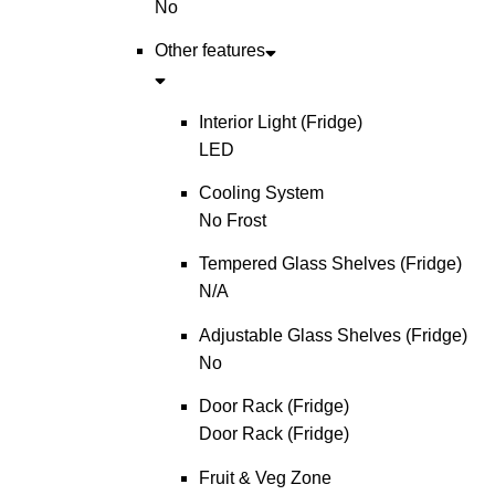
No
Other features
Interior Light (Fridge)
LED
Cooling System
No Frost
Tempered Glass Shelves (Fridge)
N/A
Adjustable Glass Shelves (Fridge)
No
Door Rack (Fridge)
Door Rack (Fridge)
Fruit & Veg Zone