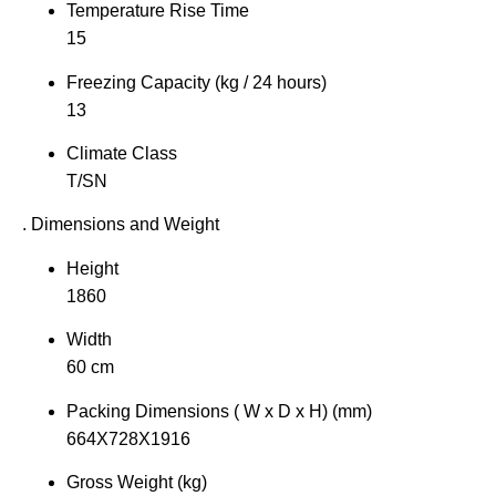
Temperature Rise Time
15
Freezing Capacity (kg / 24 hours)
13
Climate Class
T/SN
. Dimensions and Weight
Height
1860
Width
60 cm
Packing Dimensions ( W x D x H) (mm)
664X728X1916
Gross Weight (kg)