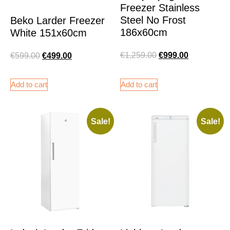
Freezer Stainless
Steel No Frost
Beko Larder Freezer
186x60cm
White 151x60cm
€
1,259.00
€
999.00
€
599.00
€
499.00
Add to cart
Add to cart
Sale!
Sale!