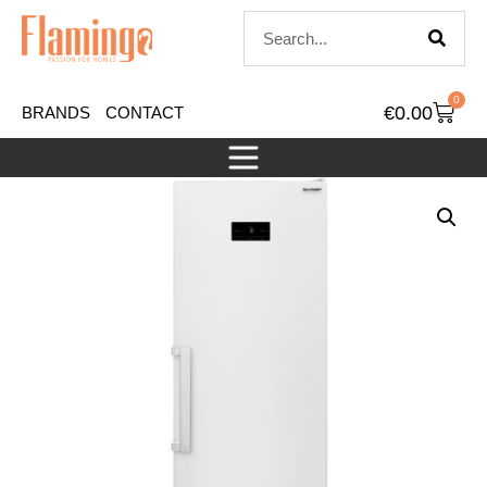
0
€
0.00
BRANDS
CONTACT