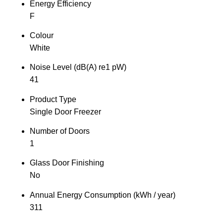
Energy Efficiency
F
Colour
White
Noise Level (dB(A) re1 pW)
41
Product Type
Single Door Freezer
Number of Doors
1
Glass Door Finishing
No
Annual Energy Consumption (kWh / year)
311