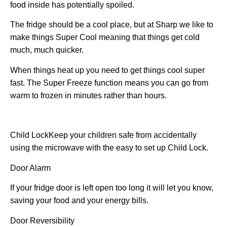
food inside has potentially spoiled.
The fridge should be a cool place, but at Sharp we like to
make things Super Cool meaning that things get cold
much, much quicker.
When things heat up you need to get things cool super
fast. The Super Freeze function means you can go from
warm to frozen in minutes rather than hours.
Child Lock
Keep your children safe from accidentally
using the microwave with the easy to set up Child Lock.
Door Alarm
If your fridge door is left open too long it will let you know,
saving your food and your energy bills.
Door Reversibility