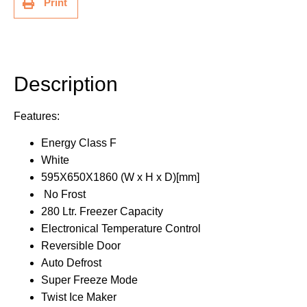
Print
Description
Additional information
Description
Features:
Energy Class F
White
595X650X1860 (W x H x D)[mm]
No Frost
280 Ltr. Freezer Capacity
Electronical Temperature Control
Reversible Door
Auto Defrost
Super Freeze Mode
Twist Ice Maker