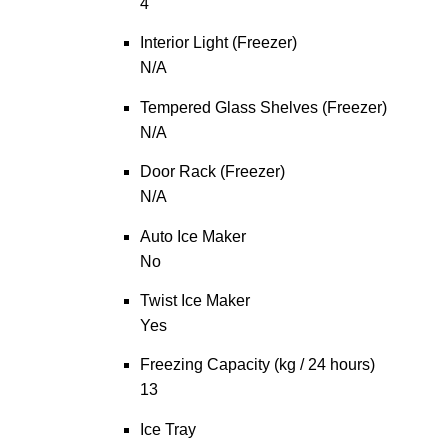
4
Interior Light (Freezer)
N/A
Tempered Glass Shelves (Freezer)
N/A
Door Rack (Freezer)
N/A
Auto Ice Maker
No
Twist Ice Maker
Yes
Freezing Capacity (kg / 24 hours)
13
Ice Tray