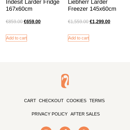
Indesit Larder Fridge
Liebherr Larder
167x60cm
Freezer 145x60cm
€
859.00
€
659.00
€
1,559.00
€
1,299.00
Add to cart
Add to cart
CART
CHECKOUT
COOKIES
TERMS
PRIVACY POLICY
AFTER SALES