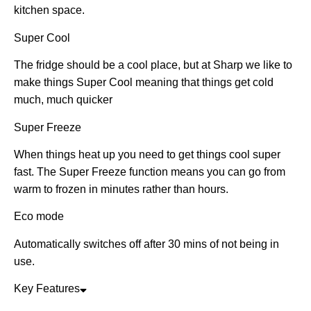
kitchen space.
Super Cool
The fridge should be a cool place, but at Sharp we like to
make things Super Cool meaning that things get cold
much, much quicker
Super Freeze
When things heat up you need to get things cool super
fast. The Super Freeze function means you can go from
warm to frozen in minutes rather than hours.
Eco mode
Automatically switches off after 30 mins of not being in
use.
Key Features