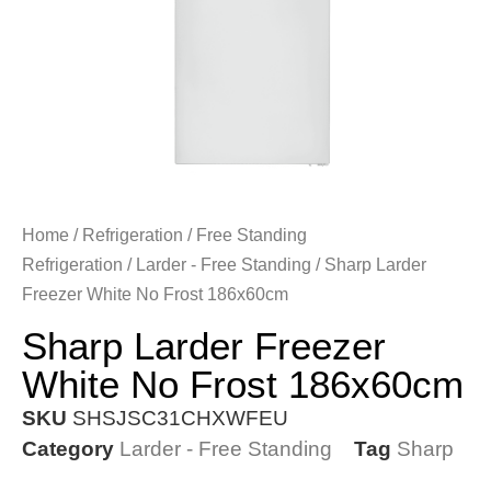
Home
/
Refrigeration
/
Free Standing
Refrigeration
/
Larder - Free Standing
/ Sharp Larder
Freezer White No Frost 186x60cm
Sharp Larder Freezer
White No Frost 186x60cm
SKU
SHSJSC31CHXWFEU
Category
Larder - Free Standing
Tag
Sharp