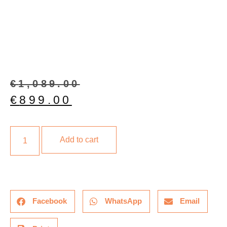
€
1,089.00
€
899.00
Add to cart
Facebook
WhatsApp
Email