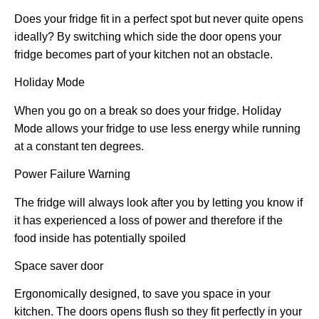
Does your fridge fit in a perfect spot but never quite opens
ideally? By switching which side the door opens your
fridge becomes part of your kitchen not an obstacle.
Holiday Mode
When you go on a break so does your fridge. Holiday
Mode allows your fridge to use less energy while running
at a constant ten degrees.
Power Failure Warning
The fridge will always look after you by letting you know if
it has experienced a loss of power and therefore if the
food inside has potentially spoiled
Space saver door
Ergonomically designed, to save you space in your
kitchen. The doors opens flush so they fit perfectly in your