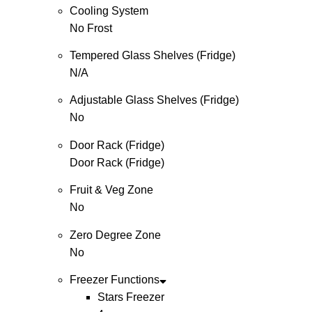
Cooling System
No Frost
Tempered Glass Shelves (Fridge)
N/A
Adjustable Glass Shelves (Fridge)
No
Door Rack (Fridge)
Door Rack (Fridge)
Fruit & Veg Zone
No
Zero Degree Zone
No
Freezer Functions
Stars Freezer