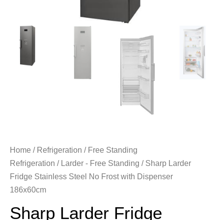
Home
/
Refrigeration
/
Free Standing
Refrigeration
/
Larder - Free Standing
/ Sharp Larder
Fridge Stainless Steel No Frost with Dispenser
186x60cm
Sharp Larder Fridge