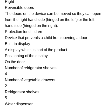
Right
Reversible doors
The doors on the device can be moved so they can open
from the right hand side (hinged on the left) or the left
hand side (hinged on the right).
Protection for children
Device that prevents a child from opening a door
Built-in display
A display which is part of the product
Positioning of the display
On the door
Number of refrigerator shelves
4
Number of vegetable drawers
2
Refrigerator shelves
5
Water dispenser