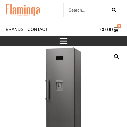
0
€
0.00
BRANDS
CONTACT