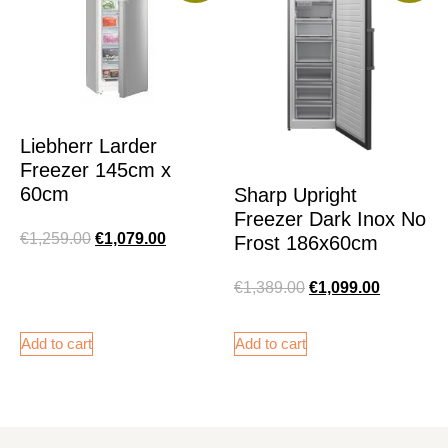
Liebherr Larder
Freezer 145cm x
60cm
Sharp Upright
Freezer Dark Inox No
€
1,259.00
€
1,079.00
Frost 186x60cm
€
1,389.00
€
1,099.00
Add to cart
Add to cart