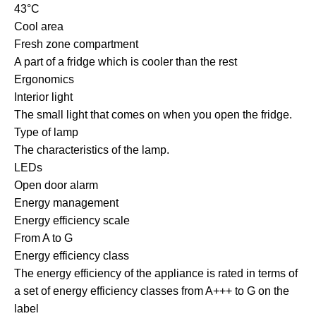
43°C
Cool area
Fresh zone compartment
A part of a fridge which is cooler than the rest
Ergonomics
Interior light
The small light that comes on when you open the fridge.
Type of lamp
The characteristics of the lamp.
LEDs
Open door alarm
Energy management
Energy efficiency scale
From A to G
Energy efficiency class
The energy efficiency of the appliance is rated in terms of
a set of energy efficiency classes from A+++ to G on the
label