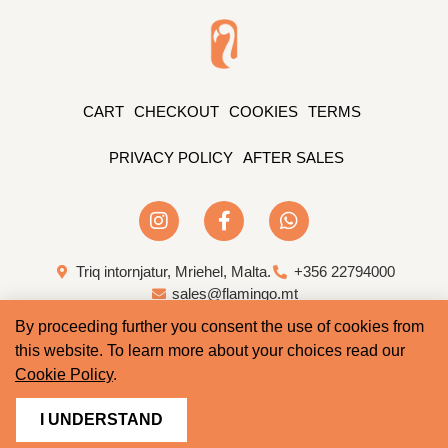
CART
CHECKOUT
COOKIES
TERMS
PRIVACY POLICY
AFTER SALES
Triq intornjatur, Mriehel, Malta.
+356 22794000
sales@flamingo.mt
By proceeding further you consent the use of cookies from
Web Design & Development by Whale
this website. To learn more about your choices read our
Cookie Policy
.
I UNDERSTAND