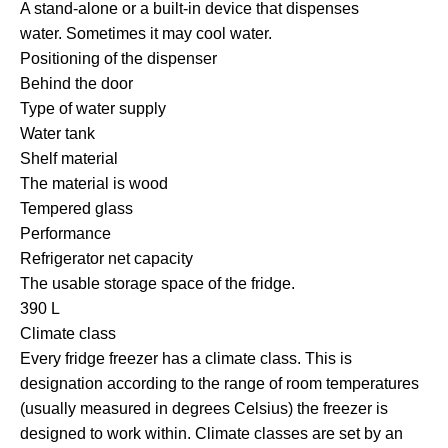
A stand-alone or a built-in device that dispenses
water. Sometimes it may cool water.
Positioning of the dispenser
Behind the door
Type of water supply
Water tank
Shelf material
The material is wood
Tempered glass
Performance
Refrigerator net capacity
The usable storage space of the fridge.
390 L
Climate class
Every fridge freezer has a climate class. This is
designation according to the range of room temperatures
(usually measured in degrees Celsius) the freezer is
designed to work within. Climate classes are set by an