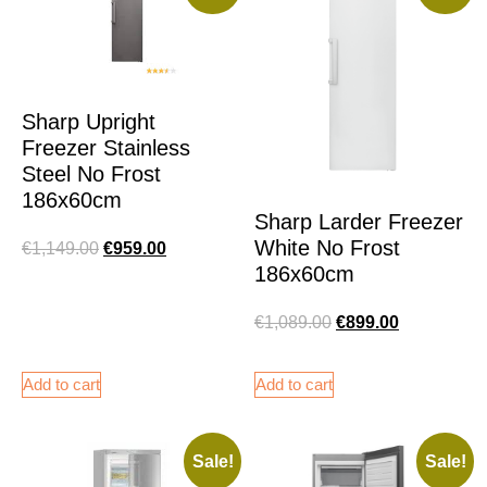
Sharp Upright
Freezer Stainless
Steel No Frost
186x60cm
Sharp Larder Freezer
White No Frost
€
1,149.00
€
959.00
186x60cm
€
1,089.00
€
899.00
Add to cart
Add to cart
Sale!
Sale!