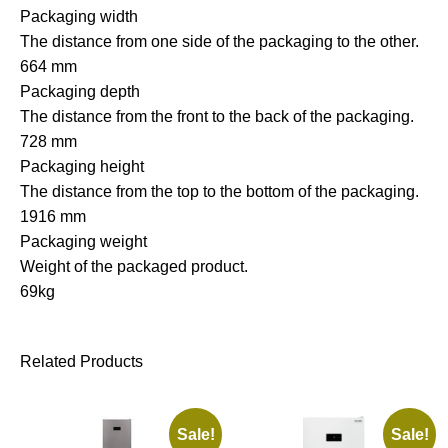
Packaging width
The distance from one side of the packaging to the other.
664 mm
Packaging depth
The distance from the front to the back of the packaging.
728 mm
Packaging height
The distance from the top to the bottom of the packaging.
1916 mm
Packaging weight
Weight of the packaged product.
69kg
Related Products
Sale!
Sale!