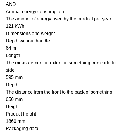
AND
Annual energy consumption
The amount of energy used by the product per year.
121 kWh
Dimensions and weight
Depth without handle
64 m
Length
The measurement or extent of something from side to
side.
595 mm
Depth
The distance from the front to the back of something.
650 mm
Height
Product height
1860 mm
Packaging data