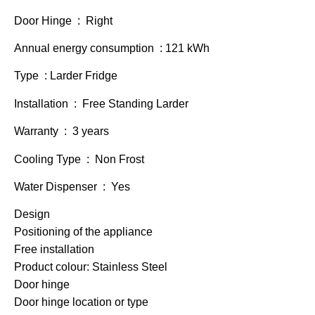
Door Hinge : Right
Annual energy consumption : 121 kWh
Type : Larder Fridge
Installation : Free Standing Larder
Warranty : 3 years
Cooling Type : Non Frost
Water Dispenser : Yes
Design
Positioning of the appliance
Free installation
Product colour: Stainless Steel
Door hinge
Door hinge location or type