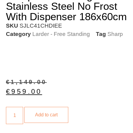
Stainless Steel No Frost
With Dispenser 186x60cm
SKU
SJLC41CHDIEE
Category
Larder - Free Standing
Tag
Sharp
€
1,149.00
€
959.00
Add to cart