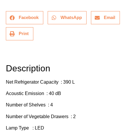
Facebook
WhatsApp
Email
Print
Description
Additional information
Description
Net Refrigerator Capacity : 390 L
Acoustic Emission : 40 dB
Number of Shelves : 4
Number of Vegetable Drawers : 2
Lamp Type : LED