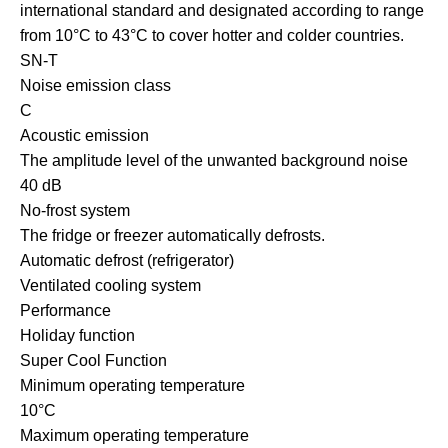
international standard and designated according to range
from 10°C to 43°C to cover hotter and colder countries.
SN-T
Noise emission class
C
Acoustic emission
The amplitude level of the unwanted background noise
40 dB
No-frost system
The fridge or freezer automatically defrosts.
Automatic defrost (refrigerator)
Ventilated cooling system
Performance
Holiday function
Super Cool Function
Minimum operating temperature
10°C
Maximum operating temperature