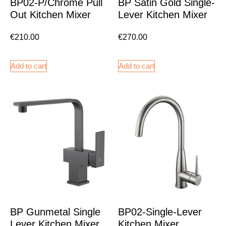
BP02-P/Chrome Pull
BP Satin Gold Single-
Out Kitchen Mixer
Lever Kitchen Mixer
€
210.00
€
270.00
Add to cart
Add to cart
BP Gunmetal Single
BP02-Single-Lever
Lever Kitchen Mixer
Kitchen Mixer