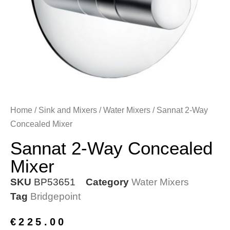
Home
/
Sink and Mixers
/
Water Mixers
/ Sannat 2-Way
Concealed Mixer
Sannat 2-Way Concealed
Mixer
SKU
BP53651
Category
Water Mixers
Tag
Bridgepoint
€
225.00