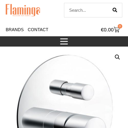
0
€
0.00
BRANDS
CONTACT