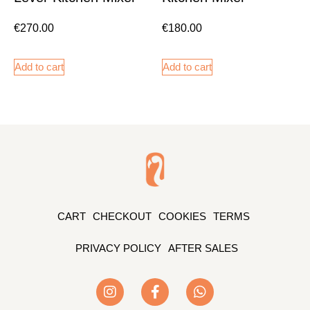
€
270.00
€
180.00
Add to cart
Add to cart
CART
CHECKOUT
COOKIES
TERMS
PRIVACY POLICY
AFTER SALES