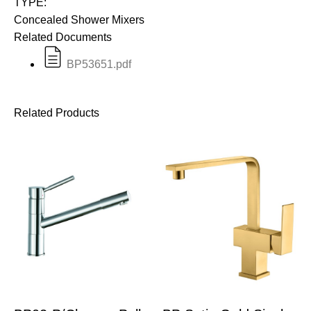
TYPE:
Concealed Shower Mixers
Related Documents
BP53651.pdf
Related Products