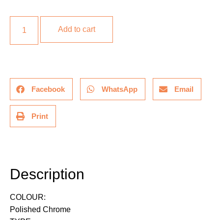
Add to cart
Facebook
WhatsApp
Email
Print
Description
Description
COLOUR:
Polished Chrome