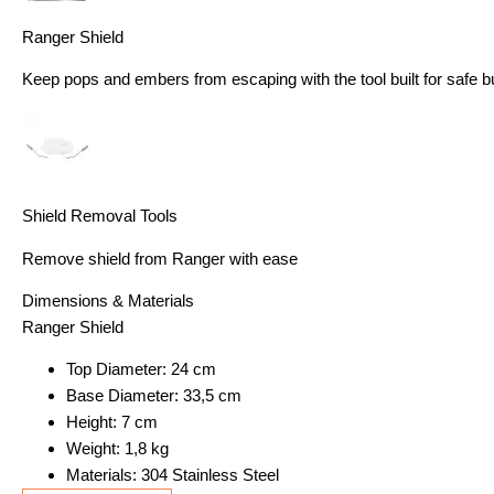
Ranger Shield
Keep pops and embers from escaping with the tool built for safe b
Shield Removal Tools
Remove shield from Ranger with ease
Dimensions & Materials
Ranger Shield
Top Diameter: 24 cm
Base Diameter: 33,5 cm
Height: 7 cm
Weight: 1,8 kg
Materials: 304 Stainless Steel