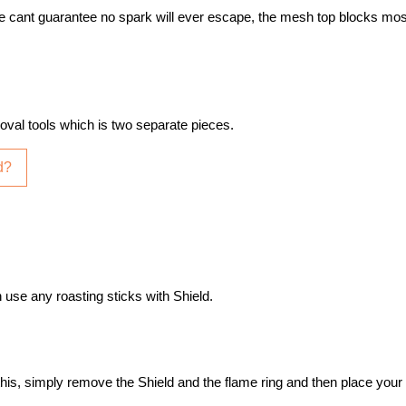
e cant guarantee no spark will ever escape, the mesh top blocks mo
oval tools which is two separate pieces.
d?
 use any roasting sticks with Shield.
do this, simply remove the Shield and the flame ring and then place your