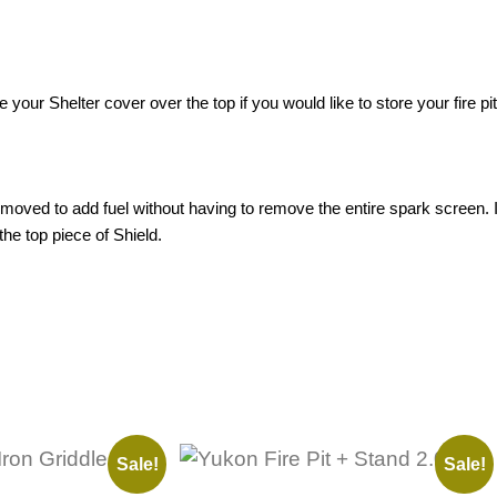
 your Shelter cover over the top if you would like to store your fire pit
moved to add fuel without having to remove the entire spark screen. I
e top piece of Shield.
Sale!
Sale!