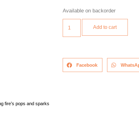
Available on backorder
Add to cart
Facebook
WhatsA
g fire’s pops and sparks