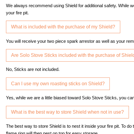
We always recommend using Shield for additional safety. While w
your fire pit.
What is included with the purchase of my Shield?
You will receive your two piece spark arrestor as well as your rem
Are Solo Stove Sticks included with the purchase of Shiel
No, Sticks are not included.
Can I use my own roasting sticks on Shield?
Yes, while we are a little biased toward Solo Stove Sticks, you can
What is the best way to store Shield when not in use?
The best way to store Shield is to nest it inside your fire pit. To 
flame ring will then nest on top for easy storage.