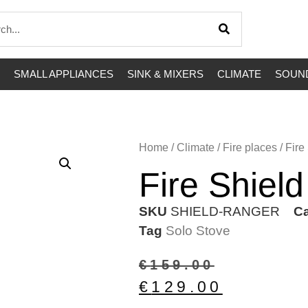
SMALL APPLIANCES
SINK & MIXERS
CLIMATE
SOUND
Home
/
Climate
/
Fire places
/ Fire
Fire Shiel
SKU
SHIELD-RANGER
Ca
Tag
Solo Stove
€
159.00
€
129.00