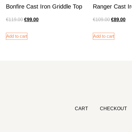
Bonfire Cast Iron Griddle Top
Ranger Cast Ir
€
119.00
€
99.00
€
109.00
€
89.00
Add to cart
Add to cart
CART
CHECKOUT