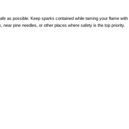
 safe as possible. Keep sparks contained while taming your flame with 
, near pine needles, or other places where safety is the top priority.