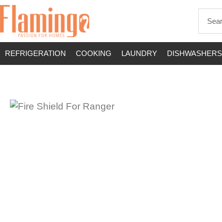
REFRIGERATION
COOKING
LAUNDRY
DISHWASHERS