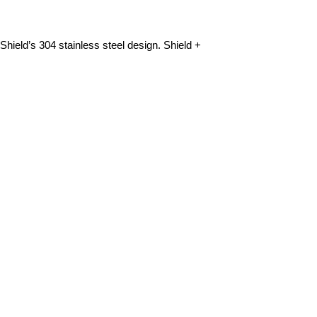
Shield’s 304 stainless steel design. Shield +