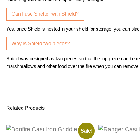
Can I use Shelter with Shield?
Yes, once Shield is nested in your shield for storage, you can place
Why is Shield two pieces?
Shield was designed as two pieces so that the top piece can be re
marshmallows and other food over the fire when you can remove th
Related Products
Sale!