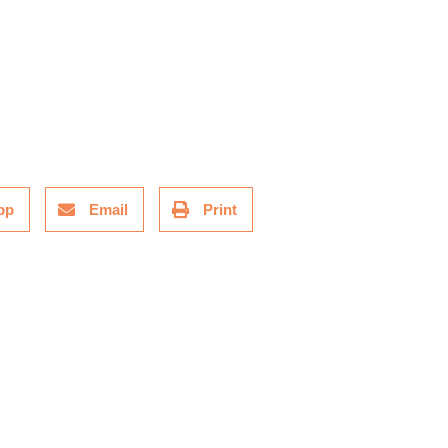
pp
Email
Print