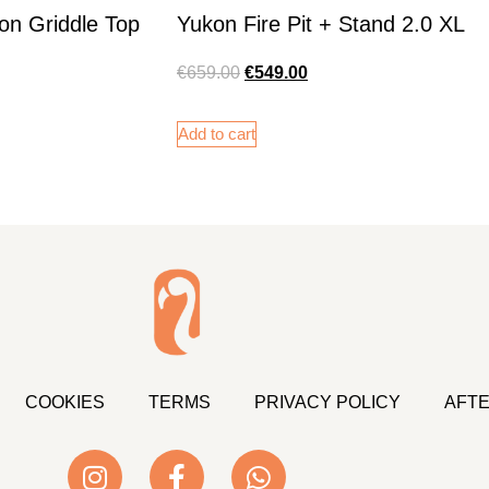
on Griddle Top
Yukon Fire Pit + Stand 2.0 XL
€
659.00
€
549.00
Add to cart
COOKIES
TERMS
PRIVACY POLICY
AFTE