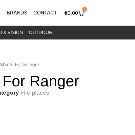
0
€
0.00
BRANDS
CONTACT
 & VISION
OUTDOOR
 Shield For Ranger
d For Ranger
tegory
Fire places