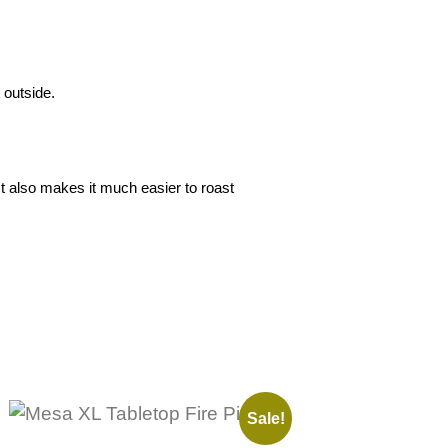
 outside.
t also makes it much easier to roast
Sale!