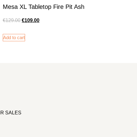
Mesa XL Tabletop Fire Pit Ash
€
129.00
€
109.00
Add to cart
R SALES