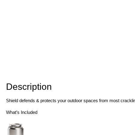
Description
Description
Shield defends & protects your outdoor spaces from most cracklin
What’s Included