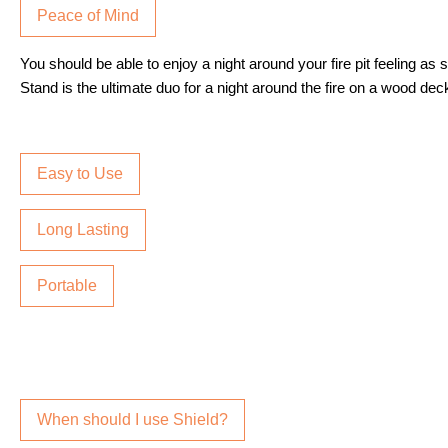
Peace of Mind
You should be able to enjoy a night around your fire pit feeling as
Stand is the ultimate duo for a night around the fire on a wood deck
Easy to Use
Long Lasting
Portable
When should I use Shield?