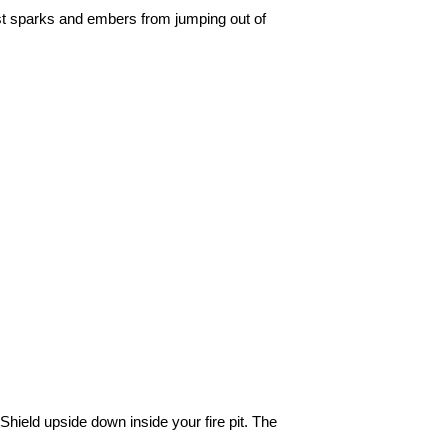
st sparks and embers from jumping out of
 Shield upside down inside your fire pit. The