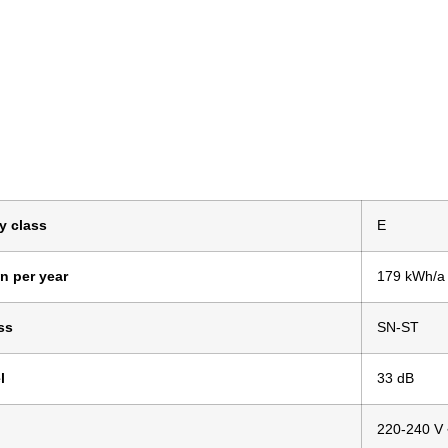
y class
E
n per year
179 kWh/a
ss
SN-ST
l
33 dB
220-240 V 