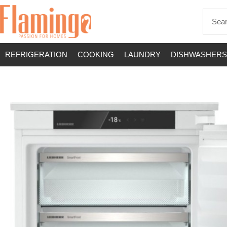
REFRIGERATION
COOKING
LAUNDRY
DISHWASHERS