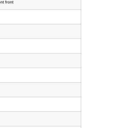
nt front