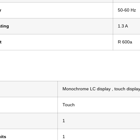
y
50-60 Hz
ting
1.3 A
t
R 600a
Monochrome LC display , touch displa
Touch
1
its
1