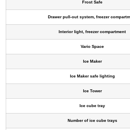
Frost Safe
Drawer pull-out system, freezer compart
Interior light, freezer compartment
Vario Space
Ice Maker
Ice Maker safe lighting
Ice Tower
Ice cube tray
Number of ice cube trays