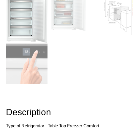
Description
Additional information
Description
Type of Refrigerator : Table Top Freezer Comfort