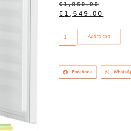
€
1,859.00
€
1,549.00
Add to cart
Facebook
WhatsA