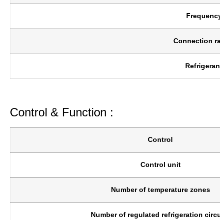
Frequenc
Connection ra
Refrigeran
Control & Function :
Control
Control unit
Number of temperature zones
Number of regulated refrigeration circu