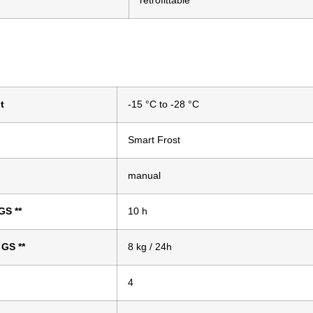
retrofittable
t
-15 °C to -28 °C
Smart Frost
manual
 GS
**
10 h
o GS
**
8 kg / 24h
4