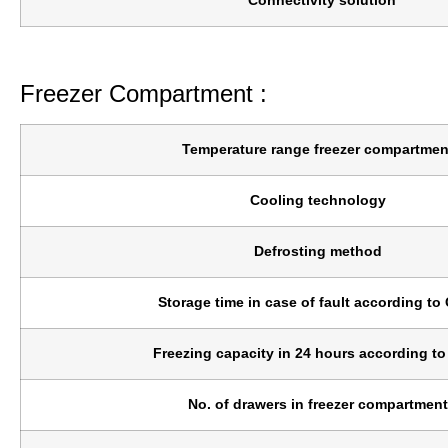
Connectivity solution
*
Freezer Compartment :
Temperature range freezer compartmen
Cooling technology
Defrosting method
Storage time in case of fault according to
Freezing capacity in 24 hours according t
No. of drawers in freezer compartment