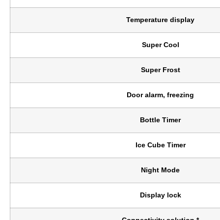
Temperature display
Super Cool
Super Frost
Door alarm, freezing
Bottle Timer
Ice Cube Timer
Night Mode
Display lock