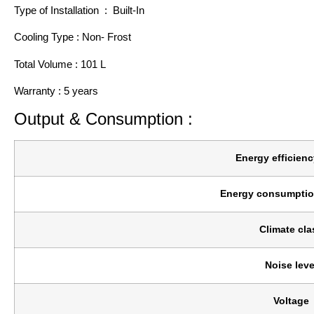
Type of Installation : Built-In
Cooling Type : Non- Frost
Total Volume : 101 L
Warranty : 5 years
Output & Consumption :
Energy efficienc
Energy consumptio
Climate cla
Noise leve
Voltage