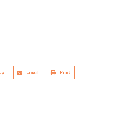
pp
Email
Print