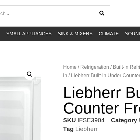
SMALL APPLIANCES
SINK & MIXERS
CLIMATE
SOUND
Home
/
Refrigeration
/
Built-In Refr
in
/ Liebherr Built-In Under Counte
Liebherr Bu
Counter Fr
SKU
IFSE3904
Category
Tag
Liebherr