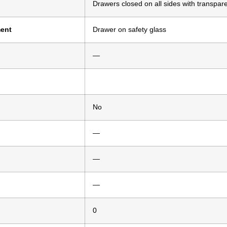
Drawers closed on all sides with transpare
ment
Drawer on safety glass
—
No
—
—
—
0