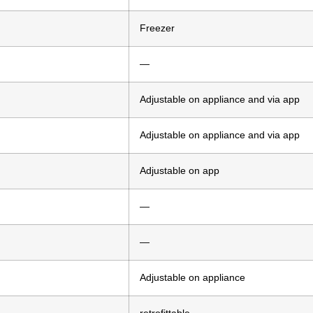
Freezer
—
Adjustable on appliance and via app
Adjustable on appliance and via app
Adjustable on app
—
—
Adjustable on appliance