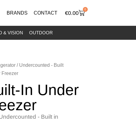
0
€
0.00
BRANDS
CONTACT
 & VISION
OUTDOOR
igerator
/
Undercounted - Built
r Freezer
ilt-In Under
eezer
Undercounted - Built in