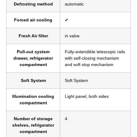
Defrosting method
automatic
Forced air cooling
✔
Fresh Air filter
in valve
Pull-out system
Fully-extendible telescopic rails
drawer, refrigerator
with self-closing mechanism
compartment
and soft stop mechanism
Soft System
Soft System
Illumination cooling
Light panel, both sides
compartment
Number of storage
4
shelves, refrigerator
compartment