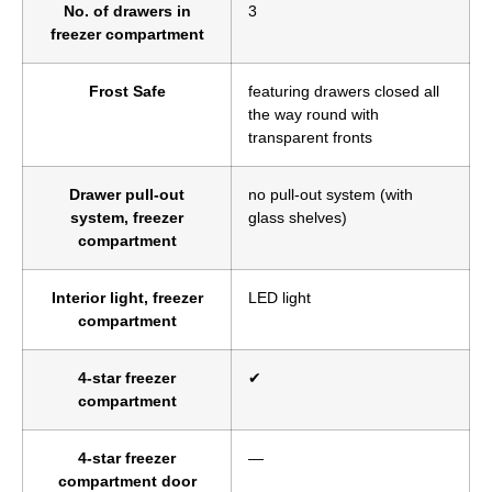
No. of drawers in
3
freezer compartment
Frost Safe
featuring drawers closed all
the way round with
transparent fronts
Drawer pull-out
no pull-out system (with
system, freezer
glass shelves)
compartment
Interior light, freezer
LED light
compartment
4-star freezer
✔
compartment
4-star freezer
—
compartment door