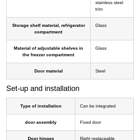
stainless steel
trim
Storage shelf material, refrigerator
Glass
compartment
Material of adjustable shelves in
Glass
the freezer compartment
Door material
Steel
Set-up and installation
Type of installation
Can be integrated
door assembly
Fixed door
Door hinges
Right replaceable