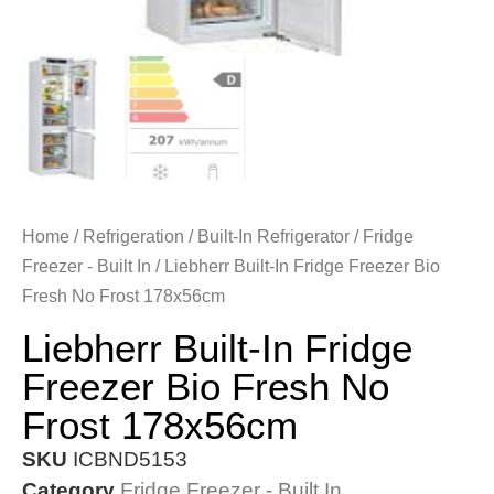
Home
/
Refrigeration
/
Built-In Refrigerator
/
Fridge
Freezer - Built In
/ Liebherr Built-In Fridge Freezer Bio
Fresh No Frost 178x56cm
Liebherr Built-In Fridge
Freezer Bio Fresh No
Frost 178x56cm
SKU
ICBND5153
Category
Fridge Freezer - Built In