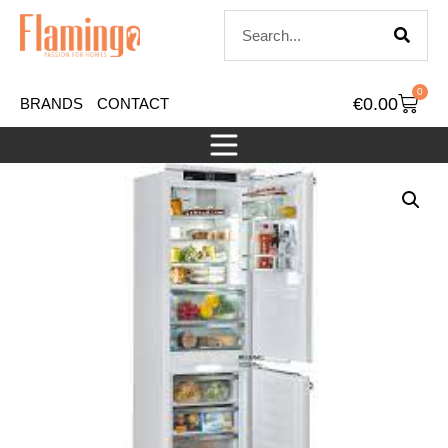
0
€
0.00
BRANDS
CONTACT