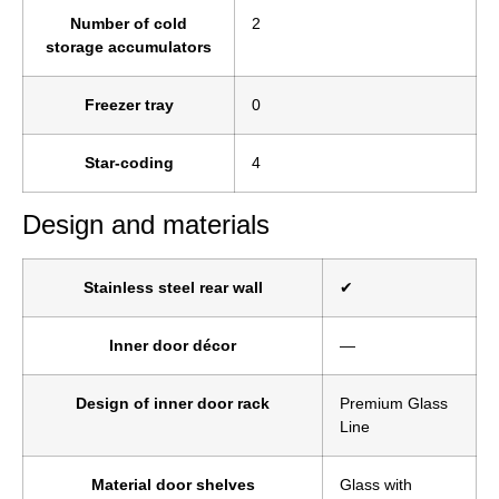
Number of cold
2
storage accumulators
Freezer tray
0
Star-coding
4
Design and materials
Stainless steel rear wall
✔
Inner door décor
—
Design of inner door rack
Premium Glass
Line
Material door shelves
Glass with