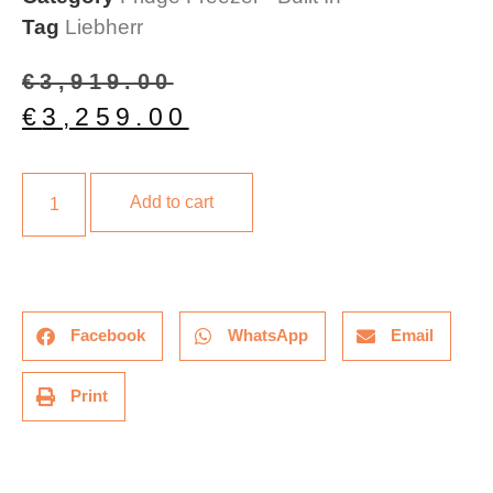
Tag
Liebherr
€
3,919.00
€
3,259.00
Add to cart
Facebook
WhatsApp
Email
Print
Description