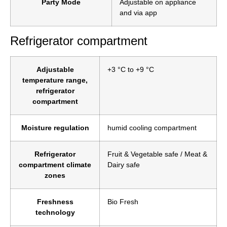
Party Mode
Adjustable on appliance
and via app
Refrigerator compartment
Adjustable
+3 °C to +9 °C
temperature range,
refrigerator
compartment
Moisture regulation
humid cooling compartment
Refrigerator
Fruit & Vegetable safe / Meat &
compartment climate
Dairy safe
zones
Freshness
Bio Fresh
technology