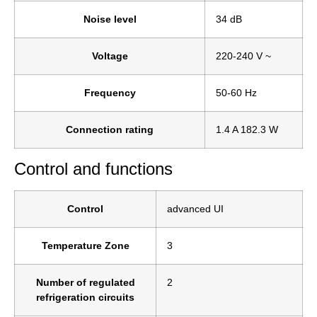
Noise level
34 dB
Voltage
220-240 V ~
Frequency
50-60 Hz
Connection rating
1.4 A 182.3 W
Control and functions
Control
advanced UI
Temperature Zone
3
Number of regulated
2
refrigeration circuits