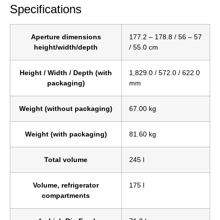
Specifications
Aperture dimensions
177.2 – 178.8 / 56 – 57
height/width/depth
/ 55.0 cm
Height / Width / Depth (with
1,829.0 / 572.0 / 622.0
packaging)
mm
Weight (without packaging)
67.00 kg
Weight (with packaging)
81.60 kg
Total volume
245 l
Volume, refrigerator
175 l
compartments