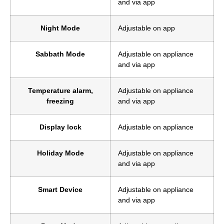
and via app
Night Mode
Adjustable on app
Sabbath Mode
Adjustable on appliance
and via app
Temperature alarm,
Adjustable on appliance
freezing
and via app
Display lock
Adjustable on appliance
Holiday Mode
Adjustable on appliance
and via app
Smart Device
Adjustable on appliance
and via app