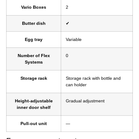
Vario Boxes
2
Butter dish
✔
Egg tray
Variable
Number of Flex
0
Systems
Storage rack
Storage rack with bottle and
can holder
Height-adjustable
Gradual adjustment
inner door shelf
Pull-out unit
—