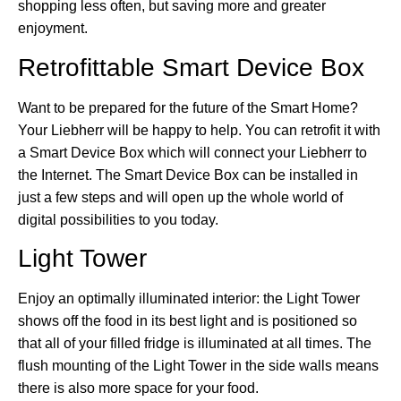
shopping less often, but saving more and greater
enjoyment.
Retrofittable Smart Device Box
Want to be prepared for the future of the Smart Home?
Your Liebherr will be happy to help. You can retrofit it with
a Smart Device Box which will connect your Liebherr to
the Internet. The Smart Device Box can be installed in
just a few steps and will open up the whole world of
digital possibilities to you today.
Light Tower
Enjoy an optimally illuminated interior: the Light Tower
shows off the food in its best light and is positioned so
that all of your filled fridge is illuminated at all times. The
flush mounting of the Light Tower in the side walls means
there is also more space for your food.