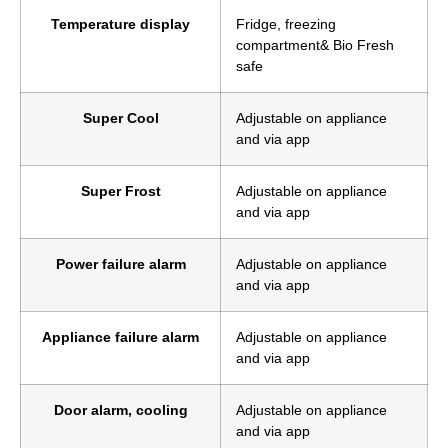
Temperature display
Fridge, freezing
compartment& Bio Fresh
safe
Super Cool
Adjustable on appliance
and via app
Super Frost
Adjustable on appliance
and via app
Power failure alarm
Adjustable on appliance
and via app
Appliance failure alarm
Adjustable on appliance
and via app
Door alarm, cooling
Adjustable on appliance
and via app