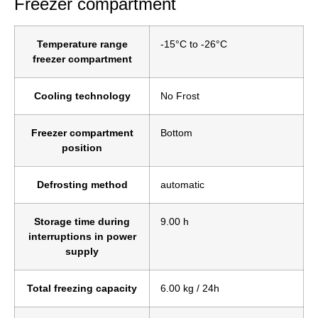
Freezer compartment
Temperature range
-15°C to -26°C
freezer compartment
Cooling technology
No Frost
Freezer compartment
Bottom
position
Defrosting method
automatic
Storage time during
9.00 h
interruptions in power
supply
Total freezing capacity
6.00 kg / 24h