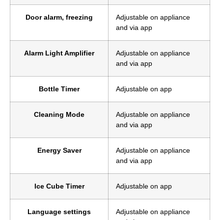
Door alarm, freezing
Adjustable on appliance
and via app
Alarm Light Amplifier
Adjustable on appliance
and via app
Bottle Timer
Adjustable on app
Cleaning Mode
Adjustable on appliance
and via app
Energy Saver
Adjustable on appliance
and via app
Ice Cube Timer
Adjustable on app
Language settings
Adjustable on appliance