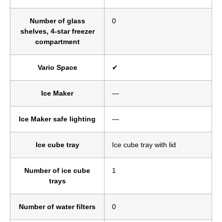
Number of glass
0
shelves, 4-star freezer
compartment
Vario Space
✔
Ice Maker
—
Ice Maker safe lighting
—
Ice cube tray
Ice cube tray with lid
Number of ice cube
1
trays
Number of water filters
0