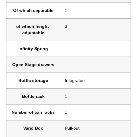
Of which separable
1
of which height-
3
adjustable
Infinity Spring
—
Open Stage drawers
—
Bottle storage
Integrated
Bottle rack
1
Number of can racks
1
Vario Box
Pull-out