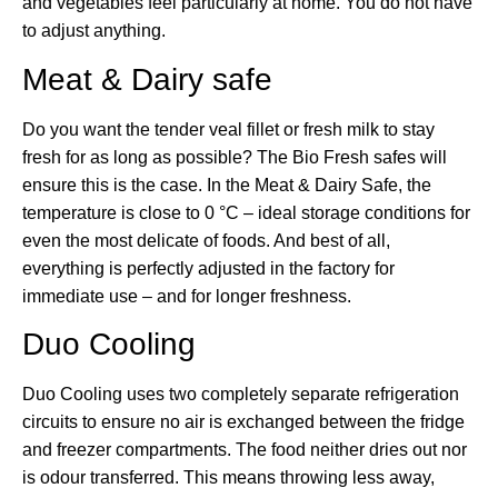
and vegetables feel particularly at home. You do not have
to adjust anything.
Meat & Dairy safe
Do you want the tender veal fillet or fresh milk to stay
fresh for as long as possible? The Bio Fresh safes will
ensure this is the case. In the Meat & Dairy Safe, the
temperature is close to 0 °C – ideal storage conditions for
even the most delicate of foods. And best of all,
everything is perfectly adjusted in the factory for
immediate use – and for longer freshness.
Duo Cooling
Duo Cooling uses two completely separate refrigeration
circuits to ensure no air is exchanged between the fridge
and freezer compartments. The food neither dries out nor
is odour transferred. This means throwing less away,