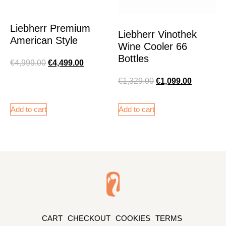
Liebherr Premium
Liebherr Vinothek
American Style
Wine Cooler 66
Bottles
€
4,999.00
€
4,499.00
€
1,329.00
€
1,099.00
Add to cart
Add to cart
CART
CHECKOUT
COOKIES
TERMS