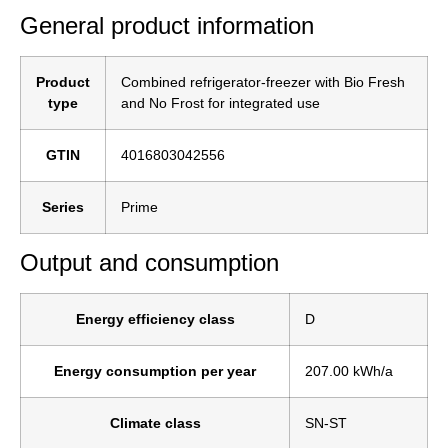
General product information
Product
Combined refrigerator-freezer with Bio Fresh
type
and No Frost for integrated use
GTIN
4016803042556
Series
Prime
Output and consumption
Energy efficiency class
D
Energy consumption per year
207.00 kWh/a
Climate class
SN-ST