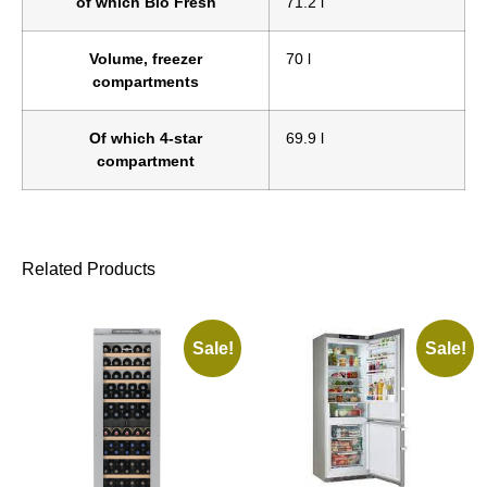
of which Bio Fresh
71.2 l
Volume, freezer
70 l
compartments
Of which 4-star
69.9 l
compartment
Related Products
Sale!
Sale!