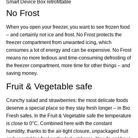
Smart Device Box
retrofittable
No Frost
When you open your freezer, you want to see frozen food
– and certainly not ice and frost. No Frost protects the
freezer compartment from unwanted icing, which
consumes a lot of energy and can be expensive. No Frost
means no more tedious and time-consuming defrosting of
the freezer compartment, more time for other things – and
saving money.
Fruit & Vegetable safe
Crunchy salad and strawberries: the most delicate foods
deserve a special place so they stay fresh longer – in Bio
Fresh safes. In the Fruit & Vegetable safe the temperature
is close to 0°C. Combined here with the constant
humidity, thanks to the air-tight closure, unpackaged fruit