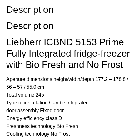
Description
Description
Liebherr ICBND 5153 Prime
Fully Integrated fridge-freezer
with Bio Fresh and No Frost
Aperture dimensions height/width/depth
177.2 – 178.8 /
56 – 57 / 55.0 cm
Total volume
245 l
Type of installation
Can be integrated
door assembly
Fixed door
Energy efficiency class
D
Freshness technology
Bio Fresh
Cooling technology
No Frost