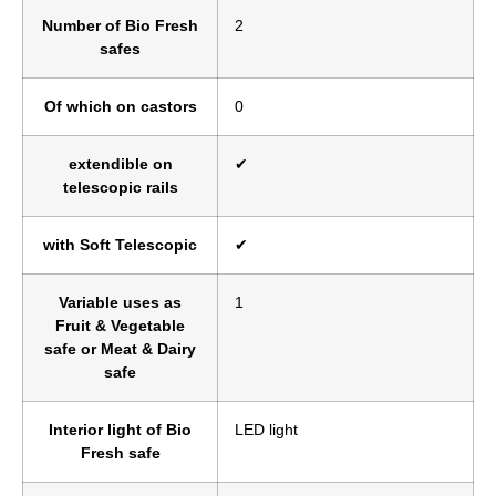
Number of Bio Fresh
2
safes
Of which on castors
0
extendible on
✔
telescopic rails
with Soft Telescopic
✔
Variable uses as
1
Fruit & Vegetable
safe or Meat & Dairy
safe
Interior light of Bio
LED light
Fresh safe