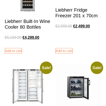
Liebherr Fridge
Freezer 201 x 70cm
Liebherr Built-In Wine
€
2,999.00
€
2,499.00
Cooler 80 Bottles
€
5,159.00
€
4,299.00
Add to cart
Add to cart
Sale!
Sale!