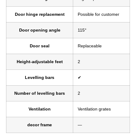
Door hinge replacement
Possible for customer
Door opening angle
115°
Door seal
Replaceable
Height-adjustable feet
2
Levelling bars
✔
Number of levelling bars
2
Ventilation
Ventilation grates
decor frame
—