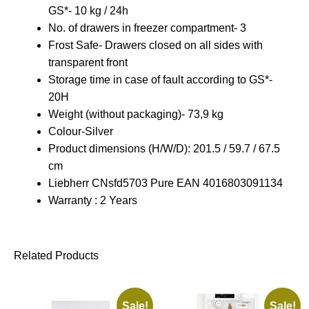
GS
*- 10 kg / 24h
No. of drawers in freezer compartment- 3
Frost Safe- Drawers closed on all sides with
transparent front
Storage time in case of fault according to GS*-
20H
Weight (without packaging)- 73,9 kg
Colour-Silver
Product dimensions (H/W/D): 201.5 / 59.7 / 67.5
cm
L
iebherr CNsfd5703 Pure EAN 4016803091134
Warranty : 2 Years
Related Products
Sale!
Sale!