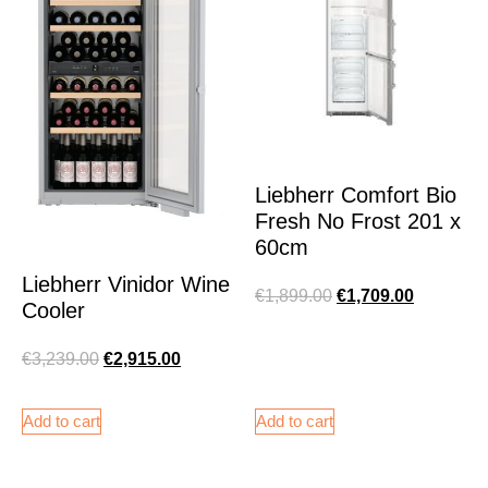
Liebherr Comfort Bio
Fresh No Frost 201 x
60cm
Liebherr Vinidor Wine
€
1,899.00
€
1,709.00
Cooler
€
3,239.00
€
2,915.00
Add to cart
Add to cart