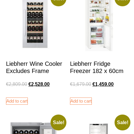
Liebherr Wine Cooler
Liebherr Fridge
Excludes Frame
Freezer 182 x 60cm
€
2,809.00
€
2,528.00
€
1,679.00
€
1,459.00
Add to cart
Add to cart
Sale!
Sale!