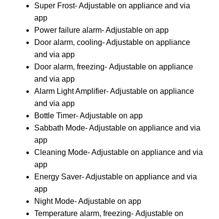
Super Frost- Adjustable on appliance and via
app
Power failure alarm- Adjustable on app
Door alarm, cooling- Adjustable on appliance
and via app
Door alarm, freezing- Adjustable on appliance
and via app
Alarm Light Amplifier- Adjustable on appliance
and via app
Bottle Timer- Adjustable on app
Sabbath Mode- Adjustable on appliance and via
app
Cleaning Mode- Adjustable on appliance and via
app
Energy Saver- Adjustable on appliance and via
app
Night Mode- Adjustable on app
Temperature alarm, freezing- Adjustable on