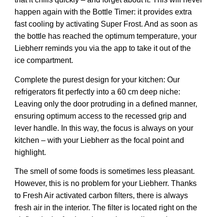
happen again with the
Bottle Timer:
it provides extra
fast cooling by activating Super Frost. And as soon as
the bottle has reached the optimum temperature, your
Liebherr reminds you via the app to take it out of the
ice compartment.
Complete the purest design for your kitchen: Our
refrigerators fit perfectly into a 60 cm deep niche:
Leaving only the door protruding in a defined manner,
ensuring optimum access to the recessed grip and
lever handle. In this way, the focus is always on your
kitchen – with your Liebherr as the focal point and
highlight.
The smell of some foods is sometimes less pleasant.
However, this is no problem for your Liebherr. Thanks
to Fresh Air activated carbon filters, there is always
fresh air in the interior. The filter is located right on the