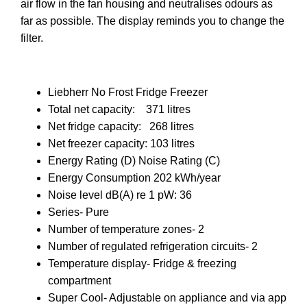
air flow in the fan housing and neutralises odours as
far as possible. The display reminds you to change the
filter.
Liebherr No Frost Fridge Freezer
Total net capacity: 371 litres
Net fridge capacity: 268 litres
Net freezer capacity: 103 litres
Energy Rating (D) Noise Rating (C)
Energy Consumption 202 kWh/year
Noise level dB(A) re 1 pW: 36
Series- Pure
Number of temperature zones- 2
Number of regulated refrigeration circuits- 2
Temperature display- Fridge & freezing
compartment
Super Cool- Adjustable on appliance and via app