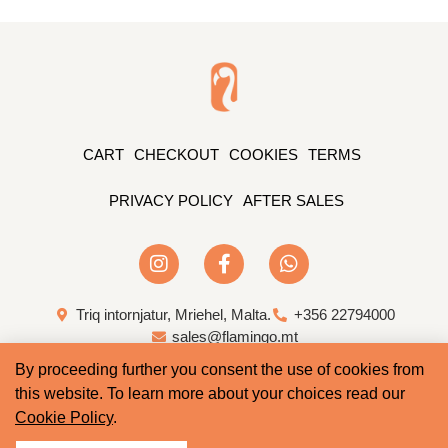
CART
CHECKOUT
COOKIES
TERMS
PRIVACY POLICY
AFTER SALES
Triq intornjatur, Mriehel, Malta.
+356 22794000
sales@flamingo.mt
By proceeding further you consent the use of cookies from
Web Design & Development by Whale
this website. To learn more about your choices read our
Cookie Policy
.