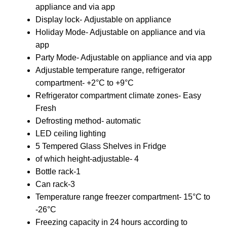
appliance and via app
Display lock- Adjustable on appliance
Holiday Mode- Adjustable on appliance and via
app
Party Mode- Adjustable on appliance and via app
Adjustable temperature range, refrigerator
compartment- +2°C to +9°C
Refrigerator compartment climate zones- Easy
Fresh
Defrosting method- automatic
LED ceiling lighting
5 Tempered Glass Shelves in Fridge
of which height-adjustable- 4
Bottle rack-1
Can rack-3
Temperature range freezer compartment- 15°C to
-26°C
Freezing capacity in 24 hours according to