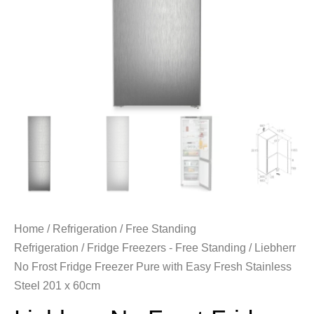
Home
/
Refrigeration
/
Free Standing
Refrigeration
/
Fridge Freezers - Free Standing
/ Liebherr
No Frost Fridge Freezer Pure with Easy Fresh Stainless
Steel 201 x 60cm