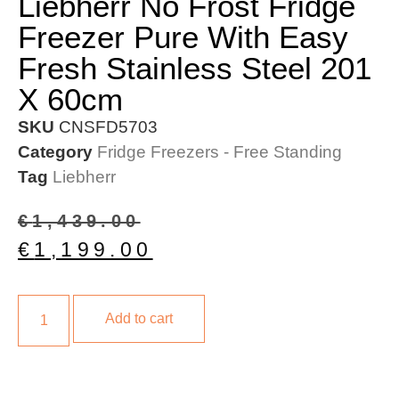
Liebherr No Frost Fridge
Freezer Pure With Easy
Fresh Stainless Steel 201
X 60cm
SKU
CNSFD5703
Category
Fridge Freezers - Free Standing
Tag
Liebherr
€
1,439.00
€
1,199.00
Add to cart