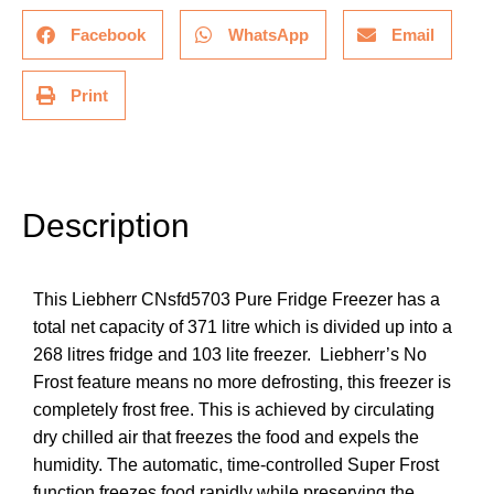
Facebook
WhatsApp
Email
Print
Description
Description
This
Liebherr CNsfd5703 Pure
Fridge Freezer has a
total net capacity of 371 litre which is divided up into a
268 litres fridge and 103 lite freezer. Liebherr’s
No
Frost
feature means no more defrosting, this freezer is
completely frost free. This is achieved by circulating
dry chilled air that freezes the food and expels the
humidity. The automatic, time-controlled Super Frost
function freezes food rapidly while preserving the