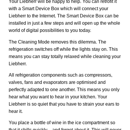
Your Liebherr will be happy to help. You can retrofit it
with a
Smart Device Box
which will connect your
Liebherr to the Internet. The Smart Device Box can be
installed in just a few steps and will open up the whole
world of digital possibilities to you today.
The
Cleaning Mode
removes this dilemma. The
refrigeration switches off while the lights stay on. This
means you can stay totally relaxed while cleaning your
Liebherr.
All refrigeration components such as compressors,
valves, fans and evaporators are optimised and
perfectly adapted to one another. This means you only
hear what you want to hear in your kitchen. Your
Liebherr is so quiet that you have to strain your ears to
hear it.
You place a bottle of wine in the ice compartment so
that it chills quickly – and forget about it. This will never