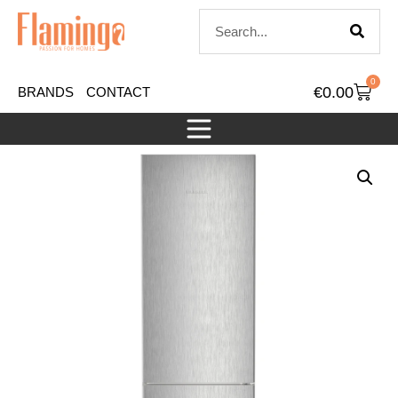
0
€
0.00
BRANDS
CONTACT