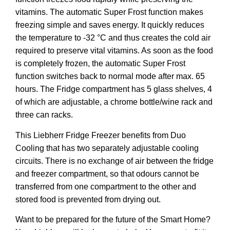
vitamins. The automatic
Super Frost
function makes
freezing simple and saves energy. It quickly reduces
the temperature to -32 °C and thus creates the cold air
required to preserve vital vitamins. As soon as the food
is completely frozen, the automatic Super Frost
function switches back to normal mode after max. 65
hours. The Fridge compartment has 5 glass shelves, 4
of which are adjustable, a chrome bottle/wine rack and
three can racks.
This Liebherr Fridge Freezer benefits from
Duo
Cooling
that has two separately adjustable cooling
circuits. There is no exchange of air between the fridge
and freezer compartment, so that odours cannot be
transferred from one compartment to the other and
stored food is prevented from drying out.
Want to be prepared for the future of the Smart Home?