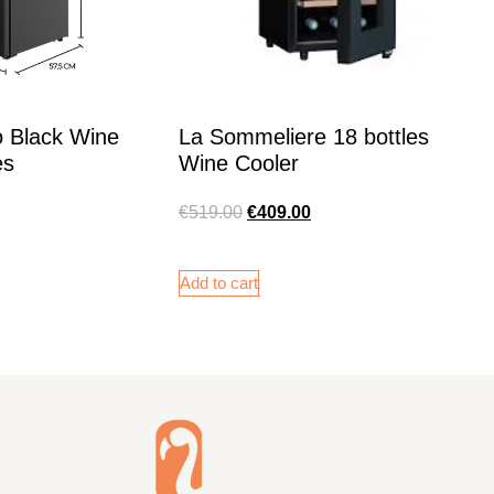
o Black Wine
La Sommeliere 18 bottles
es
Wine Cooler
€
519.00
€
409.00
Add to cart